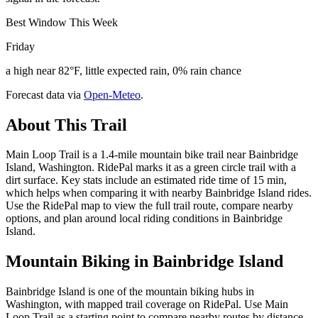
Best Window This Week
Friday
a high near 82°F, little expected rain, 0% rain chance
Forecast data via
Open-Meteo
.
About This Trail
Main Loop Trail is a 1.4-mile mountain bike trail near Bainbridge
Island, Washington. RidePal marks it as a green circle trail with a
dirt surface. Key stats include an estimated ride time of 15 min,
which helps when comparing it with nearby Bainbridge Island rides.
Use the RidePal map to view the full trail route, compare nearby
options, and plan around local riding conditions in Bainbridge
Island.
Mountain Biking in
Bainbridge Island
Bainbridge Island is one of the mountain biking hubs in
Washington, with mapped trail coverage on RidePal. Use Main
Loop Trail as a starting point to compare nearby routes by distance,