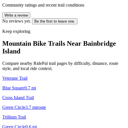
Community ratings and recent trail conditions
Write a review
No reviews yet.
Be the first to leave one.
Keep exploring
Mountain Bike Trails Near
Bainbridge
Island
Compare nearby RidePal trail pages by difficulty, distance, route
style, and local ride context.
Veterane Trail
Blue Square
0.7
mi
Cross Island Trail
Green Circle
3.7
mi
route
Trillium Trail
Green Circle
0.6
mi