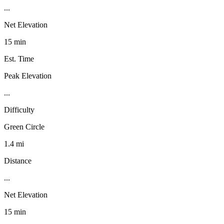
...
Net Elevation
15 min
Est. Time
Peak Elevation
...
Difficulty
Green Circle
1.4 mi
Distance
...
Net Elevation
15 min