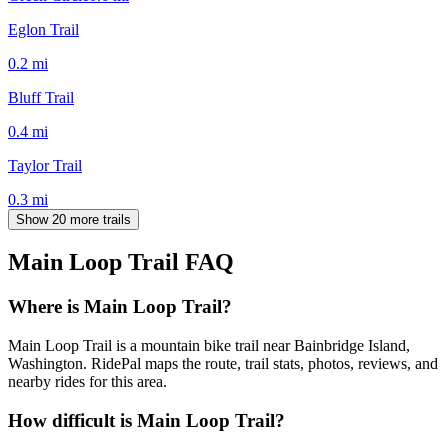
Eglon Trail
0.2
mi
Bluff Trail
0.4
mi
Taylor Trail
0.3
mi
Show 20 more trails
Main Loop Trail
FAQ
Where is Main Loop Trail?
Main Loop Trail is a mountain bike trail near Bainbridge Island,
Washington. RidePal maps the route, trail stats, photos, reviews, and
nearby rides for this area.
How difficult is Main Loop Trail?