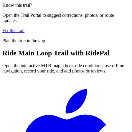
Know this trail?
Open the Trail Portal to suggest corrections, photos, or route
updates.
Fix this trail
Plan the ride in the app
Ride
Main Loop Trail
with RidePal
Open the interactive MTB map, check ride conditions, use offline
navigation, record your ride, and add photos or reviews.