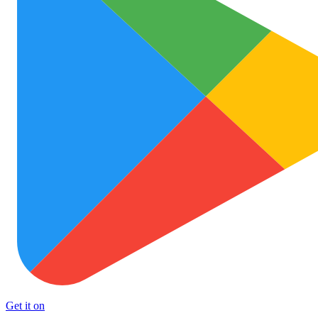
Get it on