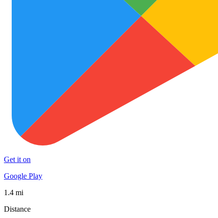
Get it on
Google Play
1.4 mi
Distance