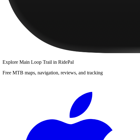
Explore
Main Loop Trail
in RidePal
Free MTB maps, navigation, reviews, and tracking