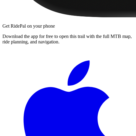
Get RidePal on your phone
Download the app for free to open this trail with the full MTB map,
ride planning, and navigation.