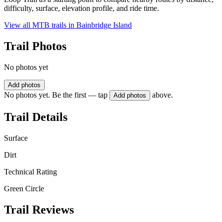
difficulty, surface, elevation profile, and ride time.
View all MTB trails in
Bainbridge Island
Trail Photos
No photos yet
Add photos
No photos yet. Be the first — tap
above.
Add photos
Trail Details
Surface
Dirt
Technical Rating
Green Circle
Trail Reviews