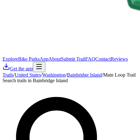
Explore
Bike Parks
App
About
Submit Trail
FAQ
Contact
Reviews
Get the app
Trails
/
United States
/
Washington
/
Bainbridge Island
/
Main Loop Trail
Search trails in Bainbridge Island