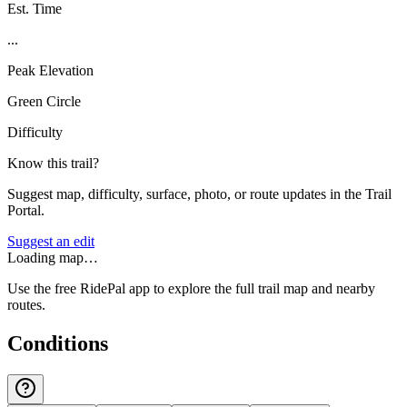
Est. Time
...
Peak Elevation
Green Circle
Difficulty
Know this trail?
Suggest map, difficulty, surface, photo, or route updates in the Trail
Portal.
Suggest an edit
Loading map…
Use the free RidePal app to explore the full trail map and nearby
routes.
Conditions