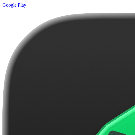
Google Play