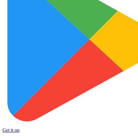
Get it on