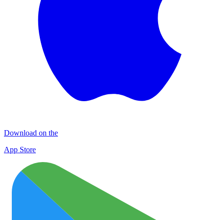
Download on the
App Store