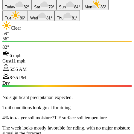
Today
82°
Sat
79°
Sun
84°
Mon
85°
Tue
86°
Wed
81°
Thu
81°
Clear
59°
56°
82°
6 mph
Gust
11 mph
5:55 AM
8:35 PM
Dry
No significant precipitation expected.
Trail conditions look great for riding
4% top-layer soil moisture
71°F surface soil temperature
The week looks mostly favorable for riding, with no major moisture
signal in the forecast.