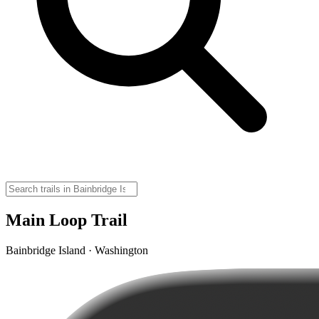
Main Loop Trail
Bainbridge Island · Washington