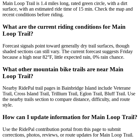
Main Loop Trail is 1.4 miles long, rated green circle, with a dirt
surface, with an estimated ride time of 15 min. Check the map and
recent conditions before riding.
What are the current riding conditions for Main
Loop Trail?
Forecast signals point toward generally dry trail surfaces, though
shaded sections can still vary. The current forecast suggests Friday
because a high near 82°F, little expected rain, 0% rain chance.
What other mountain bike trails are near Main
Loop Trail?
Nearby RidePal trail pages in Bainbridge Island include Veterane
Trail, Cross Island Trail, Trillium Trail, Eglon Trail, Bluff Trail. Use
the nearby trails section to compare distance, difficulty, and route
style.
How can I update information for Main Loop Trail?
Use the RidePal contribution portal from this page to submit
corrections, photos, reviews, or route updates for Main Loop Trail.