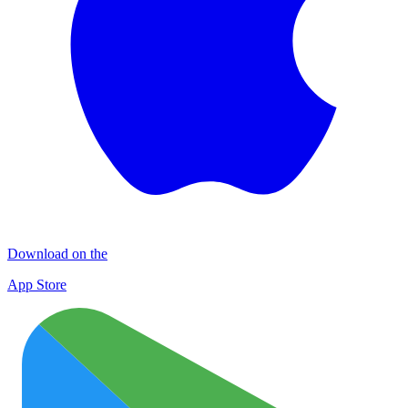
Download on the
App Store