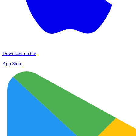
Download on the
App Store