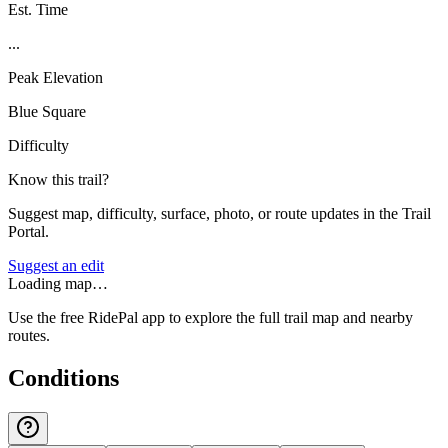
Est. Time
...
Peak Elevation
Blue Square
Difficulty
Know this trail?
Suggest map, difficulty, surface, photo, or route updates in the Trail
Portal.
Suggest an edit
Loading map…
Use the free RidePal app to explore the full trail map and nearby
routes.
Conditions