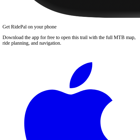
Get RidePal on your phone
Download the app for free to open this trail with the full MTB map,
ride planning, and navigation.