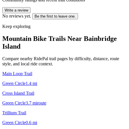
Write a review
No reviews yet.
Be the first to leave one.
Keep exploring
Mountain Bike Trails Near
Bainbridge
Island
Compare nearby RidePal trail pages by difficulty, distance, route
style, and local ride context.
Main Loop Trail
Green Circle
1.4
mi
Cross Island Trail
Green Circle
3.7
mi
route
Trillium Trail
Green Circle
0.6
mi