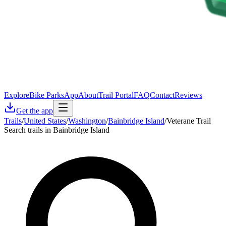
Explore
Bike Parks
App
About
Trail Portal
FAQ
Contact
Reviews
Get the app
Trails
/
United States
/
Washington
/
Bainbridge Island
/
Veterane Trail
Search trails in Bainbridge Island