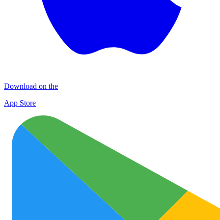
Download on the
App Store