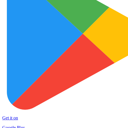
Get it on
Google Play