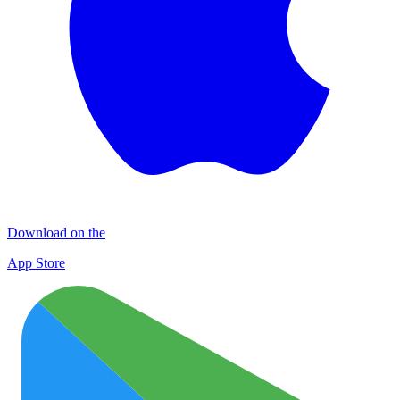
Download on the
App Store