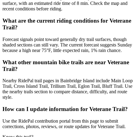
surface, with an estimated ride time of 8 min. Check the map and
recent conditions before riding.
What are the current riding conditions for Veterane
Trail?
Forecast signals point toward generally dry trail surfaces, though
shaded sections can still vary. The current forecast suggests Sunday
because a high near 75°F, little expected rain, 1% rain chance.
What other mountain bike trails are near Veterane
Trail?
Nearby RidePal trail pages in Bainbridge Island include Main Loop
Trail, Cross Island Trail, Trillium Trail, Eglon Trail, Bluff Trail. Use
the nearby trails section to compare distance, difficulty, and route
style.
How can I update information for Veterane Trail?
Use the RidePal contribution portal from this page to submit
corrections, photos, reviews, or route updates for Veterane Trail.
Know this trail?