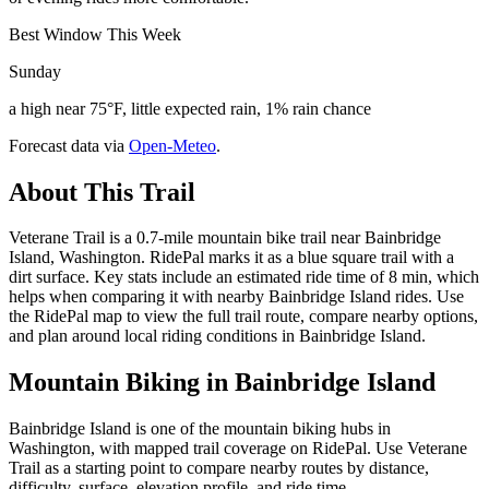
Best Window This Week
Sunday
a high near 75°F, little expected rain, 1% rain chance
Forecast data via
Open-Meteo
.
About This Trail
Veterane Trail is a 0.7-mile mountain bike trail near Bainbridge
Island, Washington. RidePal marks it as a blue square trail with a
dirt surface. Key stats include an estimated ride time of 8 min, which
helps when comparing it with nearby Bainbridge Island rides. Use
the RidePal map to view the full trail route, compare nearby options,
and plan around local riding conditions in Bainbridge Island.
Mountain Biking in
Bainbridge Island
Bainbridge Island is one of the mountain biking hubs in
Washington, with mapped trail coverage on RidePal. Use Veterane
Trail as a starting point to compare nearby routes by distance,
difficulty, surface, elevation profile, and ride time.