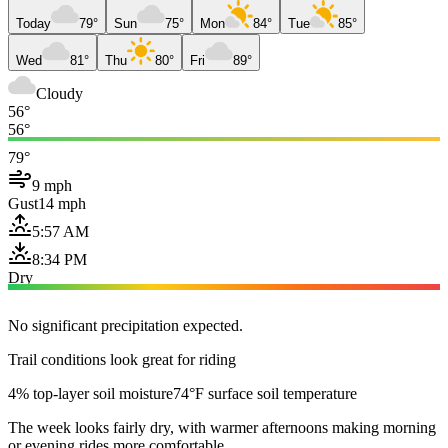
Today
79°
Sun
75°
Mon
84°
Tue
85°
Wed
81°
Thu
80°
Fri
89°
Cloudy
56°
56°
79°
9 mph
Gust
14 mph
5:57 AM
8:34 PM
Dry
No significant precipitation expected.
Trail conditions look great for riding
4% top-layer soil moisture
74°F surface soil temperature
The week looks fairly dry, with warmer afternoons making morning
or evening rides more comfortable.