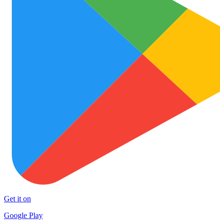
Get it on
Google Play