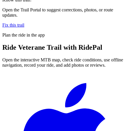
Open the Trail Portal to suggest corrections, photos, or route
updates.
Fix this trail
Plan the ride in the app
Ride
Veterane Trail
with RidePal
Open the interactive MTB map, check ride conditions, use offline
navigation, record your ride, and add photos or reviews.