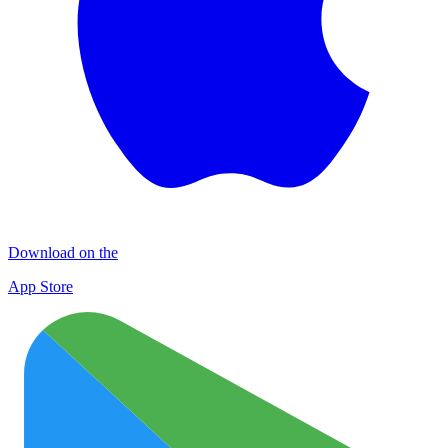
Download on the
App Store