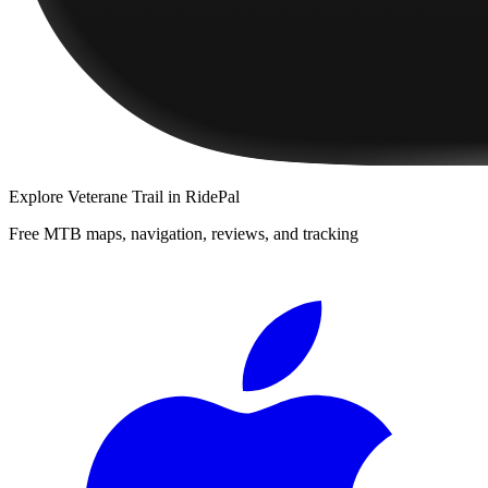
Explore
Veterane Trail
in RidePal
Free MTB maps, navigation, reviews, and tracking