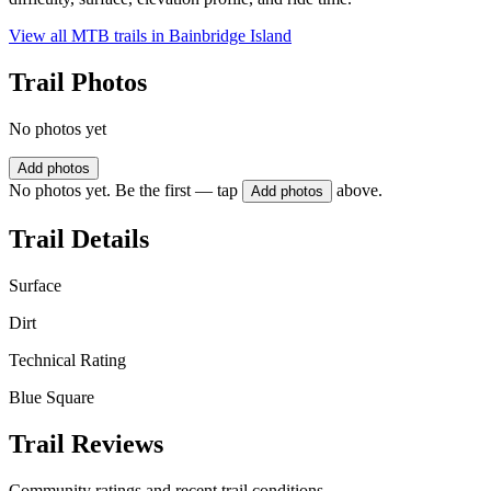
View all MTB trails in
Bainbridge Island
Trail Photos
No photos yet
Add photos
No photos yet. Be the first — tap
above.
Add photos
Trail Details
Surface
Dirt
Technical Rating
Blue Square
Trail Reviews
Community ratings and recent trail conditions