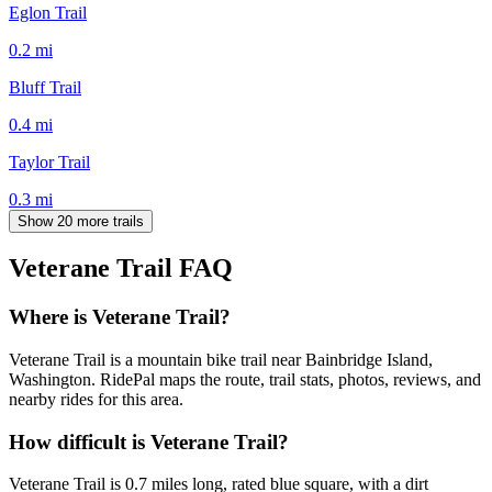
Eglon Trail
0.2
mi
Bluff Trail
0.4
mi
Taylor Trail
0.3
mi
Show 20 more trails
Veterane Trail
FAQ
Where is Veterane Trail?
Veterane Trail is a mountain bike trail near Bainbridge Island,
Washington. RidePal maps the route, trail stats, photos, reviews, and
nearby rides for this area.
How difficult is Veterane Trail?
Veterane Trail is 0.7 miles long, rated blue square, with a dirt