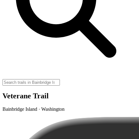
Veterane Trail
Bainbridge Island · Washington