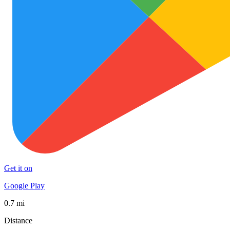
Get it on
Google Play
0.7 mi
Distance