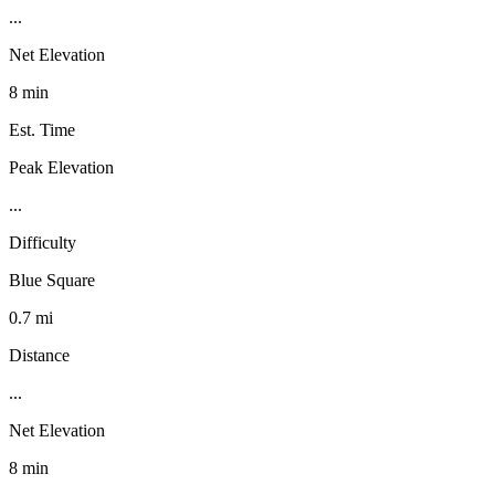
...
Net Elevation
8 min
Est. Time
Peak Elevation
...
Difficulty
Blue Square
0.7 mi
Distance
...
Net Elevation
8 min