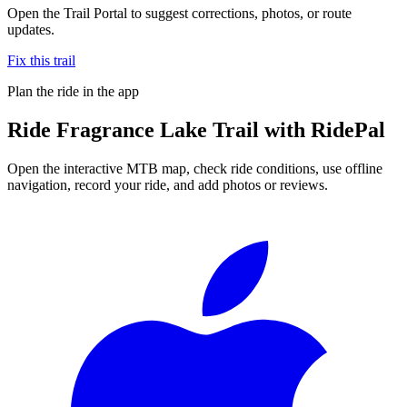
Open the Trail Portal to suggest corrections, photos, or route
updates.
Fix this trail
Plan the ride in the app
Ride
Fragrance Lake Trail
with RidePal
Open the interactive MTB map, check ride conditions, use offline
navigation, record your ride, and add photos or reviews.