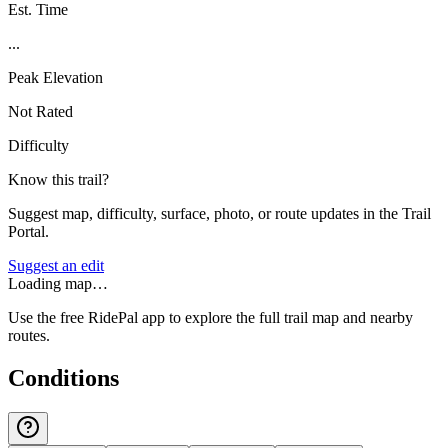
Est. Time
...
Peak Elevation
Not Rated
Difficulty
Know this trail?
Suggest map, difficulty, surface, photo, or route updates in the Trail
Portal.
Suggest an edit
Loading map…
Use the free RidePal app to explore the full trail map and nearby
routes.
Conditions