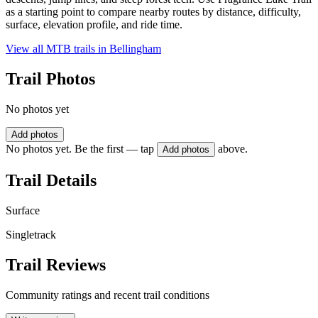
as a starting point to compare nearby routes by distance, difficulty,
surface, elevation profile, and ride time.
View all MTB trails in
Bellingham
Trail Photos
No photos yet
Add photos
No photos yet. Be the first — tap
above.
Add photos
Trail Details
Surface
Singletrack
Trail Reviews
Community ratings and recent trail conditions