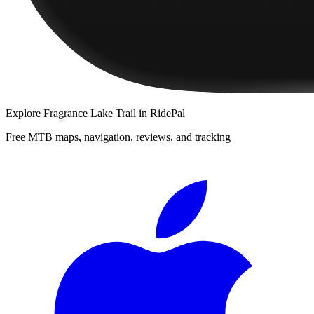
Explore
Fragrance Lake Trail
in RidePal
Free MTB maps, navigation, reviews, and tracking