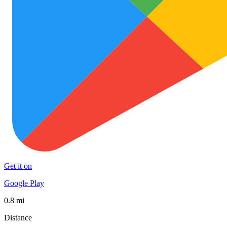
Get it on
Google Play
0.8 mi
Distance