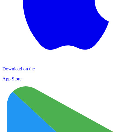
Download on the
App Store