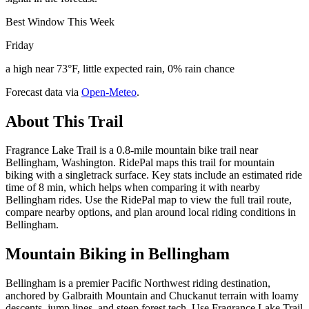
Best Window This Week
Friday
a high near 73°F, little expected rain, 0% rain chance
Forecast data via
Open-Meteo
.
About This Trail
Fragrance Lake Trail is a 0.8-mile mountain bike trail near
Bellingham, Washington. RidePal maps this trail for mountain
biking with a singletrack surface. Key stats include an estimated ride
time of 8 min, which helps when comparing it with nearby
Bellingham rides. Use the RidePal map to view the full trail route,
compare nearby options, and plan around local riding conditions in
Bellingham.
Mountain Biking in
Bellingham
Bellingham is a premier Pacific Northwest riding destination,
anchored by Galbraith Mountain and Chuckanut terrain with loamy
descents, jump lines, and steep forest tech. Use Fragrance Lake Trail