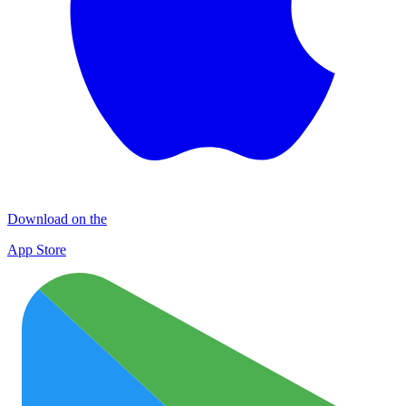
Download on the
App Store