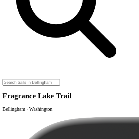
Fragrance Lake Trail
Bellingham · Washington