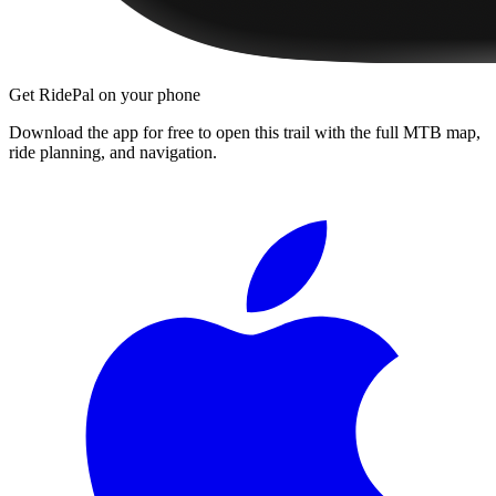
Get RidePal on your phone
Download the app for free to open this trail with the full MTB map,
ride planning, and navigation.