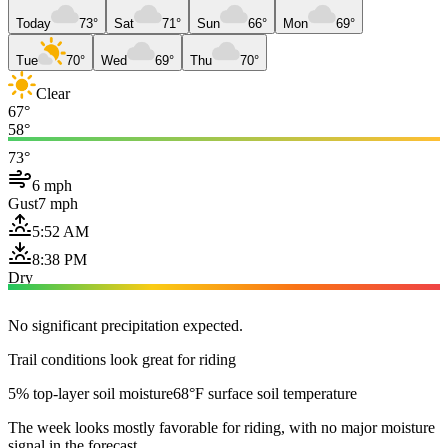
Today
73°
Sat
71°
Sun
66°
Mon
69°
Tue
70°
Wed
69°
Thu
70°
Clear
67°
58°
73°
6 mph
Gust
7 mph
5:52 AM
8:38 PM
Dry
No significant precipitation expected.
Trail conditions look great for riding
5% top-layer soil moisture
68°F surface soil temperature
The week looks mostly favorable for riding, with no major moisture
signal in the forecast.