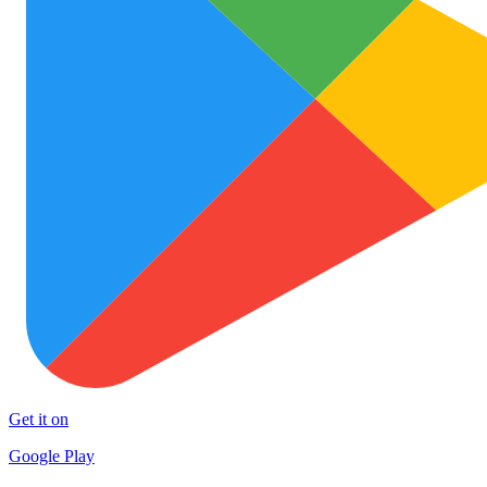
Get it on
Google Play