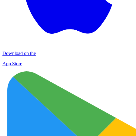
Download on the
App Store