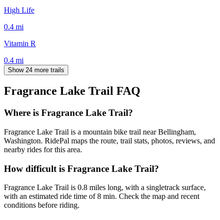
High Life
0.4
mi
Vitamin R
0.4
mi
Show 24 more trails
Fragrance Lake Trail
FAQ
Where is Fragrance Lake Trail?
Fragrance Lake Trail is a mountain bike trail near Bellingham,
Washington. RidePal maps the route, trail stats, photos, reviews, and
nearby rides for this area.
How difficult is Fragrance Lake Trail?
Fragrance Lake Trail is 0.8 miles long, with a singletrack surface,
with an estimated ride time of 8 min. Check the map and recent
conditions before riding.