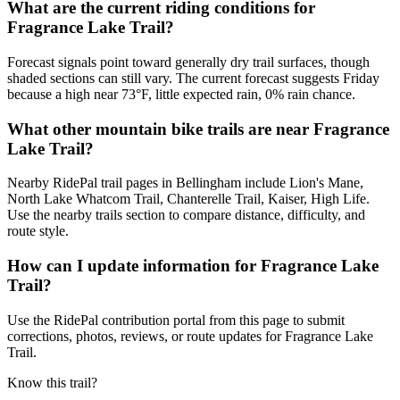
What are the current riding conditions for
Fragrance Lake Trail?
Forecast signals point toward generally dry trail surfaces, though
shaded sections can still vary. The current forecast suggests Friday
because a high near 73°F, little expected rain, 0% rain chance.
What other mountain bike trails are near Fragrance
Lake Trail?
Nearby RidePal trail pages in Bellingham include Lion's Mane,
North Lake Whatcom Trail, Chanterelle Trail, Kaiser, High Life.
Use the nearby trails section to compare distance, difficulty, and
route style.
How can I update information for Fragrance Lake
Trail?
Use the RidePal contribution portal from this page to submit
corrections, photos, reviews, or route updates for Fragrance Lake
Trail.
Know this trail?