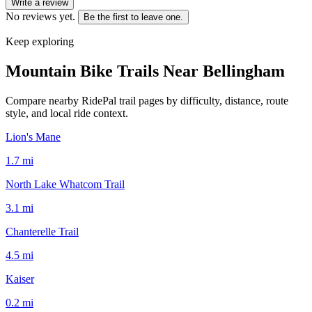
Write a review
No reviews yet.
Be the first to leave one.
Keep exploring
Mountain Bike Trails Near
Bellingham
Compare nearby RidePal trail pages by difficulty, distance, route
style, and local ride context.
Lion's Mane
1.7
mi
North Lake Whatcom Trail
3.1
mi
Chanterelle Trail
4.5
mi
Kaiser
0.2
mi