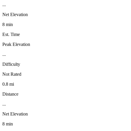
...
Net Elevation
8 min
Est. Time
Peak Elevation
...
Difficulty
Not Rated
0.8 mi
Distance
...
Net Elevation
8 min