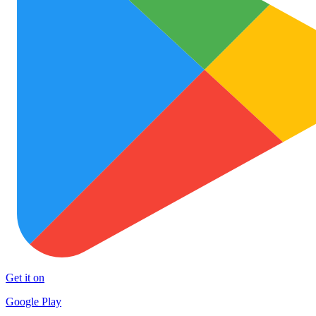
Get it on
Google Play