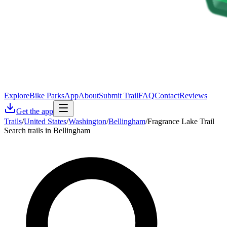
Explore
Bike Parks
App
About
Submit Trail
FAQ
Contact
Reviews
Get the app
Trails
/
United States
/
Washington
/
Bellingham
/
Fragrance Lake Trail
Search trails in Bellingham