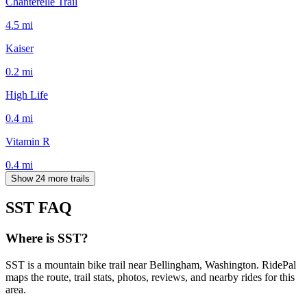
Chanterelle Trail
4.5
mi
Kaiser
0.2
mi
High Life
0.4
mi
Vitamin R
0.4
mi
Show 24 more trails
SST
FAQ
Where is SST?
SST is a mountain bike trail near Bellingham, Washington. RidePal
maps the route, trail stats, photos, reviews, and nearby rides for this
area.