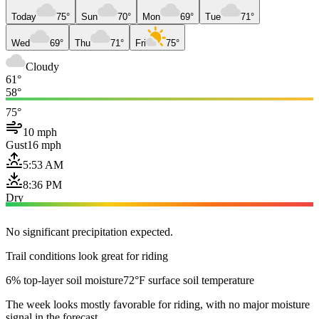
Today
75°
Sun
70°
Mon
69°
Tue
71°
Wed
69°
Thu
71°
Fri
75°
Cloudy
61°
58°
75°
10 mph
Gust
16 mph
5:53 AM
8:36 PM
Dry
No significant precipitation expected.
Trail conditions look great for riding
6% top-layer soil moisture
72°F surface soil temperature
The week looks mostly favorable for riding, with no major moisture
signal in the forecast.