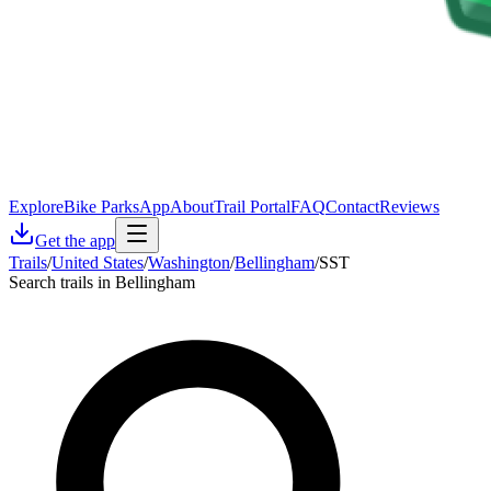
Explore
Bike Parks
App
About
Trail Portal
FAQ
Contact
Reviews
Get the app
Trails
/
United States
/
Washington
/
Bellingham
/
SST
Search trails in Bellingham