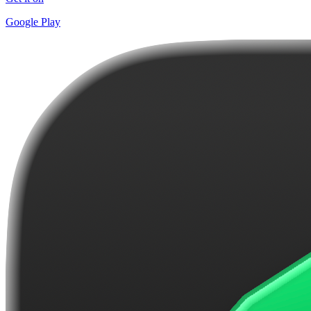
Google Play