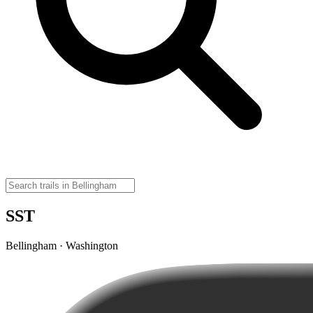
SST
Bellingham · Washington