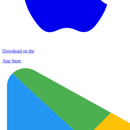
Download on the
App Store