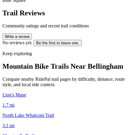
Blue Square
Trail Reviews
Community ratings and recent trail conditions
Write a review
No reviews yet.
Be the first to leave one.
Keep exploring
Mountain Bike Trails Near
Bellingham
Compare nearby RidePal trail pages by difficulty, distance, route
style, and local ride context.
Lion's Mane
1.7
mi
North Lake Whatcom Trail
3.1
mi