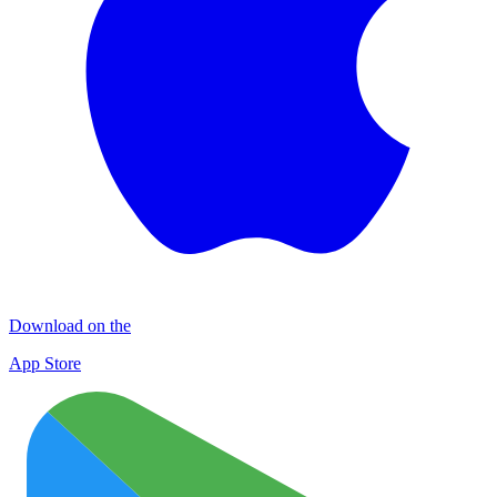
Download on the
App Store