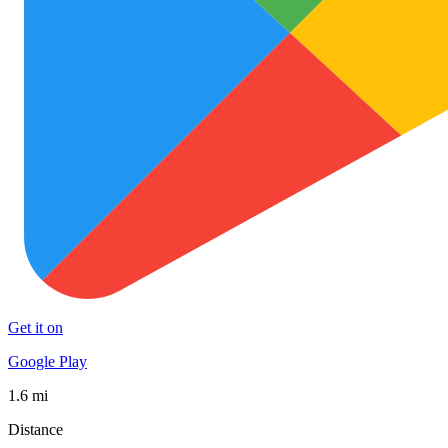
Get it on
Google Play
1.6 mi
Distance