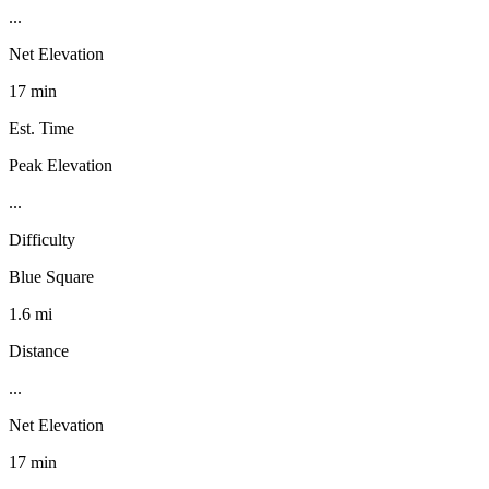
...
Net Elevation
17 min
Est. Time
Peak Elevation
...
Difficulty
Blue Square
1.6 mi
Distance
...
Net Elevation
17 min