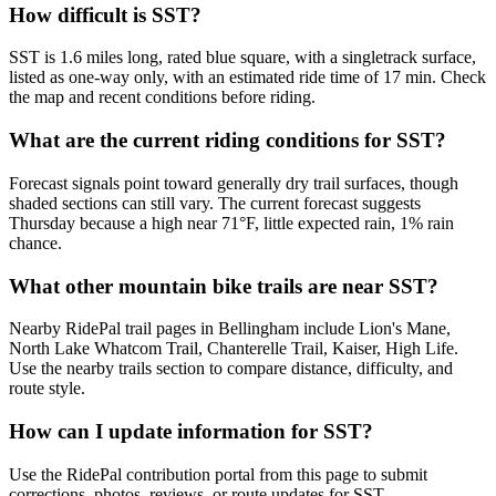
How difficult is SST?
SST is 1.6 miles long, rated blue square, with a singletrack surface,
listed as one-way only, with an estimated ride time of 17 min. Check
the map and recent conditions before riding.
What are the current riding conditions for SST?
Forecast signals point toward generally dry trail surfaces, though
shaded sections can still vary. The current forecast suggests
Thursday because a high near 71°F, little expected rain, 1% rain
chance.
What other mountain bike trails are near SST?
Nearby RidePal trail pages in Bellingham include Lion's Mane,
North Lake Whatcom Trail, Chanterelle Trail, Kaiser, High Life.
Use the nearby trails section to compare distance, difficulty, and
route style.
How can I update information for SST?
Use the RidePal contribution portal from this page to submit
corrections, photos, reviews, or route updates for SST.