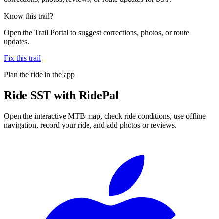
Know this trail?
Open the Trail Portal to suggest corrections, photos, or route
updates.
Fix this trail
Plan the ride in the app
Ride
SST
with RidePal
Open the interactive MTB map, check ride conditions, use offline
navigation, record your ride, and add photos or reviews.