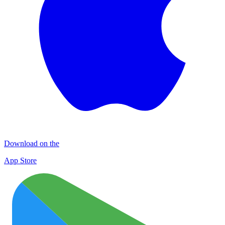
Download on the
App Store