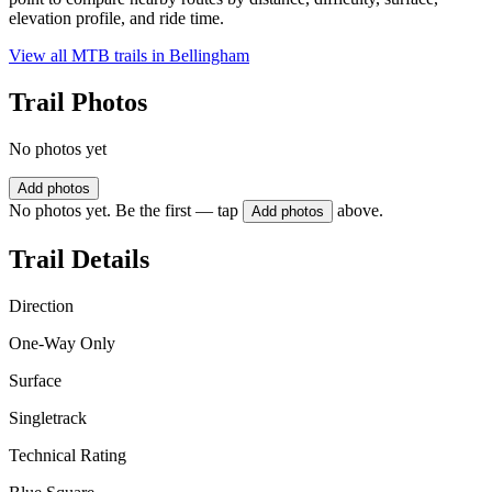
elevation profile, and ride time.
View all MTB trails in
Bellingham
Trail Photos
No photos yet
Add photos
No photos yet. Be the first — tap
above.
Add photos
Trail Details
Direction
One-Way Only
Surface
Singletrack
Technical Rating