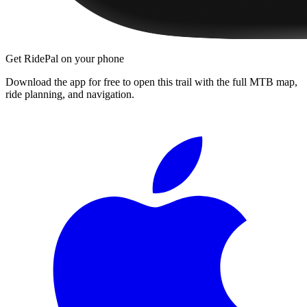
Get RidePal on your phone
Download the app for free to open this trail with the full MTB map,
ride planning, and navigation.