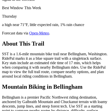
Best Window This Week
Thursday
a high near 71°F, little expected rain, 1% rain chance
Forecast data via
Open-Meteo
.
About This Trail
SST is a 1.6-mile mountain bike trail near Bellingham, Washington.
RidePal marks it as a blue square trail with a singletrack surface.
Key stats include an estimated ride time of 17 min, which helps
when comparing it with nearby Bellingham rides. Use the RidePal
map to view the full trail route, compare nearby options, and plan
around local riding conditions in Bellingham.
Mountain Biking in
Bellingham
Bellingham is a premier Pacific Northwest riding destination,
anchored by Galbraith Mountain and Chuckanut terrain with loamy
descents, jump lines, and steep forest tech. Use SST as a starting
point to compare nearby routes by distance, difficulty, surface,