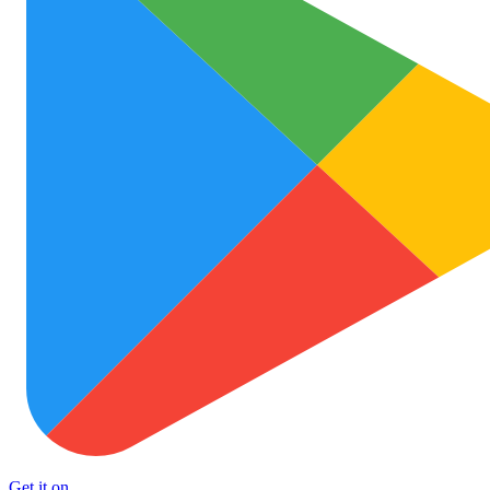
Get it on