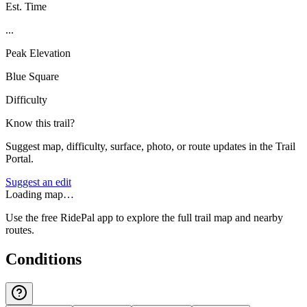
Est. Time
...
Peak Elevation
Blue Square
Difficulty
Know this trail?
Suggest map, difficulty, surface, photo, or route updates in the Trail
Portal.
Suggest an edit
Loading map…
Use the free RidePal app to explore the full trail map and nearby
routes.
Conditions