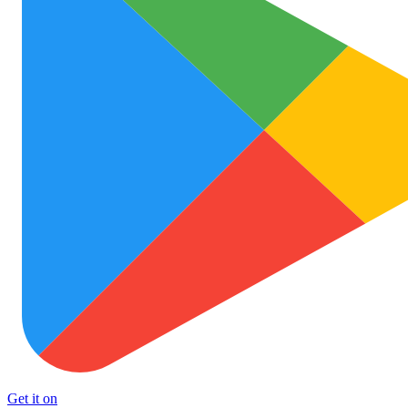
Get it on