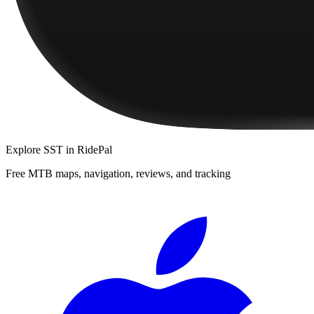
Explore
SST
in RidePal
Free MTB maps, navigation, reviews, and tracking