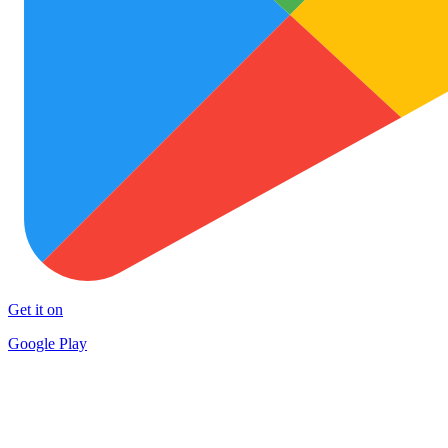
Get it on
Google Play