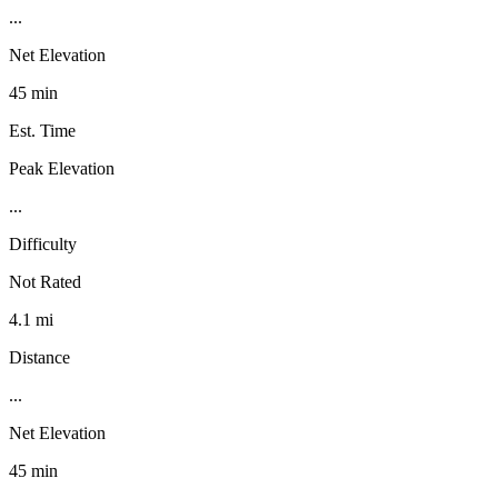
...
Net Elevation
45 min
Est. Time
Peak Elevation
...
Difficulty
Not Rated
4.1 mi
Distance
...
Net Elevation
45 min