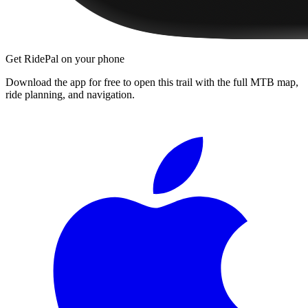
Get RidePal on your phone
Download the app for free to open this trail with the full MTB map,
ride planning, and navigation.