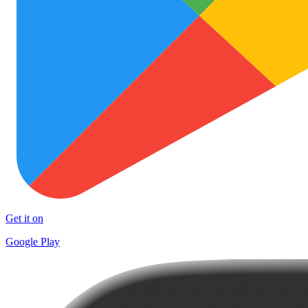
Get it on
Google Play