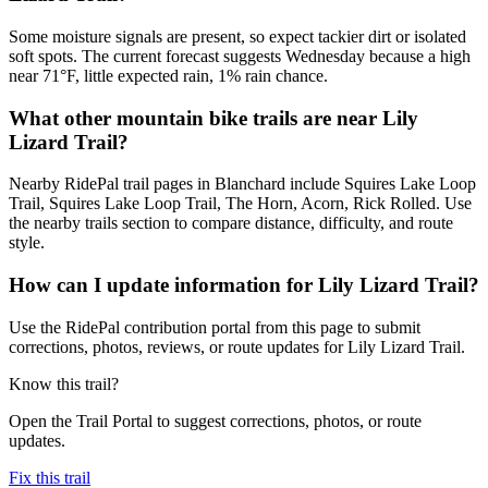
Some moisture signals are present, so expect tackier dirt or isolated
soft spots. The current forecast suggests Wednesday because a high
near 71°F, little expected rain, 1% rain chance.
What other mountain bike trails are near Lily
Lizard Trail?
Nearby RidePal trail pages in Blanchard include Squires Lake Loop
Trail, Squires Lake Loop Trail, The Horn, Acorn, Rick Rolled. Use
the nearby trails section to compare distance, difficulty, and route
style.
How can I update information for Lily Lizard Trail?
Use the RidePal contribution portal from this page to submit
corrections, photos, reviews, or route updates for Lily Lizard Trail.
Know this trail?
Open the Trail Portal to suggest corrections, photos, or route
updates.
Fix this trail