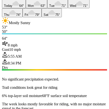
Today
64°
Mon
63°
Tue
71°
Wed
71°
Thu
74°
Fri
79°
Sat
75°
Mostly Sunny
53°
50°
64°
8 mph
Gust
10 mph
5:55 AM
8:34 PM
Dry
No significant precipitation expected.
Trail conditions look great for riding
6% top-layer soil moisture
68°F surface soil temperature
The week looks mostly favorable for riding, with no major moisture
signal in the forecast.