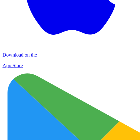
Download on the
App Store