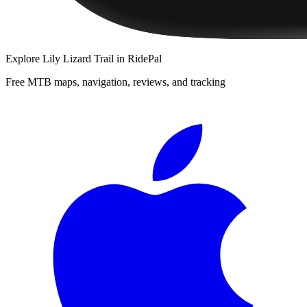
Explore
Lily Lizard Trail
in RidePal
Free MTB maps, navigation, reviews, and tracking