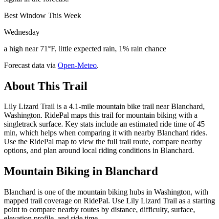
Best Window This Week
Wednesday
a high near 71°F, little expected rain, 1% rain chance
Forecast data via
Open-Meteo
.
About This Trail
Lily Lizard Trail is a 4.1-mile mountain bike trail near Blanchard,
Washington. RidePal maps this trail for mountain biking with a
singletrack surface. Key stats include an estimated ride time of 45
min, which helps when comparing it with nearby Blanchard rides.
Use the RidePal map to view the full trail route, compare nearby
options, and plan around local riding conditions in Blanchard.
Mountain Biking in
Blanchard
Blanchard is one of the mountain biking hubs in Washington, with
mapped trail coverage on RidePal. Use Lily Lizard Trail as a starting
point to compare nearby routes by distance, difficulty, surface,
elevation profile, and ride time.