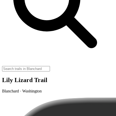
Lily Lizard Trail
Blanchard · Washington