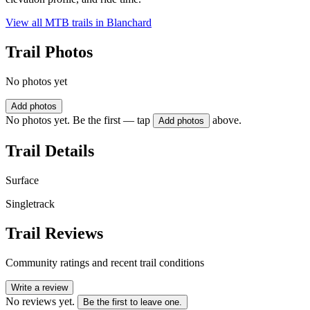
View all MTB trails in
Blanchard
Trail Photos
No photos yet
Add photos
No photos yet. Be the first — tap
above.
Add photos
Trail Details
Surface
Singletrack
Trail Reviews
Community ratings and recent trail conditions
Write a review
No reviews yet.
Be the first to leave one.