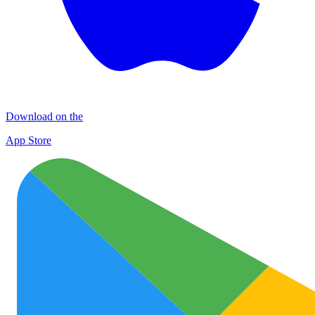
Download on the
App Store