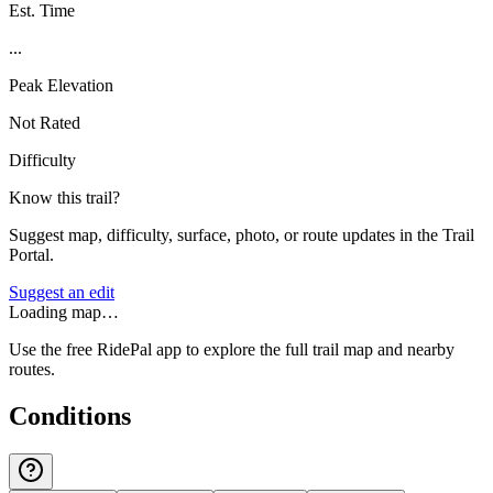
Est. Time
...
Peak Elevation
Not Rated
Difficulty
Know this trail?
Suggest map, difficulty, surface, photo, or route updates in the Trail
Portal.
Suggest an edit
Loading map…
Use the free RidePal app to explore the full trail map and nearby
routes.
Conditions