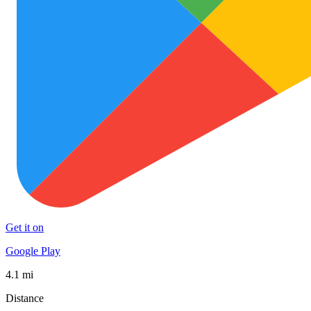
Get it on
Google Play
4.1 mi
Distance