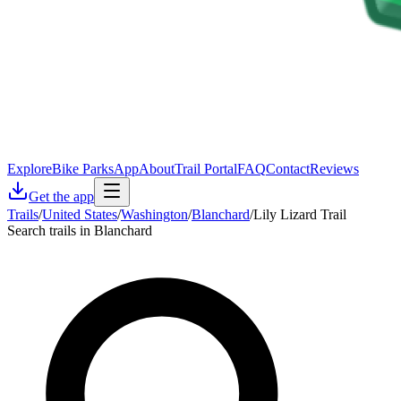
Explore
Bike Parks
App
About
Trail Portal
FAQ
Contact
Reviews
Get the app
Trails
/
United States
/
Washington
/
Blanchard
/
Lily Lizard Trail
Search trails in Blanchard