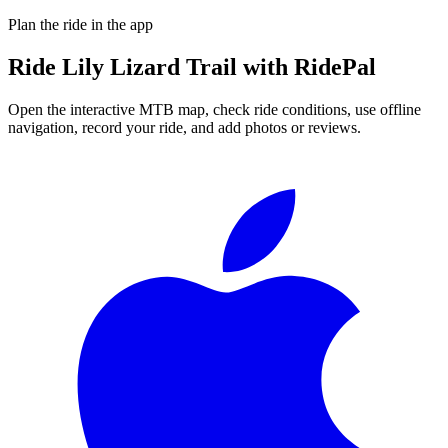
Plan the ride in the app
Ride
Lily Lizard Trail
with RidePal
Open the interactive MTB map, check ride conditions, use offline
navigation, record your ride, and add photos or reviews.