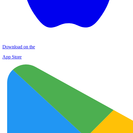
Download on the
App Store