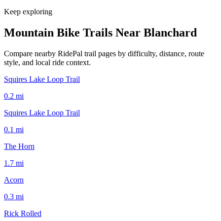
Keep exploring
Mountain Bike Trails Near
Blanchard
Compare nearby RidePal trail pages by difficulty, distance, route
style, and local ride context.
Squires Lake Loop Trail
0.2
mi
Squires Lake Loop Trail
0.1
mi
The Horn
1.7
mi
Acorn
0.3
mi
Rick Rolled