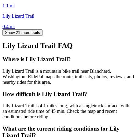
1.1
mi
Lily Lizard Trail
0.4
mi
Show 21 more trails
Lily Lizard Trail
FAQ
Where is Lily Lizard Trail?
Lily Lizard Trail is a mountain bike trail near Blanchard,
Washington. RidePal maps the route, trail stats, photos, reviews, and
nearby rides for this area.
How difficult is Lily Lizard Trail?
Lily Lizard Trail is 4.1 miles long, with a singletrack surface, with
an estimated ride time of 45 min. Check the map and recent
conditions before riding.
What are the current riding conditions for Lily
Lizard Trail?