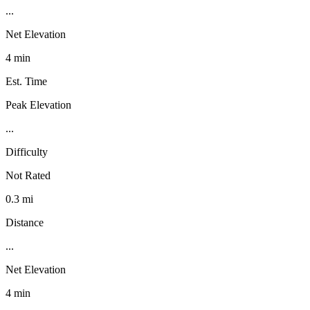
...
Net Elevation
4 min
Est. Time
Peak Elevation
...
Difficulty
Not Rated
0.3 mi
Distance
...
Net Elevation
4 min