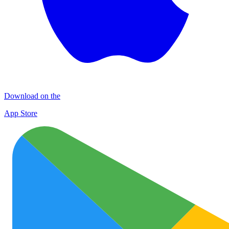
Download on the
App Store