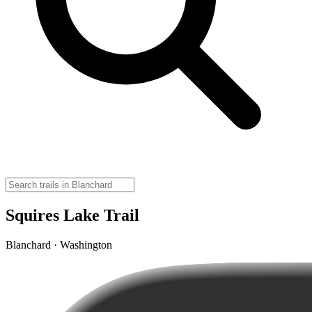
Squires Lake Trail
Blanchard · Washington