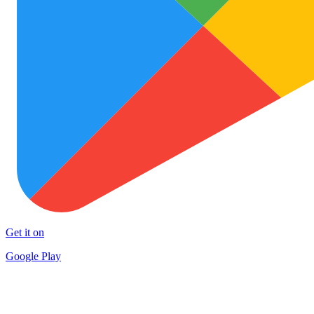
Get it on
Google Play