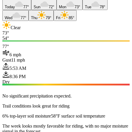
Today
77°
Sun
72°
Mon
73°
Tue
78°
Wed
77°
Thu
79°
Fri
85°
Clear
73°
54°
77°
6 mph
Gust
11 mph
5:53 AM
8:36 PM
Dry
No significant precipitation expected.
Trail conditions look great for riding
6% top-layer soil moisture
58°F surface soil temperature
The week looks mostly favorable for riding, with no major moisture
signal in the forecast.