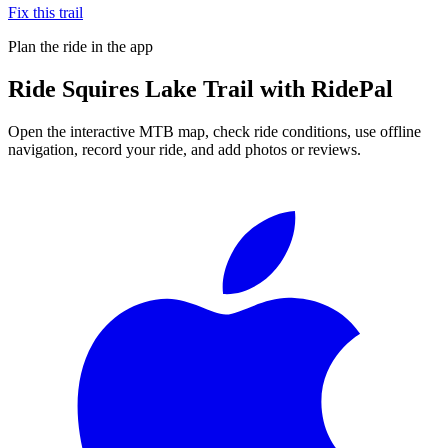
Fix this trail
Plan the ride in the app
Ride
Squires Lake Trail
with RidePal
Open the interactive MTB map, check ride conditions, use offline
navigation, record your ride, and add photos or reviews.