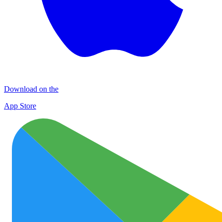
Download on the
App Store