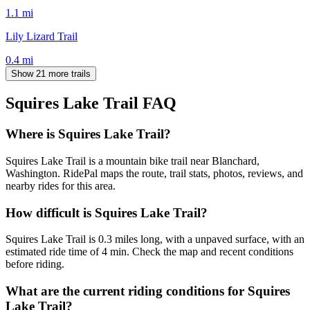
1.1
mi
Lily Lizard Trail
0.4
mi
Show 21 more trails
Squires Lake Trail
FAQ
Where is Squires Lake Trail?
Squires Lake Trail is a mountain bike trail near Blanchard,
Washington. RidePal maps the route, trail stats, photos, reviews, and
nearby rides for this area.
How difficult is Squires Lake Trail?
Squires Lake Trail is 0.3 miles long, with a unpaved surface, with an
estimated ride time of 4 min. Check the map and recent conditions
before riding.
What are the current riding conditions for Squires
Lake Trail?