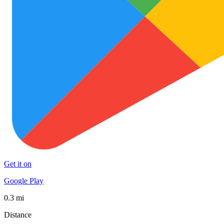
Get it on
Google Play
0.3 mi
Distance