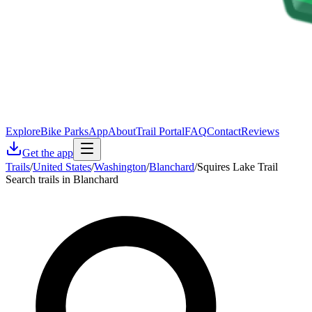
Explore
Bike Parks
App
About
Trail Portal
FAQ
Contact
Reviews
Get the app
Trails
/
United States
/
Washington
/
Blanchard
/
Squires Lake Trail
Search trails in Blanchard