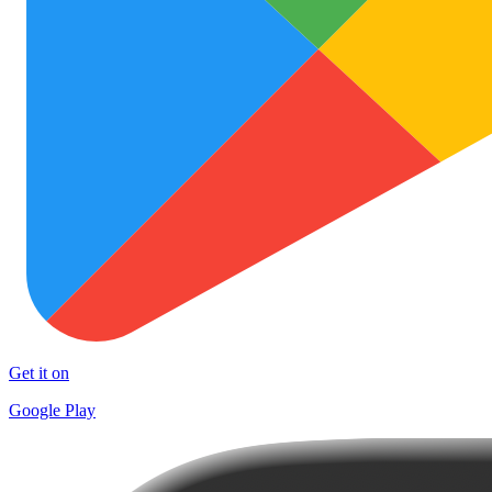
Get it on
Google Play