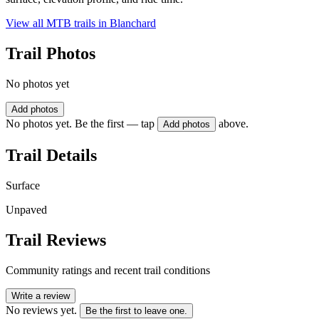
View all MTB trails in
Blanchard
Trail Photos
No photos yet
Add photos
No photos yet. Be the first — tap
above.
Add photos
Trail Details
Surface
Unpaved
Trail Reviews
Community ratings and recent trail conditions
Write a review
No reviews yet.
Be the first to leave one.