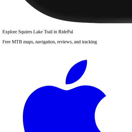
Explore
Squires Lake Trail
in RidePal
Free MTB maps, navigation, reviews, and tracking