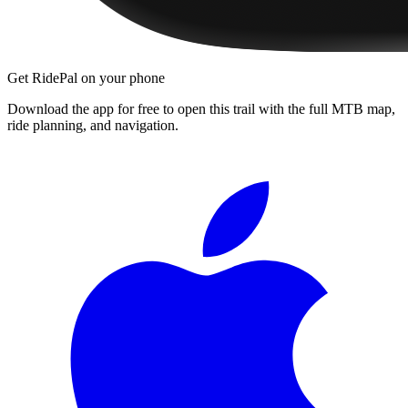
Get RidePal on your phone
Download the app for free to open this trail with the full MTB map,
ride planning, and navigation.