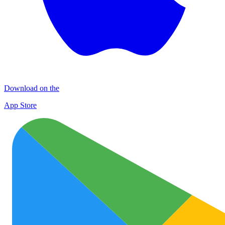
Download on the
App Store