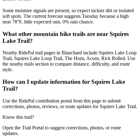
Some moisture signals are present, so expect tackier dirt or isolated
soft spots. The current forecast suggests Tuesday because a high
near 78°F, little expected rain, 0% rain chance.
What other mountain bike trails are near Squires
Lake Trail?
Nearby RidePal trail pages in Blanchard include Squires Lake Loop
Trail, Squires Lake Loop Trail, The Horn, Acorn, Rick Rolled. Use
the nearby trails section to compare distance, difficulty, and route
style.
How can I update information for Squires Lake
Trail?
Use the RidePal contribution portal from this page to submit
corrections, photos, reviews, or route updates for Squires Lake Trail.
Know this trail?
Open the Trail Portal to suggest corrections, photos, or route
updates.