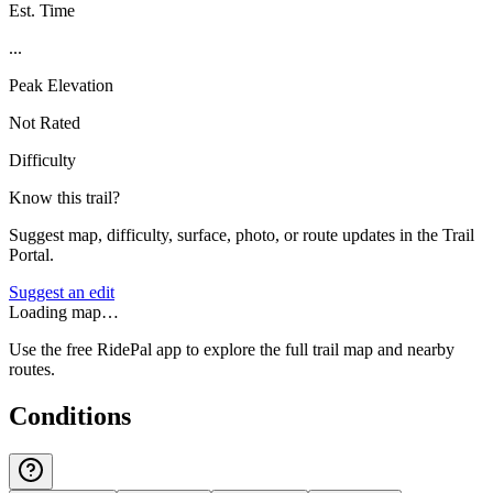
Est. Time
...
Peak Elevation
Not Rated
Difficulty
Know this trail?
Suggest map, difficulty, surface, photo, or route updates in the Trail
Portal.
Suggest an edit
Loading map…
Use the free RidePal app to explore the full trail map and nearby
routes.
Conditions