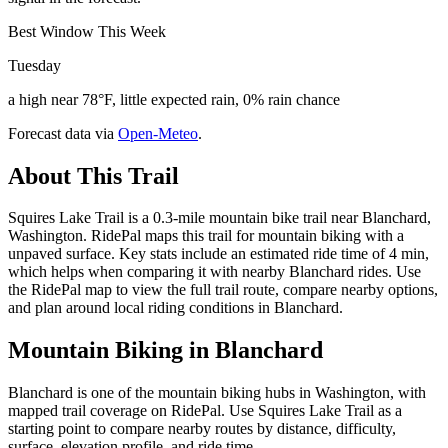
Best Window This Week
Tuesday
a high near 78°F, little expected rain, 0% rain chance
Forecast data via
Open-Meteo
.
About This Trail
Squires Lake Trail is a 0.3-mile mountain bike trail near Blanchard,
Washington. RidePal maps this trail for mountain biking with a
unpaved surface. Key stats include an estimated ride time of 4 min,
which helps when comparing it with nearby Blanchard rides. Use
the RidePal map to view the full trail route, compare nearby options,
and plan around local riding conditions in Blanchard.
Mountain Biking in
Blanchard
Blanchard is one of the mountain biking hubs in Washington, with
mapped trail coverage on RidePal. Use Squires Lake Trail as a
starting point to compare nearby routes by distance, difficulty,
surface, elevation profile, and ride time.