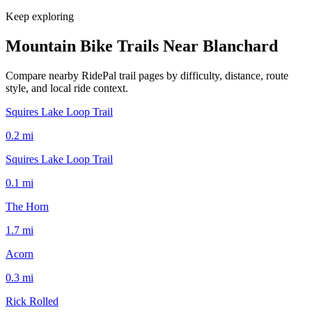
Keep exploring
Mountain Bike Trails Near
Blanchard
Compare nearby RidePal trail pages by difficulty, distance, route
style, and local ride context.
Squires Lake Loop Trail
0.2
mi
Squires Lake Loop Trail
0.1
mi
The Horn
1.7
mi
Acorn
0.3
mi
Rick Rolled