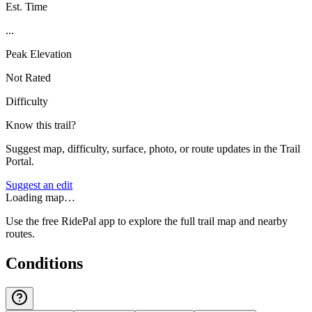
Est. Time
...
Peak Elevation
Not Rated
Difficulty
Know this trail?
Suggest map, difficulty, surface, photo, or route updates in the Trail
Portal.
Suggest an edit
Loading map…
Use the free RidePal app to explore the full trail map and nearby
routes.
Conditions