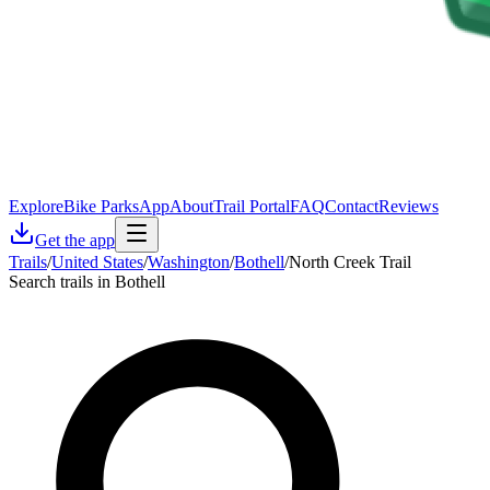
Explore
Bike Parks
App
About
Trail Portal
FAQ
Contact
Reviews
Get the app
Trails
/
United States
/
Washington
/
Bothell
/
North Creek Trail
Search trails in Bothell