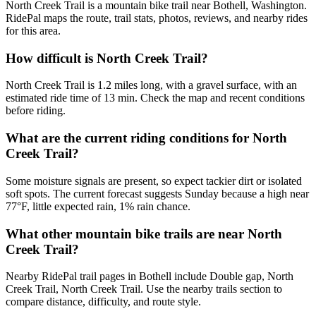
North Creek Trail is a mountain bike trail near Bothell, Washington.
RidePal maps the route, trail stats, photos, reviews, and nearby rides
for this area.
How difficult is North Creek Trail?
North Creek Trail is 1.2 miles long, with a gravel surface, with an
estimated ride time of 13 min. Check the map and recent conditions
before riding.
What are the current riding conditions for North
Creek Trail?
Some moisture signals are present, so expect tackier dirt or isolated
soft spots. The current forecast suggests Sunday because a high near
77°F, little expected rain, 1% rain chance.
What other mountain bike trails are near North
Creek Trail?
Nearby RidePal trail pages in Bothell include Double gap, North
Creek Trail, North Creek Trail. Use the nearby trails section to
compare distance, difficulty, and route style.