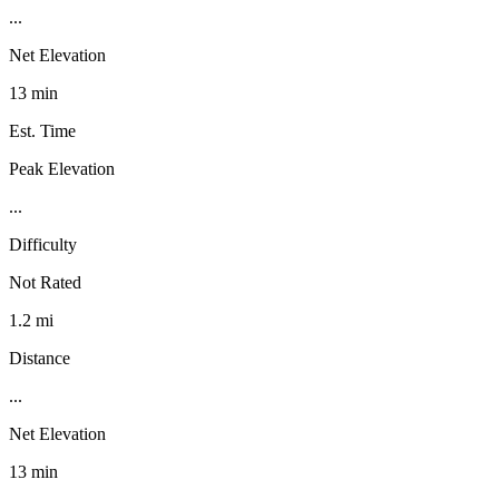
...
Net Elevation
13 min
Est. Time
Peak Elevation
...
Difficulty
Not Rated
1.2 mi
Distance
...
Net Elevation
13 min