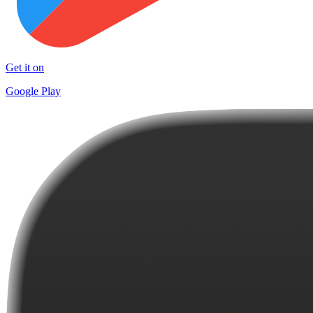
Get it on
Google Play