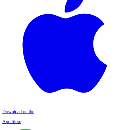
Download on the
App Store