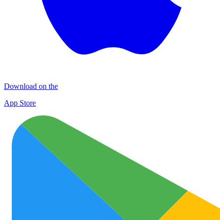
Download on the
App Store