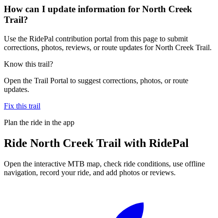
How can I update information for North Creek
Trail?
Use the RidePal contribution portal from this page to submit
corrections, photos, reviews, or route updates for North Creek Trail.
Know this trail?
Open the Trail Portal to suggest corrections, photos, or route
updates.
Fix this trail
Plan the ride in the app
Ride
North Creek Trail
with RidePal
Open the interactive MTB map, check ride conditions, use offline
navigation, record your ride, and add photos or reviews.