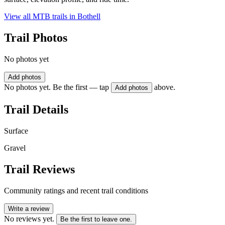
View all MTB trails in
Bothell
Trail Photos
No photos yet
Add photos
No photos yet. Be the first — tap
above.
Add photos
Trail Details
Surface
Gravel
Trail Reviews
Community ratings and recent trail conditions
Write a review
No reviews yet.
Be the first to leave one.