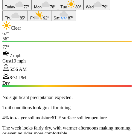
Today
77°
Mon
78°
Tue
80°
Wed
79°
Thu
85°
Fri
92°
Sat
87°
Clear
67°
56°
77°
7 mph
Gust
19 mph
5:56 AM
8:31 PM
Dry
No significant precipitation expected.
Trail conditions look great for riding
4% top-layer soil moisture
61°F surface soil temperature
The week looks fairly dry, with warmer afternoons making morning
or evening rides more comfortable.