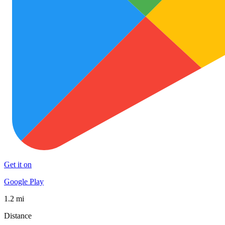
Get it on
Google Play
1.2 mi
Distance