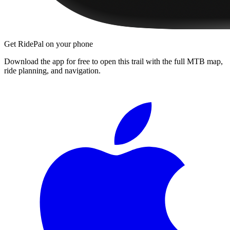
Get RidePal on your phone
Download the app for free to open this trail with the full MTB map,
ride planning, and navigation.