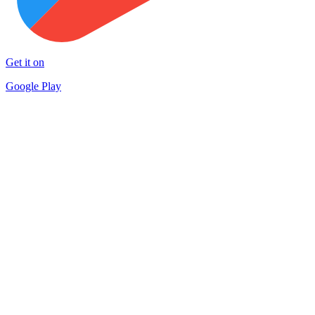
Get it on
Google Play