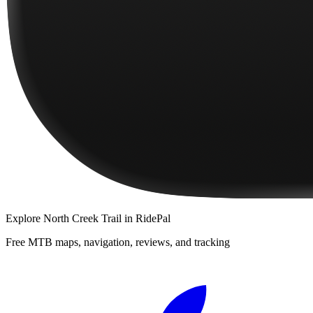
Explore
North Creek Trail
in RidePal
Free MTB maps, navigation, reviews, and tracking