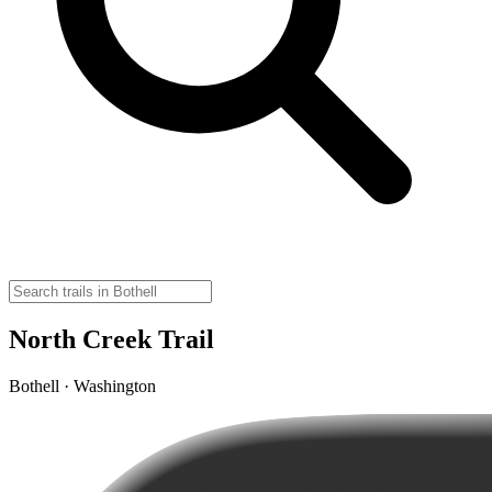
North Creek Trail
Bothell · Washington