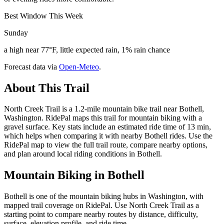
Best Window This Week
Sunday
a high near 77°F, little expected rain, 1% rain chance
Forecast data via
Open-Meteo
.
About This Trail
North Creek Trail is a 1.2-mile mountain bike trail near Bothell,
Washington. RidePal maps this trail for mountain biking with a
gravel surface. Key stats include an estimated ride time of 13 min,
which helps when comparing it with nearby Bothell rides. Use the
RidePal map to view the full trail route, compare nearby options,
and plan around local riding conditions in Bothell.
Mountain Biking in
Bothell
Bothell is one of the mountain biking hubs in Washington, with
mapped trail coverage on RidePal. Use North Creek Trail as a
starting point to compare nearby routes by distance, difficulty,
surface, elevation profile, and ride time.