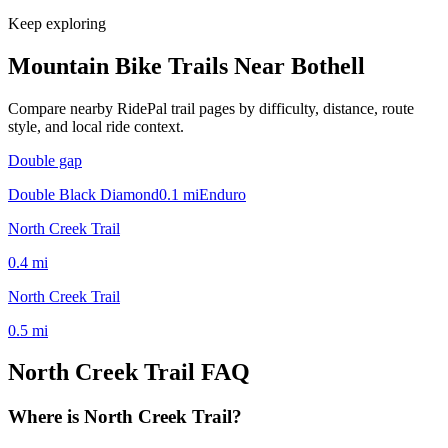
Keep exploring
Mountain Bike Trails Near
Bothell
Compare nearby RidePal trail pages by difficulty, distance, route
style, and local ride context.
Double gap
Double Black Diamond
0.1
mi
Enduro
North Creek Trail
0.4
mi
North Creek Trail
0.5
mi
North Creek Trail
FAQ
Where is North Creek Trail?