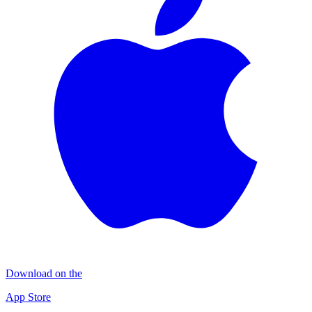
Download on the
App Store