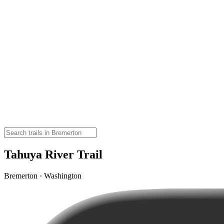
Tahuya River Trail
Bremerton · Washington