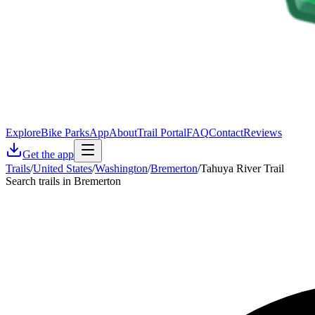
Explore
Bike Parks
App
About
Trail Portal
FAQ
Contact
Reviews
Get the app
Trails
/
United States
/
Washington
/
Bremerton
/
Tahuya River Trail
Search trails in Bremerton