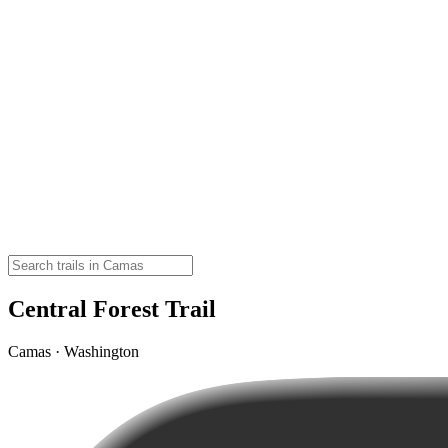
Central Forest Trail
Camas · Washington