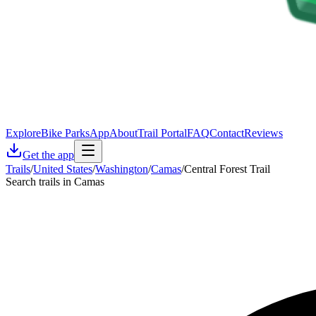
Explore
Bike Parks
App
About
Trail Portal
FAQ
Contact
Reviews
Get the app
Trails
/
United States
/
Washington
/
Camas
/
Central Forest Trail
Search trails in Camas