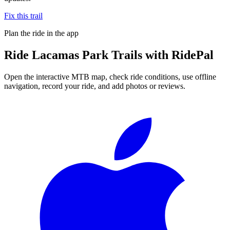
Fix this trail
Plan the ride in the app
Ride
Lacamas Park Trails
with RidePal
Open the interactive MTB map, check ride conditions, use offline
navigation, record your ride, and add photos or reviews.