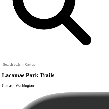
Lacamas Park Trails
Camas · Washington