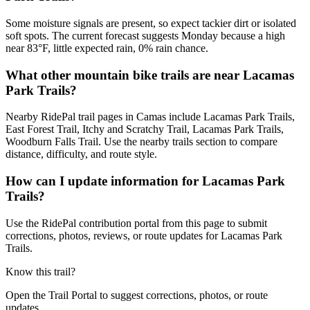
Some moisture signals are present, so expect tackier dirt or isolated
soft spots. The current forecast suggests Monday because a high
near 83°F, little expected rain, 0% rain chance.
What other mountain bike trails are near Lacamas
Park Trails?
Nearby RidePal trail pages in Camas include Lacamas Park Trails,
East Forest Trail, Itchy and Scratchy Trail, Lacamas Park Trails,
Woodburn Falls Trail. Use the nearby trails section to compare
distance, difficulty, and route style.
How can I update information for Lacamas Park
Trails?
Use the RidePal contribution portal from this page to submit
corrections, photos, reviews, or route updates for Lacamas Park
Trails.
Know this trail?
Open the Trail Portal to suggest corrections, photos, or route
updates.