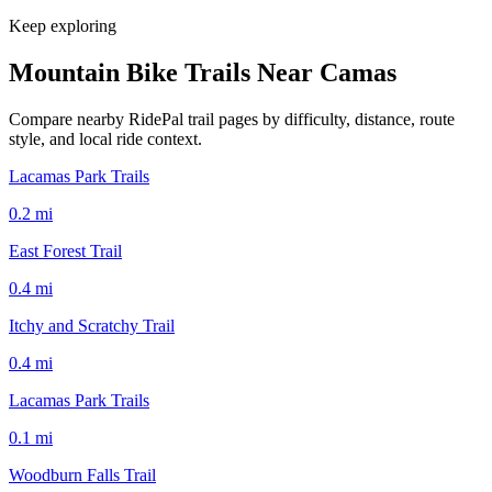
Keep exploring
Mountain Bike Trails Near
Camas
Compare nearby RidePal trail pages by difficulty, distance, route
style, and local ride context.
Lacamas Park Trails
0.2
mi
East Forest Trail
0.4
mi
Itchy and Scratchy Trail
0.4
mi
Lacamas Park Trails
0.1
mi
Woodburn Falls Trail