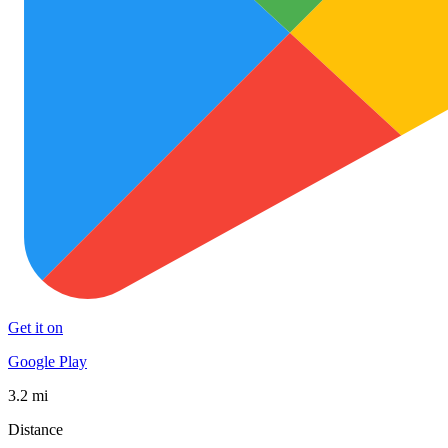
Get it on
Google Play
3.2 mi
Distance