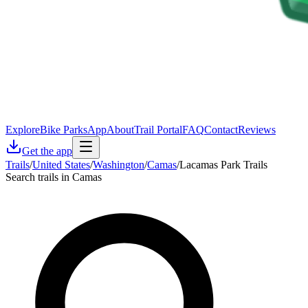
Explore
Bike Parks
App
About
Trail Portal
FAQ
Contact
Reviews
Get the app
Trails
/
United States
/
Washington
/
Camas
/
Lacamas Park Trails
Search trails in Camas