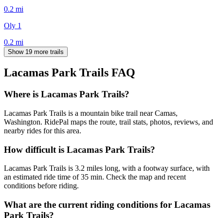
0.2
mi
Oly 1
0.2
mi
Show 19 more trails
Lacamas Park Trails
FAQ
Where is Lacamas Park Trails?
Lacamas Park Trails is a mountain bike trail near Camas,
Washington. RidePal maps the route, trail stats, photos, reviews, and
nearby rides for this area.
How difficult is Lacamas Park Trails?
Lacamas Park Trails is 3.2 miles long, with a footway surface, with
an estimated ride time of 35 min. Check the map and recent
conditions before riding.
What are the current riding conditions for Lacamas
Park Trails?