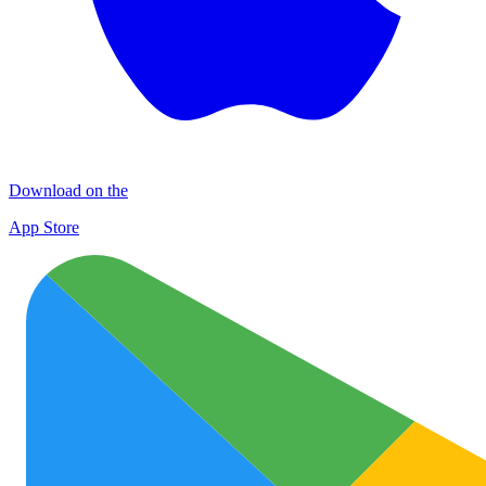
Download on the
App Store