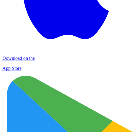
Download on the
App Store