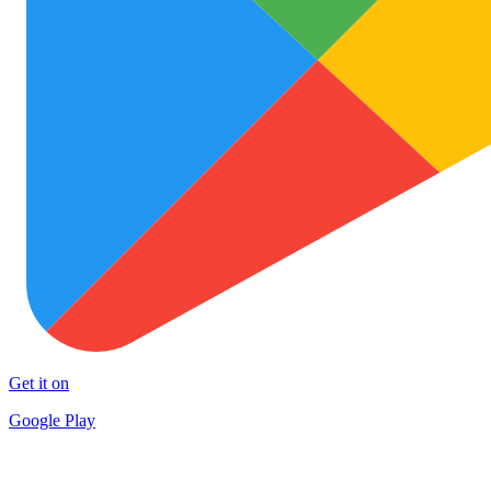
Get it on
Google Play