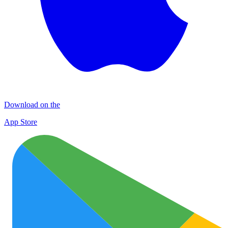
Download on the
App Store