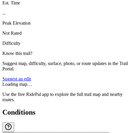
Est. Time
...
Peak Elevation
Not Rated
Difficulty
Know this trail?
Suggest map, difficulty, surface, photo, or route updates in the Trail
Portal.
Suggest an edit
Loading map…
Use the free RidePal app to explore the full trail map and nearby
routes.
Conditions