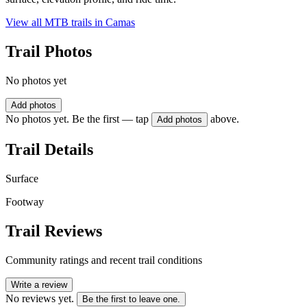
View all MTB trails in
Camas
Trail Photos
No photos yet
Add photos
No photos yet. Be the first — tap
above.
Add photos
Trail Details
Surface
Footway
Trail Reviews
Community ratings and recent trail conditions
Write a review
No reviews yet.
Be the first to leave one.