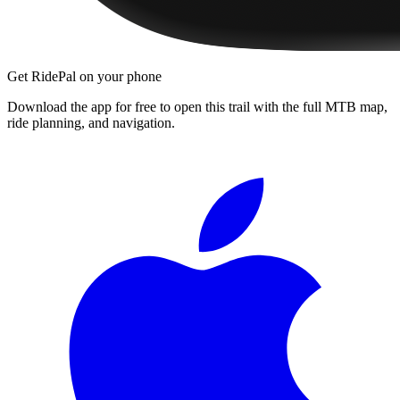
Get RidePal on your phone
Download the app for free to open this trail with the full MTB map,
ride planning, and navigation.