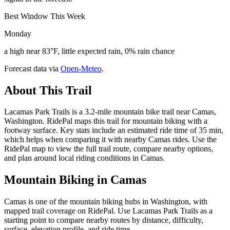
Best Window This Week
Monday
a high near 83°F, little expected rain, 0% rain chance
Forecast data via
Open-Meteo
.
About This Trail
Lacamas Park Trails is a 3.2-mile mountain bike trail near Camas,
Washington. RidePal maps this trail for mountain biking with a
footway surface. Key stats include an estimated ride time of 35 min,
which helps when comparing it with nearby Camas rides. Use the
RidePal map to view the full trail route, compare nearby options,
and plan around local riding conditions in Camas.
Mountain Biking in
Camas
Camas is one of the mountain biking hubs in Washington, with
mapped trail coverage on RidePal. Use Lacamas Park Trails as a
starting point to compare nearby routes by distance, difficulty,
surface, elevation profile, and ride time.