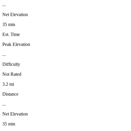
...
Net Elevation
35 min
Est. Time
Peak Elevation
...
Difficulty
Not Rated
3.2 mi
Distance
...
Net Elevation
35 min