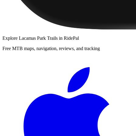
Explore
Lacamas Park Trails
in RidePal
Free MTB maps, navigation, reviews, and tracking