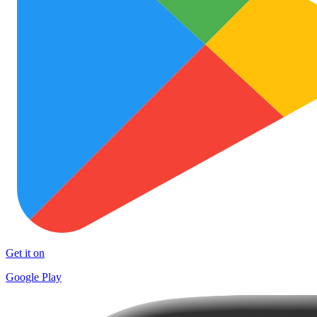
Get it on
Google Play