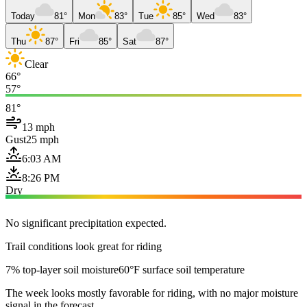
Today
81°
Mon
83°
Tue
85°
Wed
83°
Thu
87°
Fri
85°
Sat
87°
Clear
66°
57°
81°
13 mph
Gust
25 mph
6:03 AM
8:26 PM
Dry
No significant precipitation expected.
Trail conditions look great for riding
7% top-layer soil moisture
60°F surface soil temperature
The week looks mostly favorable for riding, with no major moisture
signal in the forecast.