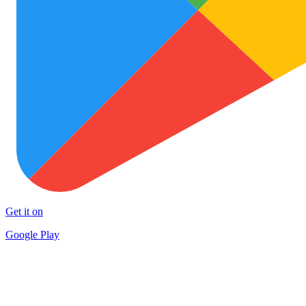
Get it on
Google Play