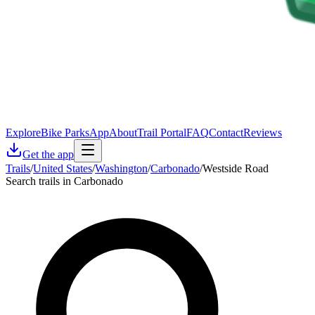
Explore
Bike Parks
App
About
Trail Portal
FAQ
Contact
Reviews
Get the app
Trails
/
United States
/
Washington
/
Carbonado
/
Westside Road
Search trails in Carbonado