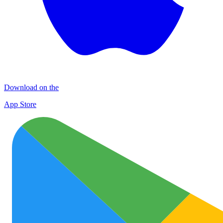
Download on the
App Store