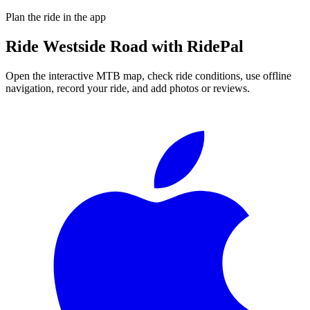
Plan the ride in the app
Ride
Westside Road
with RidePal
Open the interactive MTB map, check ride conditions, use offline
navigation, record your ride, and add photos or reviews.