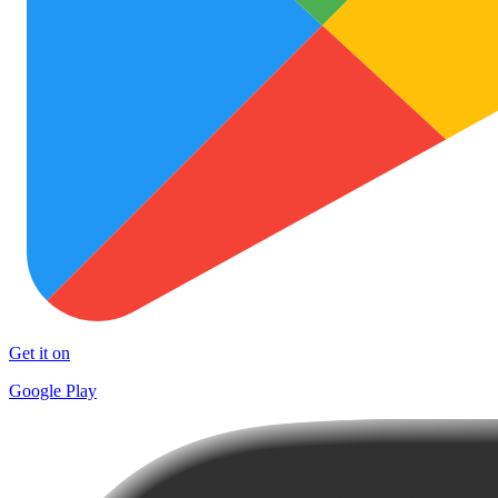
Get it on
Google Play