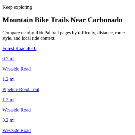
Keep exploring
Mountain Bike Trails Near
Carbonado
Compare nearby RidePal trail pages by difficulty, distance, route
style, and local ride context.
Forest Road 4610
0.7
mi
Westside Road
1.2
mi
Pipeline Road Trail
1.2
mi
Westside Road
3.2
mi
Westside Road