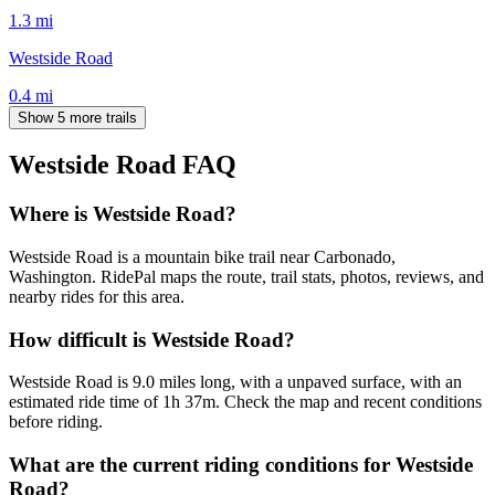
1.3
mi
Westside Road
0.4
mi
Show 5 more trails
Westside Road
FAQ
Where is Westside Road?
Westside Road is a mountain bike trail near Carbonado,
Washington. RidePal maps the route, trail stats, photos, reviews, and
nearby rides for this area.
How difficult is Westside Road?
Westside Road is 9.0 miles long, with a unpaved surface, with an
estimated ride time of 1h 37m. Check the map and recent conditions
before riding.
What are the current riding conditions for Westside
Road?