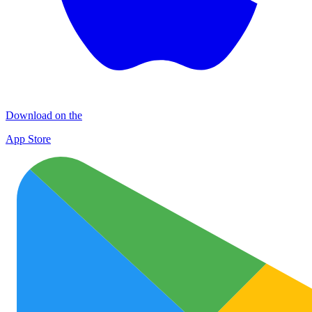
Download on the
App Store