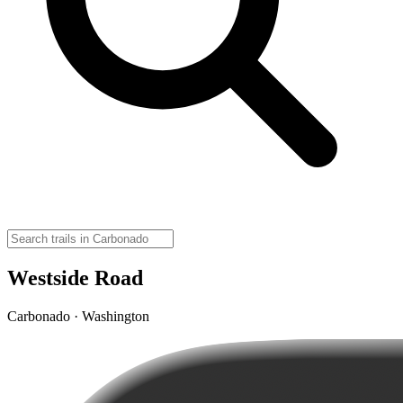
Westside Road
Carbonado · Washington