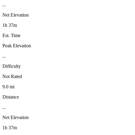
...
Net Elevation
1h 37m
Est. Time
Peak Elevation
...
Difficulty
Not Rated
9.0 mi
Distance
...
Net Elevation
1h 37m