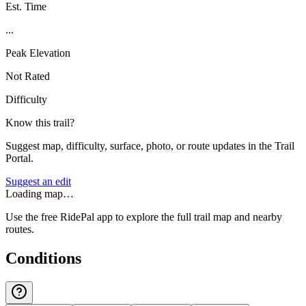
Est. Time
...
Peak Elevation
Not Rated
Difficulty
Know this trail?
Suggest map, difficulty, surface, photo, or route updates in the Trail
Portal.
Suggest an edit
Loading map…
Use the free RidePal app to explore the full trail map and nearby
routes.
Conditions