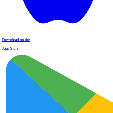
Download on the
App Store