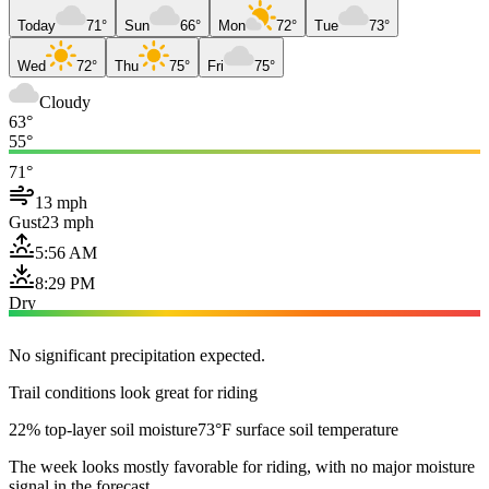
Today
71°
Sun
66°
Mon
72°
Tue
73°
Wed
72°
Thu
75°
Fri
75°
Cloudy
63°
55°
71°
13 mph
Gust
23 mph
5:56 AM
8:29 PM
Dry
No significant precipitation expected.
Trail conditions look great for riding
22% top-layer soil moisture
73°F surface soil temperature
The week looks mostly favorable for riding, with no major moisture
signal in the forecast.