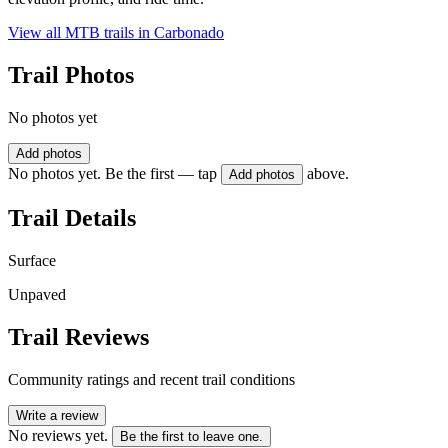
View all MTB trails in
Carbonado
Trail Photos
No photos yet
Add photos
No photos yet. Be the first — tap
above.
Add photos
Trail Details
Surface
Unpaved
Trail Reviews
Community ratings and recent trail conditions
Write a review
No reviews yet.
Be the first to leave one.