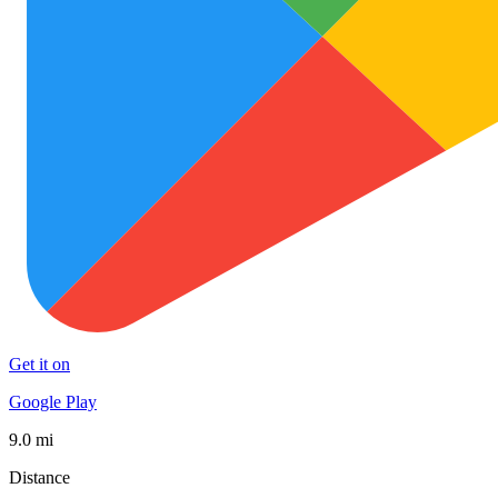
Get it on
Google Play
9.0 mi
Distance