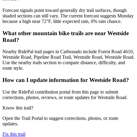
Forecast signals point toward generally dry trail surfaces, though
shaded sections can still vary. The current forecast suggests Monday
because a high near 72°F, little expected rain, 0% rain chance.
What other mountain bike trails are near Westside
Road?
Nearby RidePal trail pages in Carbonado include Forest Road 4610,
Westside Road, Pipeline Road Trail, Westside Road, Westside Road.
Use the nearby trails section to compare distance, difficulty, and
route style.
How can I update information for Westside Road?
Use the RidePal contribution portal from this page to submit
corrections, photos, reviews, or route updates for Westside Road.
Know this trail?
Open the Trail Portal to suggest corrections, photos, or route
updates.
Fix this trail