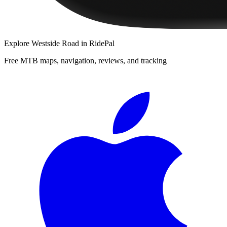
Explore
Westside Road
in RidePal
Free MTB maps, navigation, reviews, and tracking