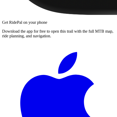
Get RidePal on your phone
Download the app for free to open this trail with the full MTB map,
ride planning, and navigation.