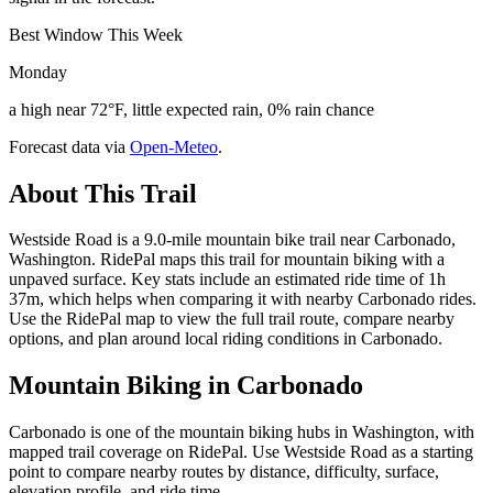
Best Window This Week
Monday
a high near 72°F, little expected rain, 0% rain chance
Forecast data via
Open-Meteo
.
About This Trail
Westside Road is a 9.0-mile mountain bike trail near Carbonado,
Washington. RidePal maps this trail for mountain biking with a
unpaved surface. Key stats include an estimated ride time of 1h
37m, which helps when comparing it with nearby Carbonado rides.
Use the RidePal map to view the full trail route, compare nearby
options, and plan around local riding conditions in Carbonado.
Mountain Biking in
Carbonado
Carbonado is one of the mountain biking hubs in Washington, with
mapped trail coverage on RidePal. Use Westside Road as a starting
point to compare nearby routes by distance, difficulty, surface,
elevation profile, and ride time.