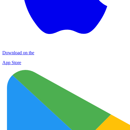
Download on the
App Store