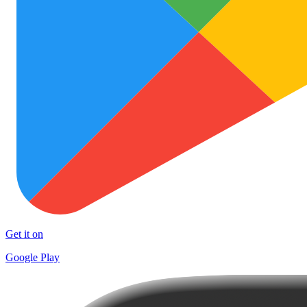
Get it on
Google Play