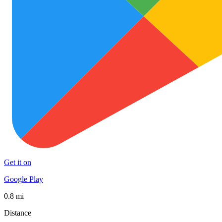
Get it on
Google Play
0.8 mi
Distance