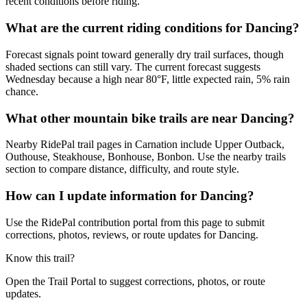
recent conditions before riding.
What are the current riding conditions for Dancing?
Forecast signals point toward generally dry trail surfaces, though
shaded sections can still vary. The current forecast suggests
Wednesday because a high near 80°F, little expected rain, 5% rain
chance.
What other mountain bike trails are near Dancing?
Nearby RidePal trail pages in Carnation include Upper Outback,
Outhouse, Steakhouse, Bonhouse, Bonbon. Use the nearby trails
section to compare distance, difficulty, and route style.
How can I update information for Dancing?
Use the RidePal contribution portal from this page to submit
corrections, photos, reviews, or route updates for Dancing.
Know this trail?
Open the Trail Portal to suggest corrections, photos, or route
updates.