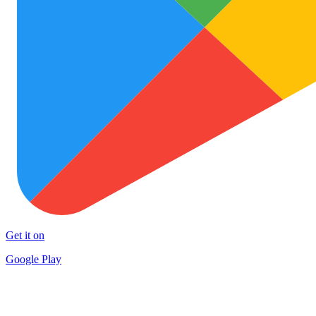
Get it on
Google Play