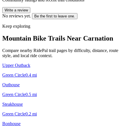
Write a review
No reviews yet.
Be the first to leave one.
Keep exploring
Mountain Bike Trails Near
Carnation
Compare nearby RidePal trail pages by difficulty, distance, route
style, and local ride context.
Upper Outback
Green Circle
0.4
mi
Outhouse
Green Circle
0.5
mi
Steakhouse
Green Circle
0.2
mi
Bonhouse