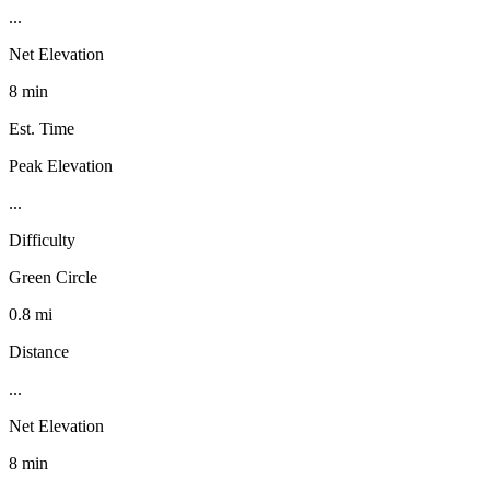
...
Net Elevation
8 min
Est. Time
Peak Elevation
...
Difficulty
Green Circle
0.8 mi
Distance
...
Net Elevation
8 min