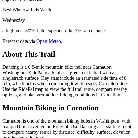
Best Window This Week
Wednesday
a high near 80°F, little expected rain, 5% rain chance
Forecast data via
Open-Meteo
.
About This Trail
Dancing is a 0.8-mile mountain bike trail near Carnation,
Washington. RidePal marks it as a green circle trail with a
singletrack surface. Key stats include an estimated ride time of 8
min, which helps when comparing it with nearby Carnation rides.
Use the RidePal map to view the full trail route, compare nearby
options, and plan around local riding conditions in Carnation.
Mountain Biking in
Carnation
Carnation is one of the mountain biking hubs in Washington, with
mapped trail coverage on RidePal. Use Dancing as a starting point
to compare nearby routes by distance, difficulty, surface, elevation
profile, and ride time.