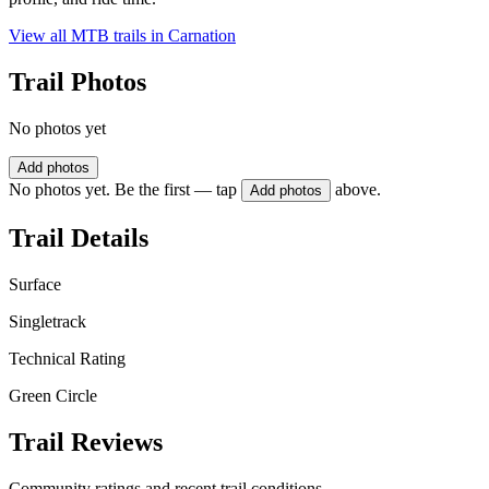
View all MTB trails in
Carnation
Trail Photos
No photos yet
Add photos
No photos yet. Be the first — tap
above.
Add photos
Trail Details
Surface
Singletrack
Technical Rating
Green Circle
Trail Reviews
Community ratings and recent trail conditions