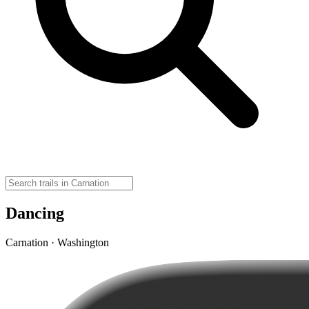
Dancing
Carnation · Washington