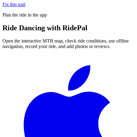
Fix this trail
Plan the ride in the app
Ride
Dancing
with RidePal
Open the interactive MTB map, check ride conditions, use offline
navigation, record your ride, and add photos or reviews.