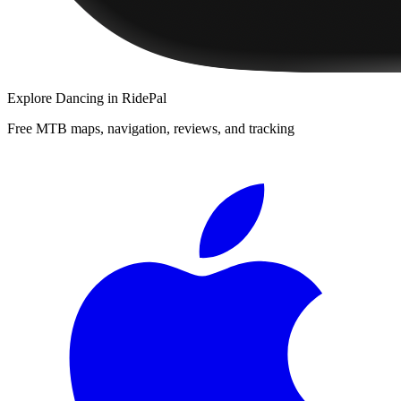
Explore
Dancing
in RidePal
Free MTB maps, navigation, reviews, and tracking