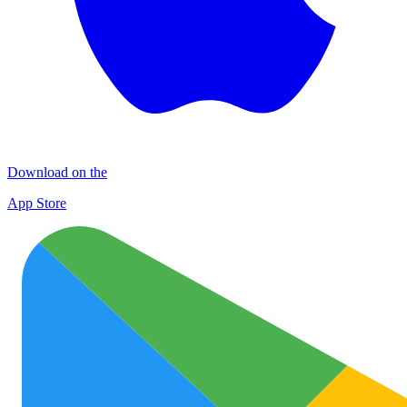
Download on the
App Store