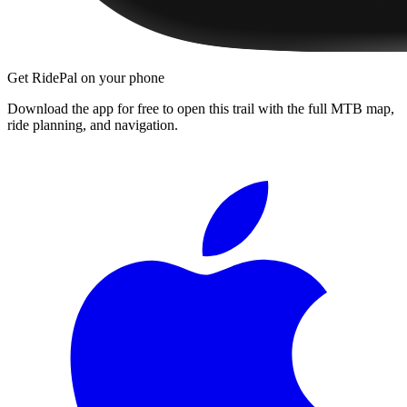
Get RidePal on your phone
Download the app for free to open this trail with the full MTB map,
ride planning, and navigation.