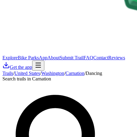
Explore
Bike Parks
App
About
Submit Trail
FAQ
Contact
Reviews
Get the app
Trails
/
United States
/
Washington
/
Carnation
/
Dancing
Search trails in Carnation