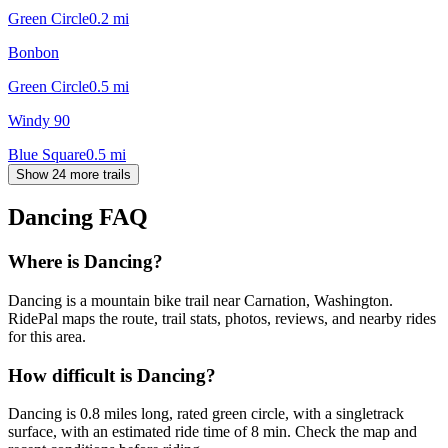
Green Circle
0.2
mi
Bonbon
Green Circle
0.5
mi
Windy 90
Blue Square
0.5
mi
Show 24 more trails
Dancing
FAQ
Where is Dancing?
Dancing is a mountain bike trail near Carnation, Washington.
RidePal maps the route, trail stats, photos, reviews, and nearby rides
for this area.
How difficult is Dancing?
Dancing is 0.8 miles long, rated green circle, with a singletrack
surface, with an estimated ride time of 8 min. Check the map and