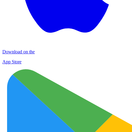
Download on the
App Store