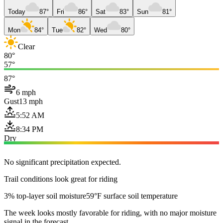
Today
87°
Fri
86°
Sat
83°
Sun
81°
Mon
84°
Tue
82°
Wed
80°
Clear
80°
57°
87°
6 mph
Gust
13 mph
5:52 AM
8:34 PM
Dry
No significant precipitation expected.
Trail conditions look great for riding
3% top-layer soil moisture
59°F surface soil temperature
The week looks mostly favorable for riding, with no major moisture
signal in the forecast.