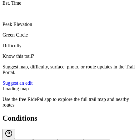
Est. Time
...
Peak Elevation
Green Circle
Difficulty
Know this trail?
Suggest map, difficulty, surface, photo, or route updates in the Trail
Portal.
Suggest an edit
Loading map…
Use the free RidePal app to explore the full trail map and nearby
routes.
Conditions