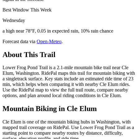
Best Window This Week
Wednesday
a high near 78°F, 0.05 in expected rain, 10% rain chance
Forecast data via
Open-Meteo
.
About This Trail
Lower Frog Pond Trail is a 2.1-mile mountain bike trail near Cle
Elum, Washington. RidePal maps this trail for mountain biking with
a singletrack surface. Key stats include an estimated ride time of 23
min, which helps when comparing it with nearby Cle Elum rides.
Use the RidePal map to view the full trail route, compare nearby
options, and plan around local riding conditions in Cle Elum.
Mountain Biking in
Cle Elum
Cle Elum is one of the mountain biking hubs in Washington, with
mapped trail coverage on RidePal. Use Lower Frog Pond Trail as a
starting point to compare nearby routes by distance, difficulty,
surface, elevation profile, and ride time.