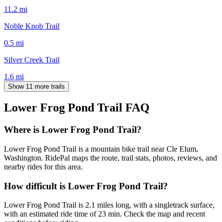
11.2
mi
Noble Knob Trail
0.5
mi
Silver Creek Trail
1.6
mi
Show 11 more trails
Lower Frog Pond Trail
FAQ
Where is Lower Frog Pond Trail?
Lower Frog Pond Trail is a mountain bike trail near Cle Elum,
Washington. RidePal maps the route, trail stats, photos, reviews, and
nearby rides for this area.
How difficult is Lower Frog Pond Trail?
Lower Frog Pond Trail is 2.1 miles long, with a singletrack surface,
with an estimated ride time of 23 min. Check the map and recent