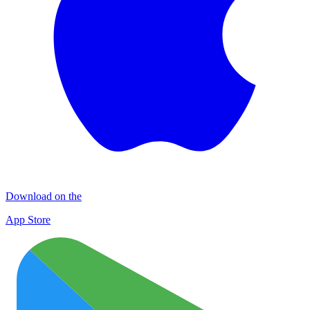
Download on the
App Store