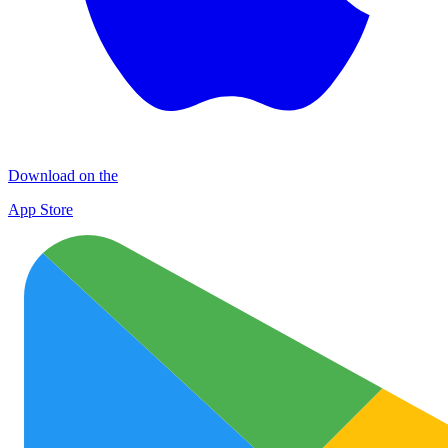
Download on the
App Store