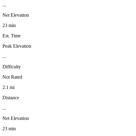
...
Net Elevation
23 min
Est. Time
Peak Elevation
...
Difficulty
Not Rated
2.1 mi
Distance
...
Net Elevation
23 min