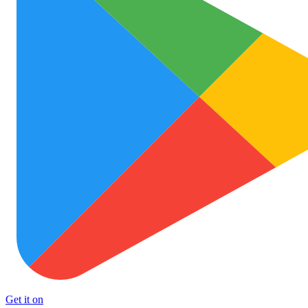
Get it on