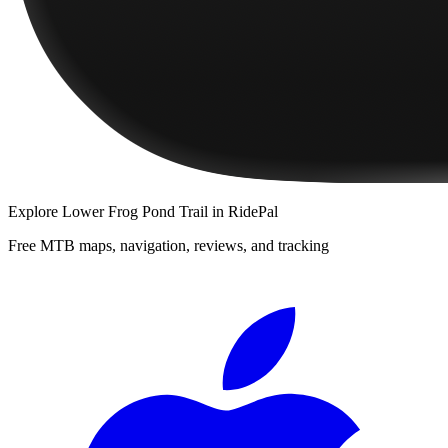
Explore
Lower Frog Pond Trail
in RidePal
Free MTB maps, navigation, reviews, and tracking