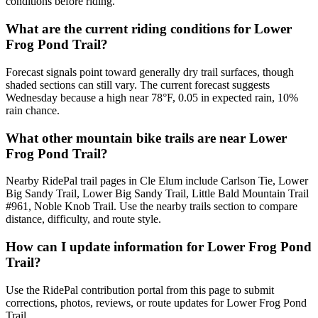
conditions before riding.
What are the current riding conditions for Lower
Frog Pond Trail?
Forecast signals point toward generally dry trail surfaces, though
shaded sections can still vary. The current forecast suggests
Wednesday because a high near 78°F, 0.05 in expected rain, 10%
rain chance.
What other mountain bike trails are near Lower
Frog Pond Trail?
Nearby RidePal trail pages in Cle Elum include Carlson Tie, Lower
Big Sandy Trail, Lower Big Sandy Trail, Little Bald Mountain Trail
#961, Noble Knob Trail. Use the nearby trails section to compare
distance, difficulty, and route style.
How can I update information for Lower Frog Pond
Trail?
Use the RidePal contribution portal from this page to submit
corrections, photos, reviews, or route updates for Lower Frog Pond
Trail.