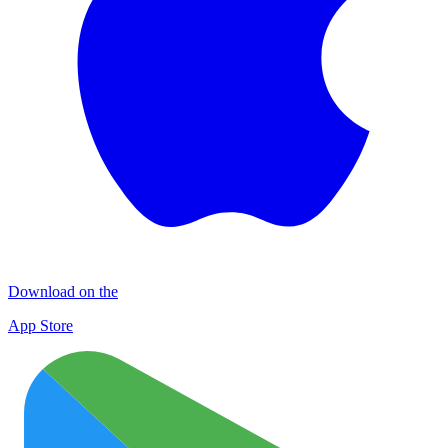
Download on the
App Store