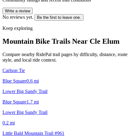
Write a review
No reviews yet.
Be the first to leave one.
Keep exploring
Mountain Bike Trails Near
Cle Elum
Compare nearby RidePal trail pages by difficulty, distance, route
style, and local ride context.
Carlson Tie
Blue Square
0.6
mi
Lower Big Sandy Trail
Blue Square
1.7
mi
Lower Big Sandy Trail
0.2
mi
Little Bald Mountain Trail #961