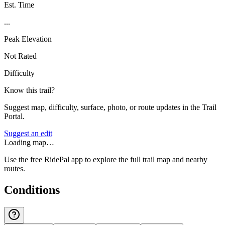
Est. Time
...
Peak Elevation
Not Rated
Difficulty
Know this trail?
Suggest map, difficulty, surface, photo, or route updates in the Trail
Portal.
Suggest an edit
Loading map…
Use the free RidePal app to explore the full trail map and nearby
routes.
Conditions