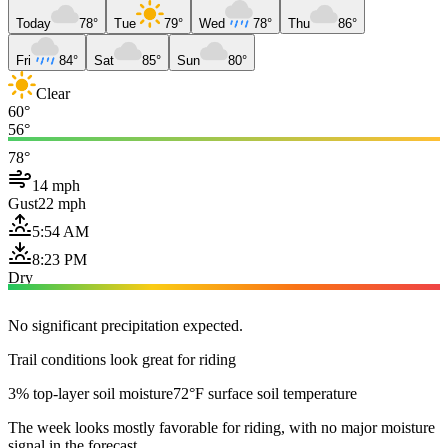
Today
78°
Tue
79°
Wed
78°
Thu
86°
Fri
84°
Sat
85°
Sun
80°
Clear
60°
56°
78°
14 mph
Gust
22 mph
5:54 AM
8:23 PM
Dry
No significant precipitation expected.
Trail conditions look great for riding
3% top-layer soil moisture
72°F surface soil temperature
The week looks mostly favorable for riding, with no major moisture
signal in the forecast.