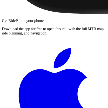
Get RidePal on your phone
Download the app for free to open this trail with the full MTB map,
ride planning, and navigation.