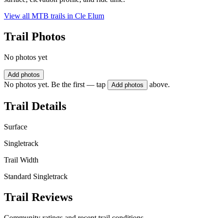
View all MTB trails in
Cle Elum
Trail Photos
No photos yet
Add photos
No photos yet. Be the first — tap
above.
Add photos
Trail Details
Surface
Singletrack
Trail Width
Standard Singletrack
Trail Reviews
Community ratings and recent trail conditions