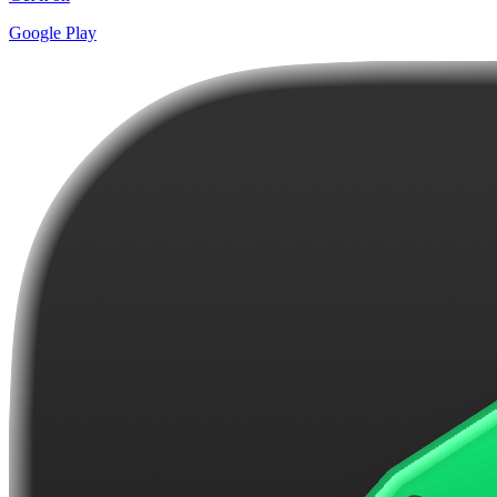
Google Play