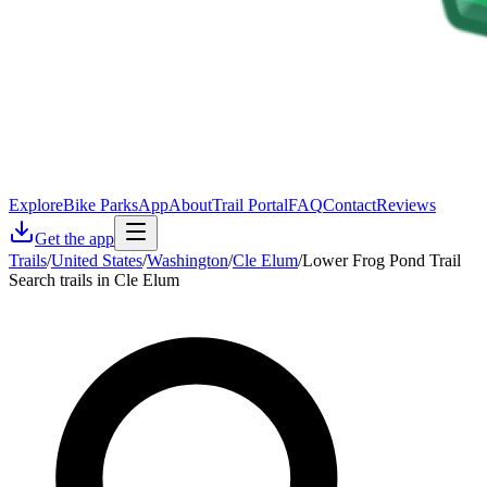
Explore
Bike Parks
App
About
Trail Portal
FAQ
Contact
Reviews
Get the app
Trails
/
United States
/
Washington
/
Cle Elum
/
Lower Frog Pond Trail
Search trails in Cle Elum