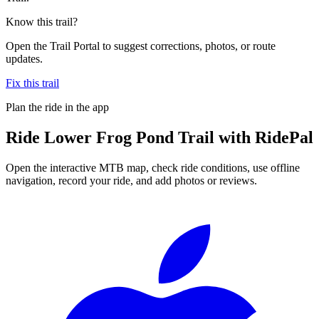
Know this trail?
Open the Trail Portal to suggest corrections, photos, or route
updates.
Fix this trail
Plan the ride in the app
Ride
Lower Frog Pond Trail
with RidePal
Open the interactive MTB map, check ride conditions, use offline
navigation, record your ride, and add photos or reviews.