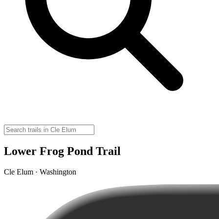
Lower Frog Pond Trail
Cle Elum · Washington