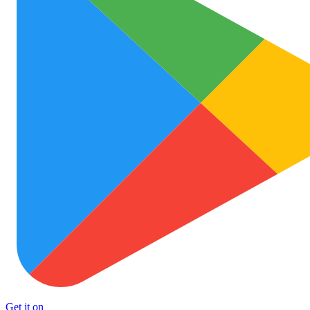
Get it on