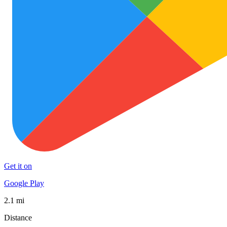
Get it on
Google Play
2.1 mi
Distance