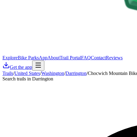
Explore
Bike Parks
App
About
Trail Portal
FAQ
Contact
Reviews
Get the app
Trails
/
United States
/
Washington
/
Darrington
/
Chocwich Mountain Bike 
Search trails in Darrington