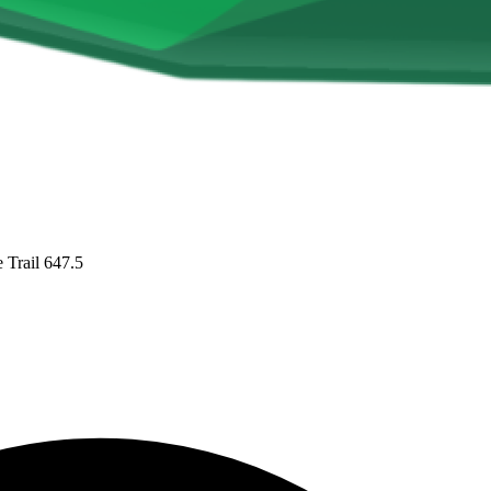
Trail 647.5