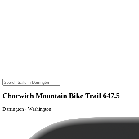
Chocwich Mountain Bike Trail 647.5
Darrington · Washington