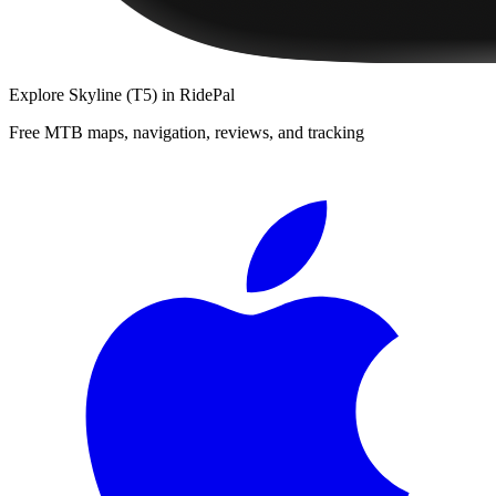
Explore
Skyline (T5)
in RidePal
Free MTB maps, navigation, reviews, and tracking