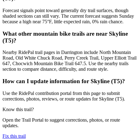
Forecast signals point toward generally dry trail surfaces, though
shaded sections can still vary. The current forecast suggests Sunday
because a high near 75°F, little expected rain, 0% rain chance.
What other mountain bike trails are near Skyline
(T5)?
Nearby RidePal trail pages in Darrington include North Mountain
Road, Old White Chuck Road, Perry Creek Trail, Upper Elliott Trail
647, Chocwich Mountain Bike Trail 647.5. Use the nearby trails
section to compare distance, difficulty, and route style.
How can I update information for Skyline (T5)?
Use the RidePal contribution portal from this page to submit
corrections, photos, reviews, or route updates for Skyline (T5).
Know this trail?
Open the Trail Portal to suggest corrections, photos, or route
updates.
Fix this trail