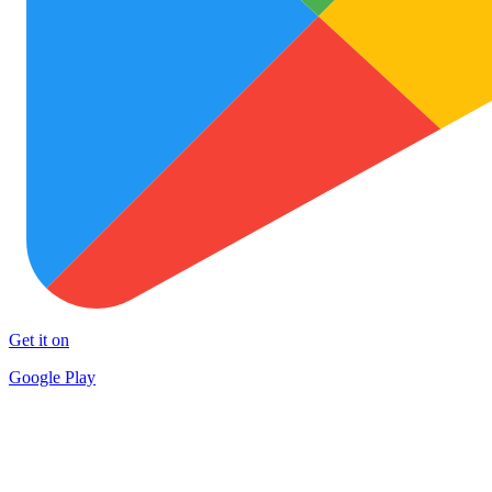
Get it on
Google Play