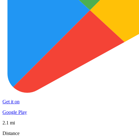
Get it on
Google Play
2.1 mi
Distance