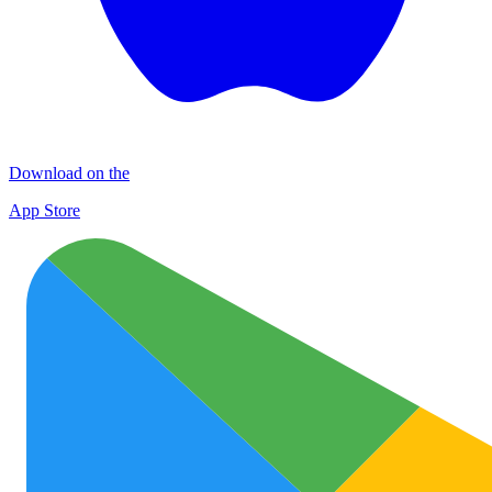
Download on the
App Store