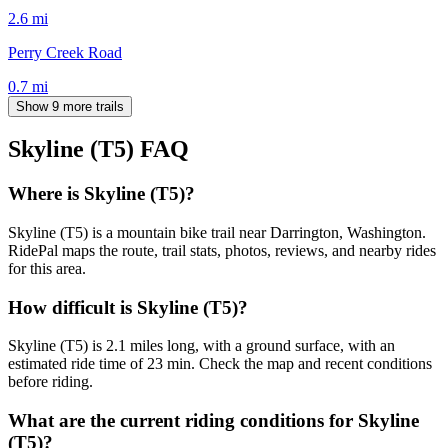
2.6
mi
Perry Creek Road
0.7
mi
Show 9 more trails
Skyline (T5)
FAQ
Where is Skyline (T5)?
Skyline (T5) is a mountain bike trail near Darrington, Washington.
RidePal maps the route, trail stats, photos, reviews, and nearby rides
for this area.
How difficult is Skyline (T5)?
Skyline (T5) is 2.1 miles long, with a ground surface, with an
estimated ride time of 23 min. Check the map and recent conditions
before riding.
What are the current riding conditions for Skyline
(T5)?