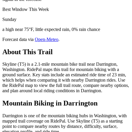
Best Window This Week
Sunday
a high near 75°F, little expected rain, 0% rain chance
Forecast data via
Open-Meteo
.
About This Trail
Skyline (T5) is a 2.1-mile mountain bike trail near Darrington,
Washington. RidePal maps this trail for mountain biking with a
ground surface. Key stats include an estimated ride time of 23 min,
which helps when comparing it with nearby Darrington rides. Use
the RidePal map to view the full trail route, compare nearby options,
and plan around local riding conditions in Darrington.
Mountain Biking in
Darrington
Darrington is one of the mountain biking hubs in Washington, with
mapped trail coverage on RidePal. Use Skyline (T5) as a starting
point to compare nearby routes by distance, difficulty, surface,
elevation profile, and ride time.