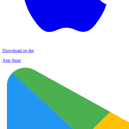
Download on the
App Store