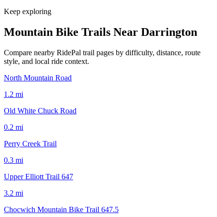
Keep exploring
Mountain Bike Trails Near
Darrington
Compare nearby RidePal trail pages by difficulty, distance, route
style, and local ride context.
North Mountain Road
1.2
mi
Old White Chuck Road
0.2
mi
Perry Creek Trail
0.3
mi
Upper Elliott Trail 647
3.2
mi
Chocwich Mountain Bike Trail 647.5