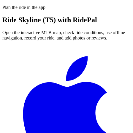
Plan the ride in the app
Ride
Skyline (T5)
with RidePal
Open the interactive MTB map, check ride conditions, use offline
navigation, record your ride, and add photos or reviews.