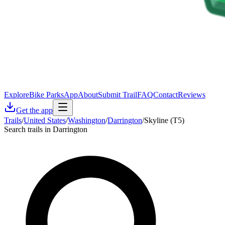
Explore
Bike Parks
App
About
Submit Trail
FAQ
Contact
Reviews
Get the app
Trails
/
United States
/
Washington
/
Darrington
/
Skyline (T5)
Search trails in Darrington