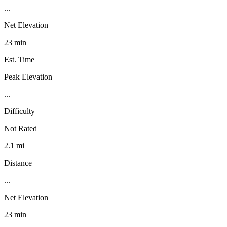
...
Net Elevation
23 min
Est. Time
Peak Elevation
...
Difficulty
Not Rated
2.1 mi
Distance
...
Net Elevation
23 min