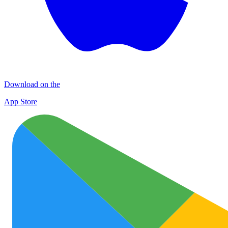
Download on the
App Store