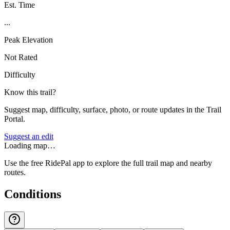
Est. Time
...
Peak Elevation
Not Rated
Difficulty
Know this trail?
Suggest map, difficulty, surface, photo, or route updates in the Trail
Portal.
Suggest an edit
Loading map…
Use the free RidePal app to explore the full trail map and nearby
routes.
Conditions