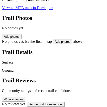
View all MTB trails in
Darrington
Trail Photos
No photos yet
Add photos
No photos yet. Be the first — tap
above.
Add photos
Trail Details
Surface
Ground
Trail Reviews
Community ratings and recent trail conditions
Write a review
No reviews yet.
Be the first to leave one.