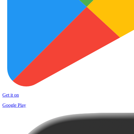
Get it on
Google Play