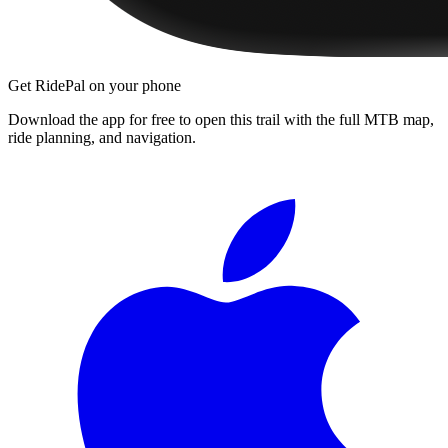
Get RidePal on your phone
Download the app for free to open this trail with the full MTB map,
ride planning, and navigation.