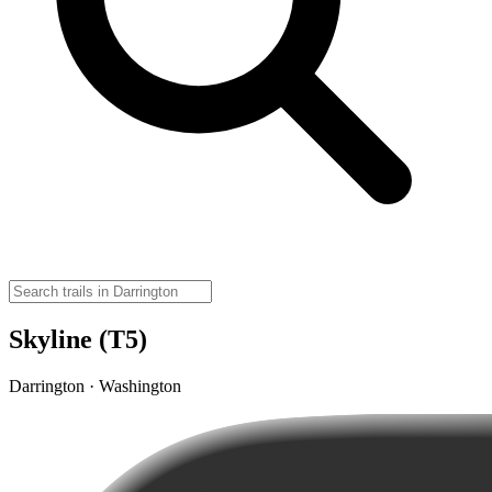
Skyline (T5)
Darrington · Washington