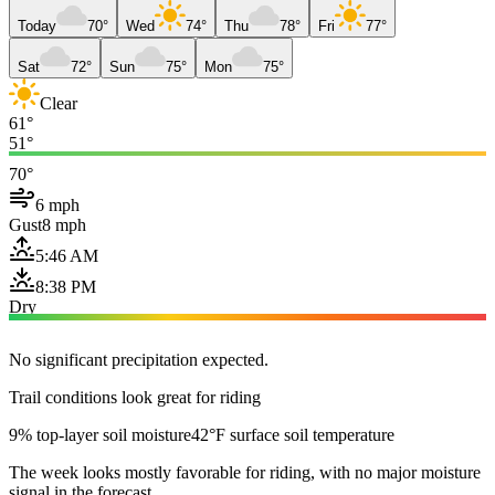
Today
70°
Wed
74°
Thu
78°
Fri
77°
Sat
72°
Sun
75°
Mon
75°
Clear
61°
51°
70°
6 mph
Gust
8 mph
5:46 AM
8:38 PM
Dry
No significant precipitation expected.
Trail conditions look great for riding
9% top-layer soil moisture
42°F surface soil temperature
The week looks mostly favorable for riding, with no major moisture
signal in the forecast.