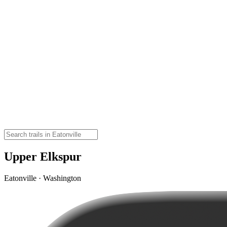
Upper Elkspur
Eatonville · Washington