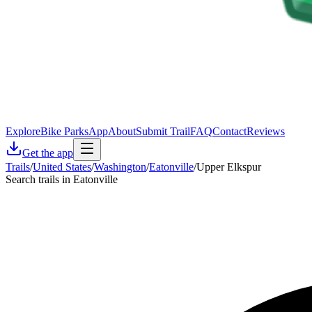
Explore
Bike Parks
App
About
Submit Trail
FAQ
Contact
Reviews
Get the app
Trails
/
United States
/
Washington
/
Eatonville
/
Upper Elkspur
Search trails in Eatonville