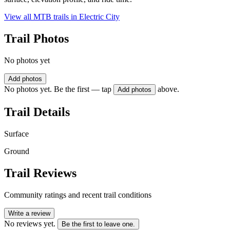
View all MTB trails in
Electric City
Trail Photos
No photos yet
Add photos
No photos yet. Be the first — tap
above.
Add photos
Trail Details
Surface
Ground
Trail Reviews
Community ratings and recent trail conditions
Write a review
No reviews yet.
Be the first to leave one.