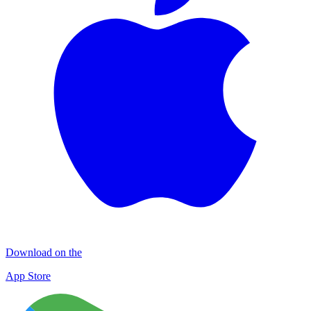
Download on the
App Store