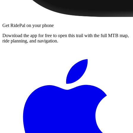
Get RidePal on your phone
Download the app for free to open this trail with the full MTB map,
ride planning, and navigation.