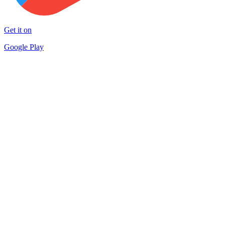
Get it on
Google Play