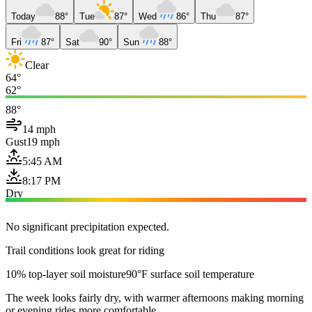
Today
88°
Tue
87°
Wed
86°
Thu
87°
Fri
87°
Sat
90°
Sun
88°
Clear
64°
62°
88°
14 mph
Gust
19 mph
5:45 AM
8:17 PM
Dry
No significant precipitation expected.
Trail conditions look great for riding
10% top-layer soil moisture
90°F surface soil temperature
The week looks fairly dry, with warmer afternoons making morning
or evening rides more comfortable.