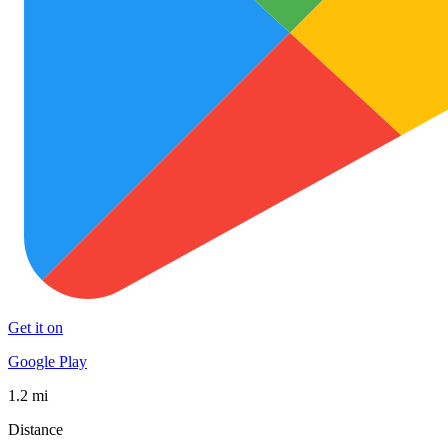
Get it on
Google Play
1.2 mi
Distance