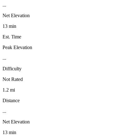
...
Net Elevation
13 min
Est. Time
Peak Elevation
...
Difficulty
Not Rated
1.2 mi
Distance
...
Net Elevation
13 min