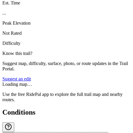
Est. Time
...
Peak Elevation
Not Rated
Difficulty
Know this trail?
Suggest map, difficulty, surface, photo, or route updates in the Trail
Portal.
Suggest an edit
Loading map…
Use the free RidePal app to explore the full trail map and nearby
routes.
Conditions