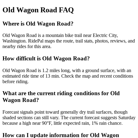
Old Wagon Road
FAQ
Where is Old Wagon Road?
Old Wagon Road is a mountain bike trail near Electric City,
Washington. RidePal maps the route, trail stats, photos, reviews, and
nearby rides for this area.
How difficult is Old Wagon Road?
Old Wagon Road is 1.2 miles long, with a ground surface, with an
estimated ride time of 13 min. Check the map and recent conditions
before riding.
What are the current riding conditions for Old
Wagon Road?
Forecast signals point toward generally dry trail surfaces, though
shaded sections can still vary. The current forecast suggests Saturday
because a high near 90°F, little expected rain, 1% rain chance.
How can I update information for Old Wagon