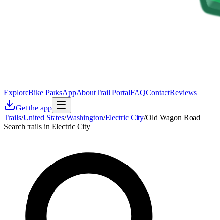
Explore
Bike Parks
App
About
Trail Portal
FAQ
Contact
Reviews
Get the app
Trails
/
United States
/
Washington
/
Electric City
/
Old Wagon Road
Search trails in Electric City