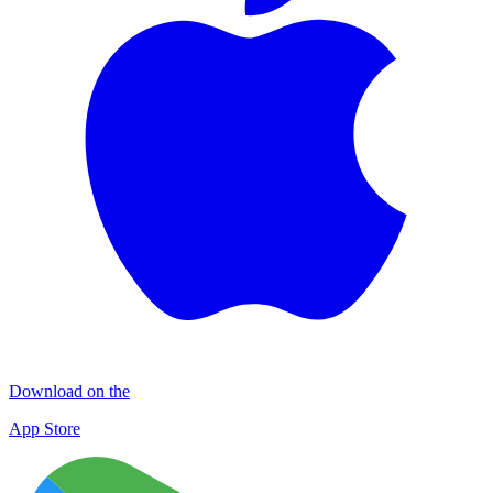
Download on the
App Store