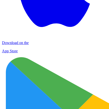
Download on the
App Store