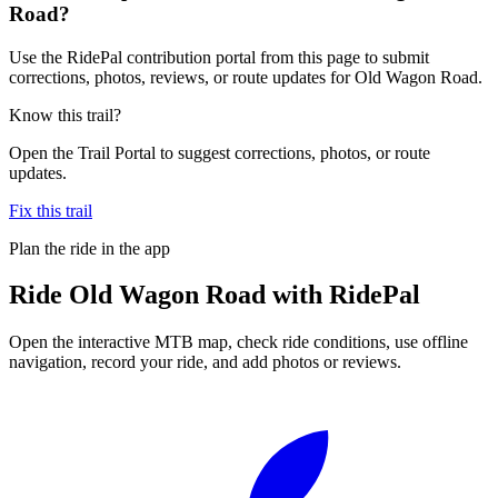
Road?
Use the RidePal contribution portal from this page to submit
corrections, photos, reviews, or route updates for Old Wagon Road.
Know this trail?
Open the Trail Portal to suggest corrections, photos, or route
updates.
Fix this trail
Plan the ride in the app
Ride
Old Wagon Road
with RidePal
Open the interactive MTB map, check ride conditions, use offline
navigation, record your ride, and add photos or reviews.