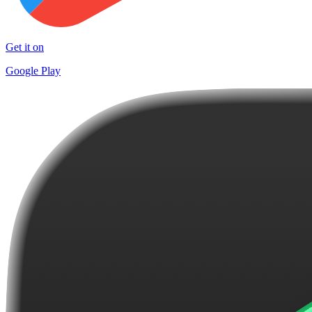
Get it on
Google Play