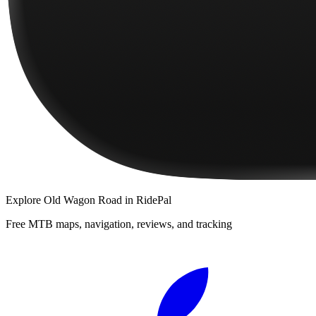
Explore
Old Wagon Road
in RidePal
Free MTB maps, navigation, reviews, and tracking