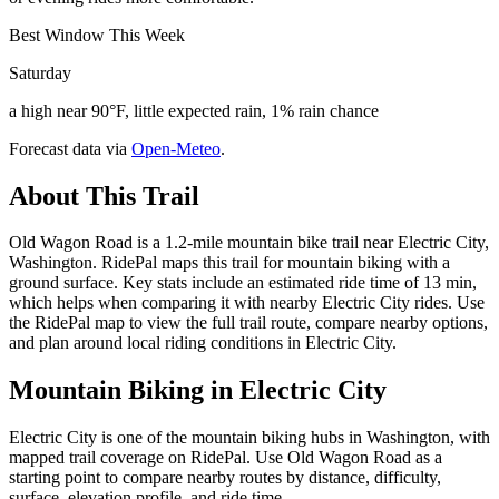
Best Window This Week
Saturday
a high near 90°F, little expected rain, 1% rain chance
Forecast data via
Open-Meteo
.
About This Trail
Old Wagon Road is a 1.2-mile mountain bike trail near Electric City,
Washington. RidePal maps this trail for mountain biking with a
ground surface. Key stats include an estimated ride time of 13 min,
which helps when comparing it with nearby Electric City rides. Use
the RidePal map to view the full trail route, compare nearby options,
and plan around local riding conditions in Electric City.
Mountain Biking in
Electric City
Electric City is one of the mountain biking hubs in Washington, with
mapped trail coverage on RidePal. Use Old Wagon Road as a
starting point to compare nearby routes by distance, difficulty,
surface, elevation profile, and ride time.