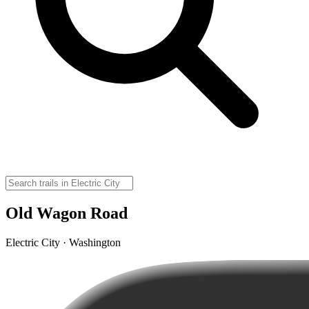
Old Wagon Road
Electric City · Washington