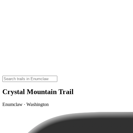
Crystal Mountain Trail
Enumclaw · Washington