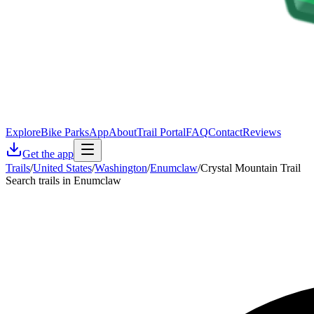
Explore
Bike Parks
App
About
Trail Portal
FAQ
Contact
Reviews
Get the app
Trails
/
United States
/
Washington
/
Enumclaw
/
Crystal Mountain Trail
Search trails in Enumclaw