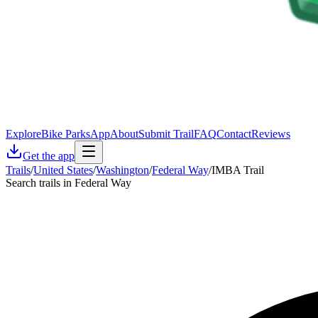
Explore
Bike Parks
App
About
Submit Trail
FAQ
Contact
Reviews
Get the app
Trails
/
United States
/
Washington
/
Federal Way
/
IMBA Trail
Search trails in Federal Way