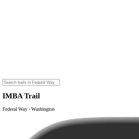
IMBA Trail
Federal Way · Washington