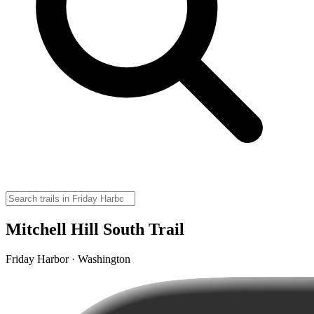
Mitchell Hill South Trail
Friday Harbor · Washington