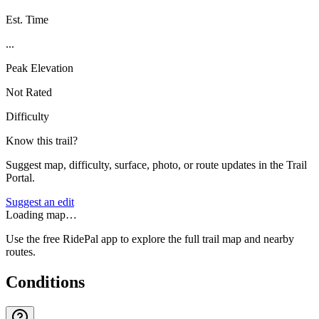
Est. Time
...
Peak Elevation
Not Rated
Difficulty
Know this trail?
Suggest map, difficulty, surface, photo, or route updates in the Trail
Portal.
Suggest an edit
Loading map…
Use the free RidePal app to explore the full trail map and nearby
routes.
Conditions