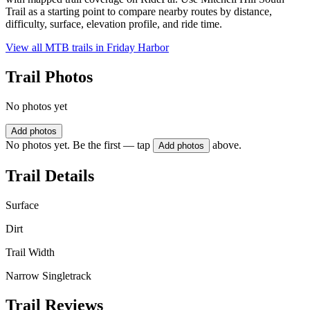
Trail as a starting point to compare nearby routes by distance,
difficulty, surface, elevation profile, and ride time.
View all MTB trails in
Friday Harbor
Trail Photos
No photos yet
Add photos
No photos yet. Be the first — tap
above.
Add photos
Trail Details
Surface
Dirt
Trail Width
Narrow Singletrack
Trail Reviews