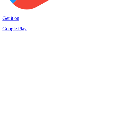
Get it on
Google Play