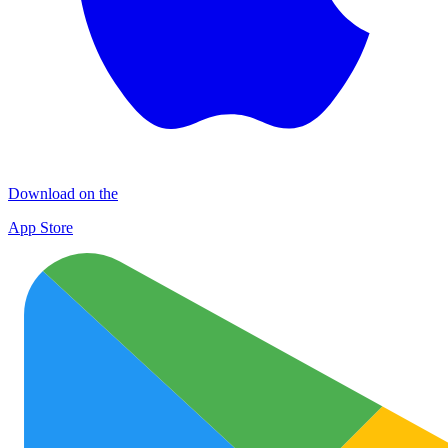
Download on the
App Store