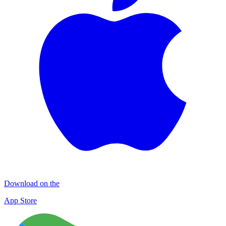
Download on the
App Store