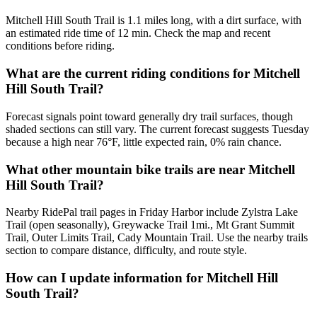
Mitchell Hill South Trail is 1.1 miles long, with a dirt surface, with
an estimated ride time of 12 min. Check the map and recent
conditions before riding.
What are the current riding conditions for Mitchell
Hill South Trail?
Forecast signals point toward generally dry trail surfaces, though
shaded sections can still vary. The current forecast suggests Tuesday
because a high near 76°F, little expected rain, 0% rain chance.
What other mountain bike trails are near Mitchell
Hill South Trail?
Nearby RidePal trail pages in Friday Harbor include Zylstra Lake
Trail (open seasonally), Greywacke Trail 1mi., Mt Grant Summit
Trail, Outer Limits Trail, Cady Mountain Trail. Use the nearby trails
section to compare distance, difficulty, and route style.
How can I update information for Mitchell Hill
South Trail?