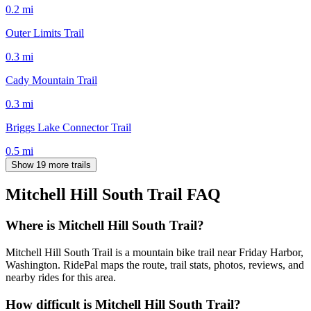
0.2
mi
Outer Limits Trail
0.3
mi
Cady Mountain Trail
0.3
mi
Briggs Lake Connector Trail
0.5
mi
Show 19 more trails
Mitchell Hill South Trail
FAQ
Where is Mitchell Hill South Trail?
Mitchell Hill South Trail is a mountain bike trail near Friday Harbor,
Washington. RidePal maps the route, trail stats, photos, reviews, and
nearby rides for this area.
How difficult is Mitchell Hill South Trail?