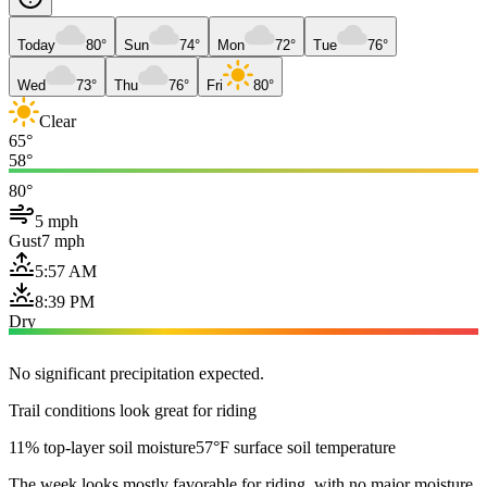
Today
80°
Sun
74°
Mon
72°
Tue
76°
Wed
73°
Thu
76°
Fri
80°
Clear
65°
58°
80°
5 mph
Gust
7 mph
5:57 AM
8:39 PM
Dry
No significant precipitation expected.
Trail conditions look great for riding
11% top-layer soil moisture
57°F surface soil temperature
The week looks mostly favorable for riding, with no major moisture