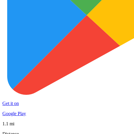
Get it on
Google Play
1.1 mi
Distance