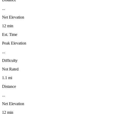
...
Net Elevation
12 min
Est. Time
Peak Elevation
...
Difficulty
Not Rated
1.1 mi
Distance
...
Net Elevation
12 min