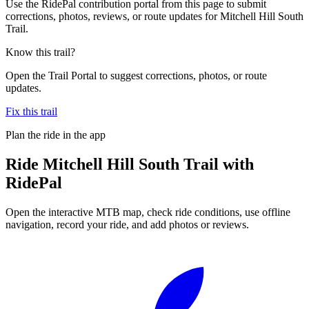
Use the RidePal contribution portal from this page to submit
corrections, photos, reviews, or route updates for Mitchell Hill South
Trail.
Know this trail?
Open the Trail Portal to suggest corrections, photos, or route
updates.
Fix this trail
Plan the ride in the app
Ride
Mitchell Hill South Trail
with
RidePal
Open the interactive MTB map, check ride conditions, use offline
navigation, record your ride, and add photos or reviews.