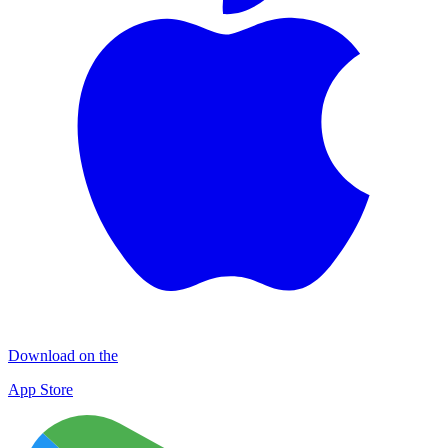
Download on the
App Store