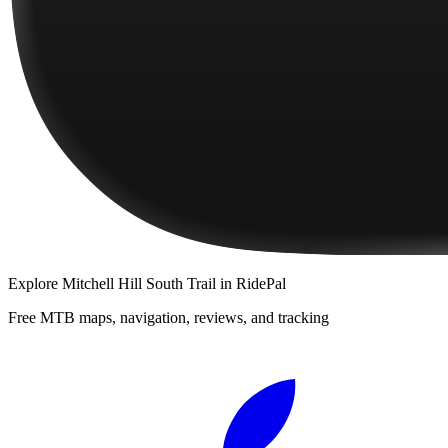
Explore
Mitchell Hill South Trail
in RidePal
Free MTB maps, navigation, reviews, and tracking