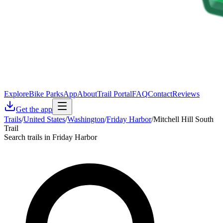
Explore
Bike Parks
App
About
Trail Portal
FAQ
Contact
Reviews
Get the app
Trails
/
United States
/
Washington
/
Friday Harbor
/
Mitchell Hill South
Trail
Search trails in Friday Harbor