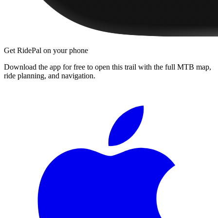
Get RidePal on your phone
Download the app for free to open this trail with the full MTB map,
ride planning, and navigation.