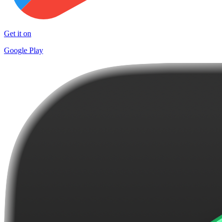
Get it on
Google Play