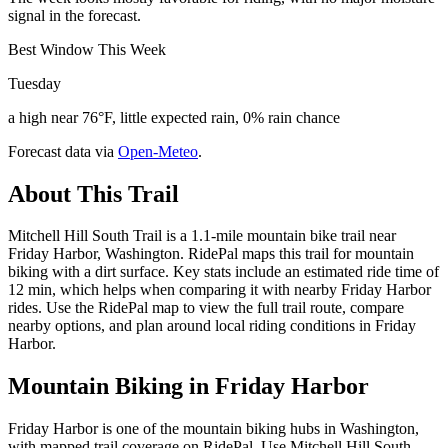
signal in the forecast.
Best Window This Week
Tuesday
a high near 76°F, little expected rain, 0% rain chance
Forecast data via
Open-Meteo
.
About This Trail
Mitchell Hill South Trail is a 1.1-mile mountain bike trail near
Friday Harbor, Washington. RidePal maps this trail for mountain
biking with a dirt surface. Key stats include an estimated ride time of
12 min, which helps when comparing it with nearby Friday Harbor
rides. Use the RidePal map to view the full trail route, compare
nearby options, and plan around local riding conditions in Friday
Harbor.
Mountain Biking in
Friday Harbor
Friday Harbor is one of the mountain biking hubs in Washington,
with mapped trail coverage on RidePal. Use Mitchell Hill South