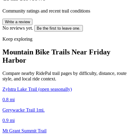
Community ratings and recent trail conditions
Write a review
No reviews yet.
Be the first to leave one.
Keep exploring
Mountain Bike Trails Near
Friday
Harbor
Compare nearby RidePal trail pages by difficulty, distance, route
style, and local ride context.
Zylstra Lake Trail (open seasonally)
0.8
mi
Greywacke Trail 1mi.
0.9
mi
Mt Grant Summit Trail