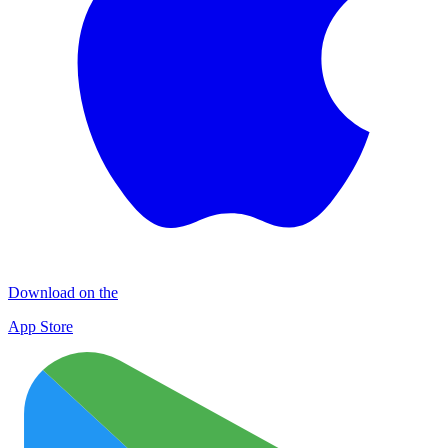
Download on the
App Store