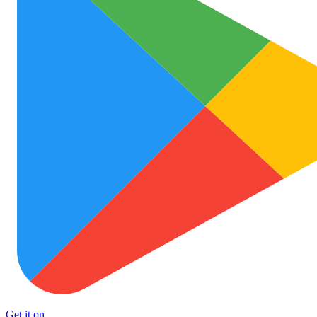
Get it on