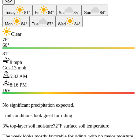
Today
81°
Fri
84°
Sat
85°
Sun
84°
Mon
84°
Tue
87°
Wed
84°
Clear
76°
60°
81°
8 mph
Gust
13 mph
5:32 AM
8:16 PM
Dry
No significant precipitation expected.
Trail conditions look great for riding
3% top-layer soil moisture
72°F surface soil temperature
The week looks mostly favorable for riding, with no major moisture