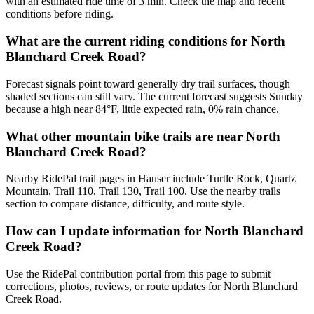
with an estimated ride time of 3 min. Check the map and recent
conditions before riding.
What are the current riding conditions for North
Blanchard Creek Road?
Forecast signals point toward generally dry trail surfaces, though
shaded sections can still vary. The current forecast suggests Sunday
because a high near 84°F, little expected rain, 0% rain chance.
What other mountain bike trails are near North
Blanchard Creek Road?
Nearby RidePal trail pages in Hauser include Turtle Rock, Quartz
Mountain, Trail 110, Trail 130, Trail 100. Use the nearby trails
section to compare distance, difficulty, and route style.
How can I update information for North Blanchard
Creek Road?
Use the RidePal contribution portal from this page to submit
corrections, photos, reviews, or route updates for North Blanchard
Creek Road.