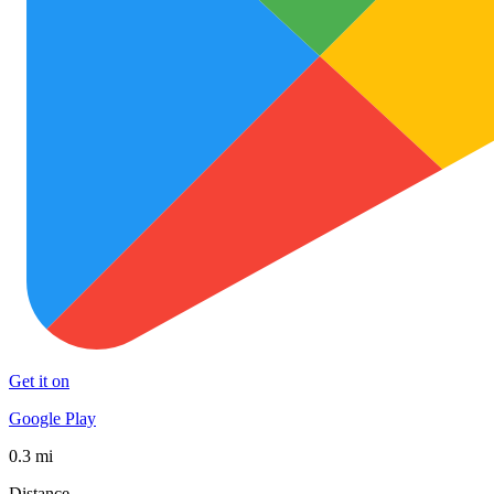
Get it on
Google Play
0.3 mi
Distance