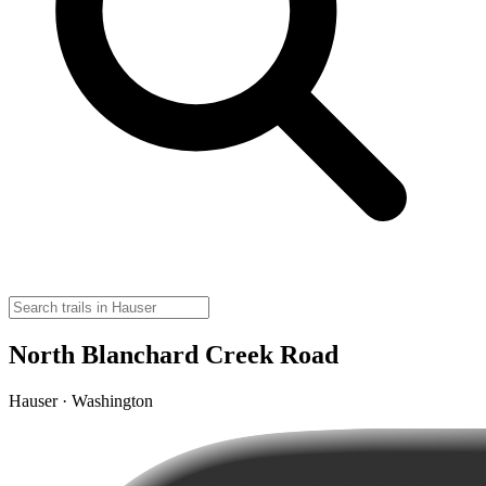
North Blanchard Creek Road
Hauser · Washington