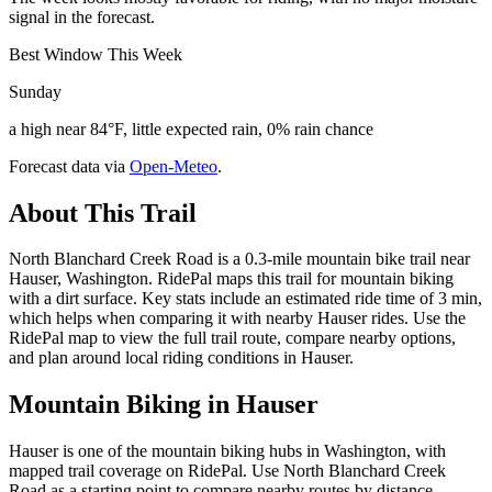
signal in the forecast.
Best Window This Week
Sunday
a high near 84°F, little expected rain, 0% rain chance
Forecast data via
Open-Meteo
.
About This Trail
North Blanchard Creek Road is a 0.3-mile mountain bike trail near
Hauser, Washington. RidePal maps this trail for mountain biking
with a dirt surface. Key stats include an estimated ride time of 3 min,
which helps when comparing it with nearby Hauser rides. Use the
RidePal map to view the full trail route, compare nearby options,
and plan around local riding conditions in Hauser.
Mountain Biking in
Hauser
Hauser is one of the mountain biking hubs in Washington, with
mapped trail coverage on RidePal. Use North Blanchard Creek
Road as a starting point to compare nearby routes by distance,