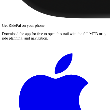
Get RidePal on your phone
Download the app for free to open this trail with the full MTB map,
ride planning, and navigation.