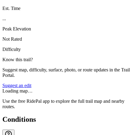
Est. Time
...
Peak Elevation
Not Rated
Difficulty
Know this trail?
Suggest map, difficulty, surface, photo, or route updates in the Trail
Portal.
Suggest an edit
Loading map…
Use the free RidePal app to explore the full trail map and nearby
routes.
Conditions