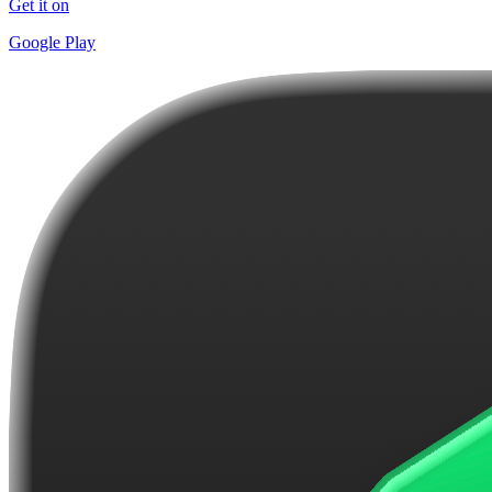
Get it on
Google Play