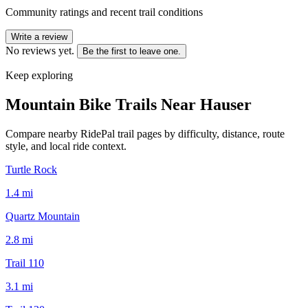
Community ratings and recent trail conditions
Write a review
No reviews yet.
Be the first to leave one.
Keep exploring
Mountain Bike Trails Near
Hauser
Compare nearby RidePal trail pages by difficulty, distance, route
style, and local ride context.
Turtle Rock
1.4
mi
Quartz Mountain
2.8
mi
Trail 110
3.1
mi