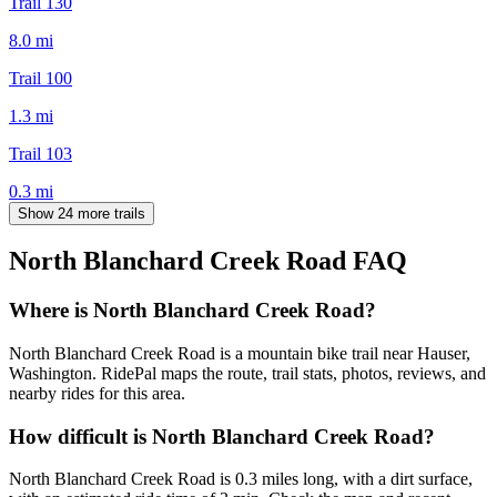
Trail 130
8.0
mi
Trail 100
1.3
mi
Trail 103
0.3
mi
Show 24 more trails
North Blanchard Creek Road
FAQ
Where is North Blanchard Creek Road?
North Blanchard Creek Road is a mountain bike trail near Hauser,
Washington. RidePal maps the route, trail stats, photos, reviews, and
nearby rides for this area.
How difficult is North Blanchard Creek Road?
North Blanchard Creek Road is 0.3 miles long, with a dirt surface,