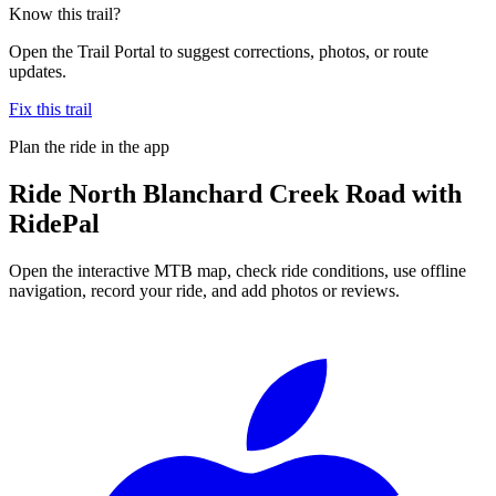
Know this trail?
Open the Trail Portal to suggest corrections, photos, or route
updates.
Fix this trail
Plan the ride in the app
Ride
North Blanchard Creek Road
with
RidePal
Open the interactive MTB map, check ride conditions, use offline
navigation, record your ride, and add photos or reviews.