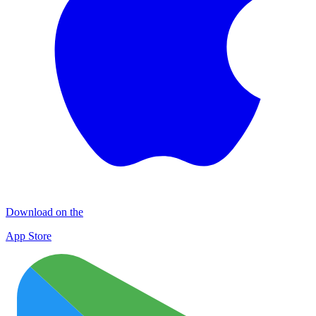
Download on the
App Store