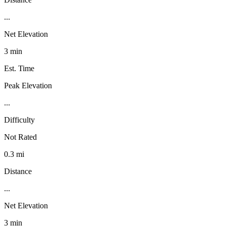
...
Net Elevation
3 min
Est. Time
Peak Elevation
...
Difficulty
Not Rated
0.3 mi
Distance
...
Net Elevation
3 min