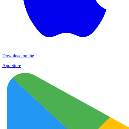
Download on the
App Store