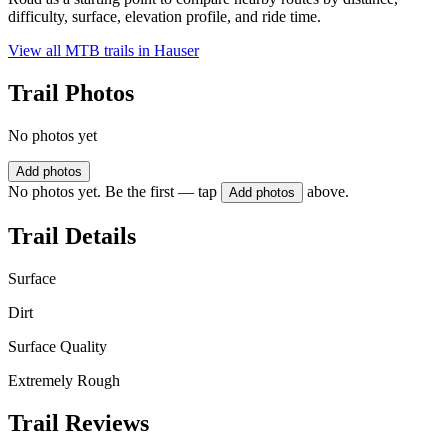
difficulty, surface, elevation profile, and ride time.
View all MTB trails in
Hauser
Trail Photos
No photos yet
Add photos
No photos yet. Be the first — tap
above.
Add photos
Trail Details
Surface
Dirt
Surface Quality
Extremely Rough
Trail Reviews