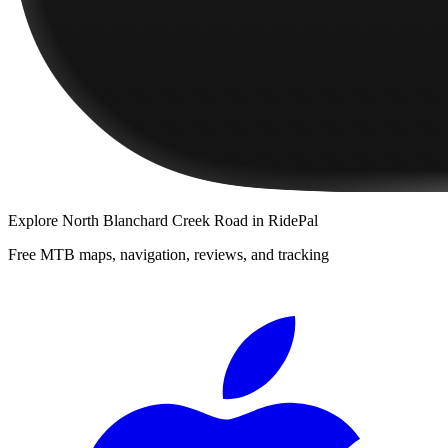
Explore
North Blanchard Creek Road
in RidePal
Free MTB maps, navigation, reviews, and tracking