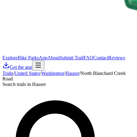
Explore
Bike Parks
App
About
Submit Trail
FAQ
Contact
Reviews
Get the app
Trails
/
United States
/
Washington
/
Hauser
/
North Blanchard Creek
Road
Search trails in Hauser