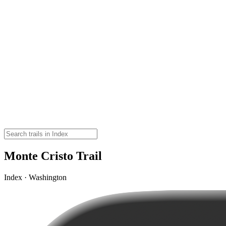
Monte Cristo Trail
Index · Washington