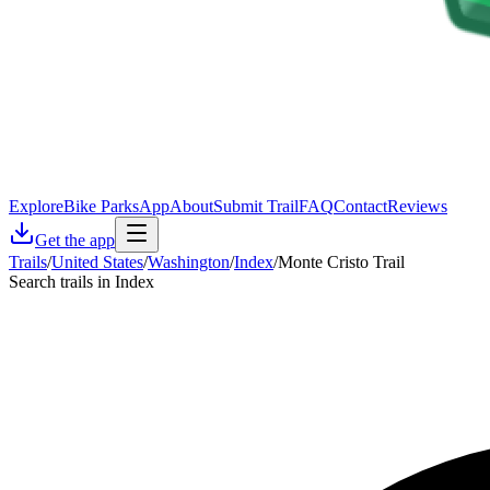
Explore
Bike Parks
App
About
Submit Trail
FAQ
Contact
Reviews
Get the app
Trails
/
United States
/
Washington
/
Index
/
Monte Cristo Trail
Search trails in Index