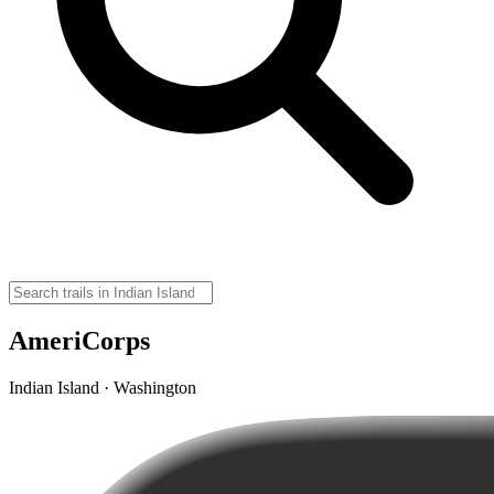
AmeriCorps
Indian Island · Washington