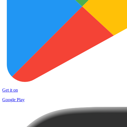
Get it on
Google Play