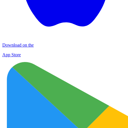
Download on the
App Store