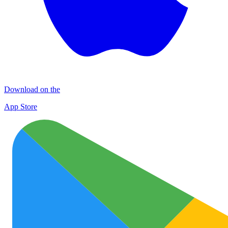
Download on the
App Store