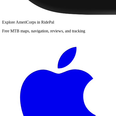
Explore
AmeriCorps
in RidePal
Free MTB maps, navigation, reviews, and tracking