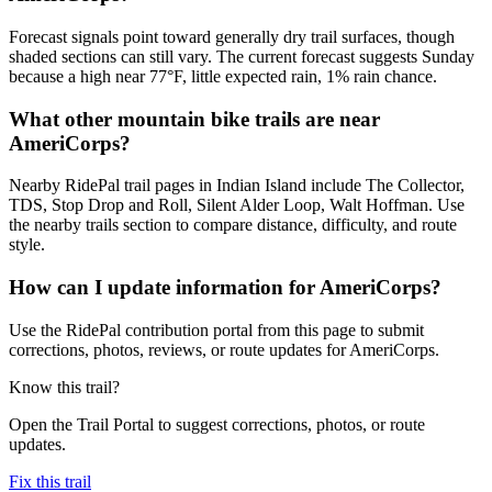
Forecast signals point toward generally dry trail surfaces, though
shaded sections can still vary. The current forecast suggests Sunday
because a high near 77°F, little expected rain, 1% rain chance.
What other mountain bike trails are near
AmeriCorps?
Nearby RidePal trail pages in Indian Island include The Collector,
TDS, Stop Drop and Roll, Silent Alder Loop, Walt Hoffman. Use
the nearby trails section to compare distance, difficulty, and route
style.
How can I update information for AmeriCorps?
Use the RidePal contribution portal from this page to submit
corrections, photos, reviews, or route updates for AmeriCorps.
Know this trail?
Open the Trail Portal to suggest corrections, photos, or route
updates.
Fix this trail