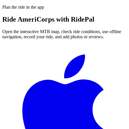
Plan the ride in the app
Ride
AmeriCorps
with RidePal
Open the interactive MTB map, check ride conditions, use offline
navigation, record your ride, and add photos or reviews.