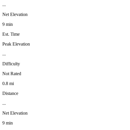
...
Net Elevation
9 min
Est. Time
Peak Elevation
...
Difficulty
Not Rated
0.8 mi
Distance
...
Net Elevation
9 min