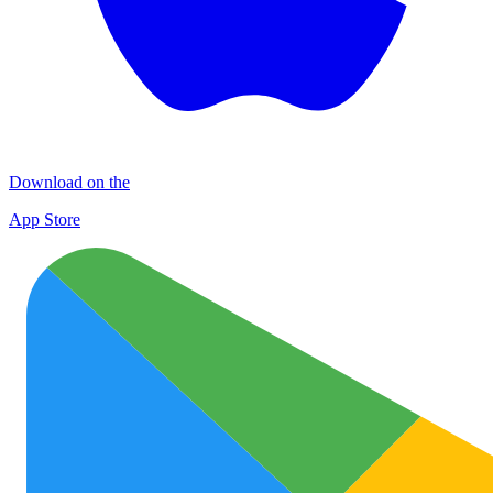
Download on the
App Store