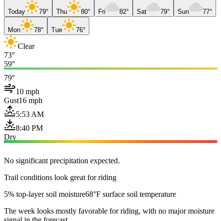
Today
79°
Thu
80°
Fri
82°
Sat
79°
Sun
77°
Mon
78°
Tue
76°
Clear
73°
59°
79°
10 mph
Gust
16 mph
5:53 AM
8:40 PM
Dry
No significant precipitation expected.
Trail conditions look great for riding
5% top-layer soil moisture
68°F surface soil temperature
The week looks mostly favorable for riding, with no major moisture
signal in the forecast.