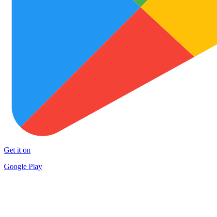
Get it on
Google Play