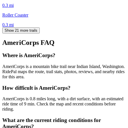
0.3
mi
Roller Coaster
0.3
mi
Show 21 more trails
AmeriCorps
FAQ
Where is AmeriCorps?
AmeriCorps is a mountain bike trail near Indian Island, Washington.
RidePal maps the route, trail stats, photos, reviews, and nearby rides
for this area.
How difficult is AmeriCorps?
AmeriCorps is 0.8 miles long, with a dirt surface, with an estimated
ride time of 9 min. Check the map and recent conditions before
riding.
What are the current riding conditions for
AmeriCorps?