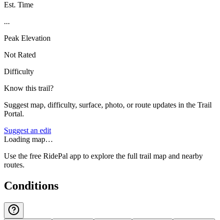
Est. Time
...
Peak Elevation
Not Rated
Difficulty
Know this trail?
Suggest map, difficulty, surface, photo, or route updates in the Trail
Portal.
Suggest an edit
Loading map…
Use the free RidePal app to explore the full trail map and nearby
routes.
Conditions