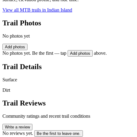
View all MTB trails in
Indian Island
Trail Photos
No photos yet
Add photos
No photos yet. Be the first — tap
above.
Add photos
Trail Details
Surface
Dirt
Trail Reviews
Community ratings and recent trail conditions
Write a review
No reviews yet.
Be the first to leave one.