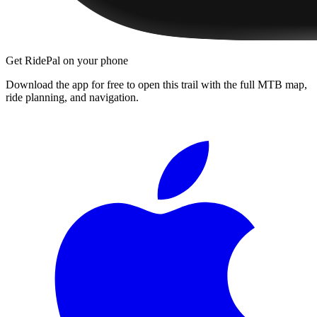
Get RidePal on your phone
Download the app for free to open this trail with the full MTB map,
ride planning, and navigation.