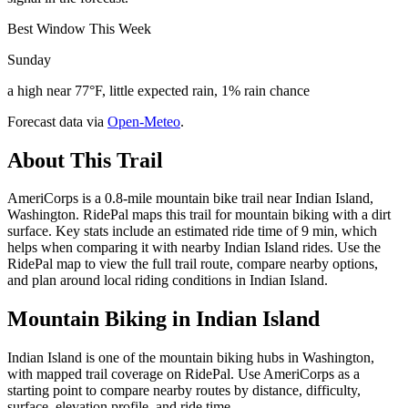
Best Window This Week
Sunday
a high near 77°F, little expected rain, 1% rain chance
Forecast data via
Open-Meteo
.
About This Trail
AmeriCorps is a 0.8-mile mountain bike trail near Indian Island,
Washington. RidePal maps this trail for mountain biking with a dirt
surface. Key stats include an estimated ride time of 9 min, which
helps when comparing it with nearby Indian Island rides. Use the
RidePal map to view the full trail route, compare nearby options,
and plan around local riding conditions in Indian Island.
Mountain Biking in
Indian Island
Indian Island is one of the mountain biking hubs in Washington,
with mapped trail coverage on RidePal. Use AmeriCorps as a
starting point to compare nearby routes by distance, difficulty,
surface, elevation profile, and ride time.