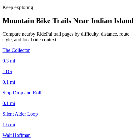
Keep exploring
Mountain Bike Trails Near
Indian Island
Compare nearby RidePal trail pages by difficulty, distance, route
style, and local ride context.
The Collector
0.3
mi
TDS
0.1
mi
Stop Drop and Roll
0.1
mi
Silent Alder Loop
1.6
mi
Walt Hoffman