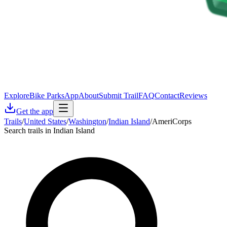
Explore
Bike Parks
App
About
Submit Trail
FAQ
Contact
Reviews
Get the app
Trails
/
United States
/
Washington
/
Indian Island
/
AmeriCorps
Search trails in Indian Island