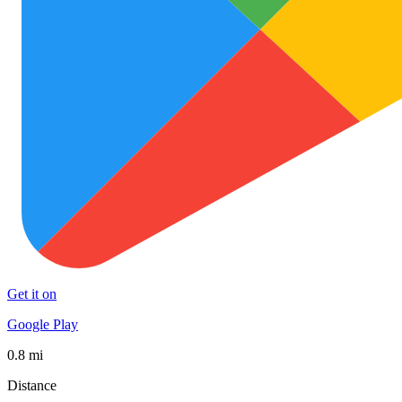
Get it on
Google Play
0.8 mi
Distance