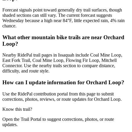
Forecast signals point toward generally dry trail surfaces, though
shaded sections can still vary. The current forecast suggests
Wednesday because a high near 84°F, little expected rain, 4% rain
chance.
What other mountain bike trails are near Orchard
Loop?
Nearby RidePal trail pages in Issaquah include Coal Mine Loop,
East Fork Trail, Coal Mine Loop, Flowing Fir Loop, Mitchell
Connector. Use the nearby trails section to compare distance,
difficulty, and route style.
How can I update information for Orchard Loop?
Use the RidePal contribution portal from this page to submit
corrections, photos, reviews, or route updates for Orchard Loop.
Know this trail?
Open the Trail Portal to suggest corrections, photos, or route
updates.