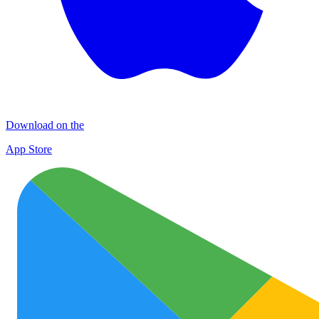
Download on the
App Store