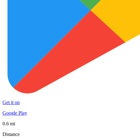
Get it on
Google Play
0.6 mi
Distance