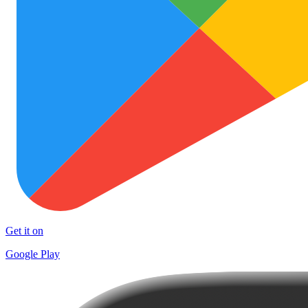
Get it on
Google Play