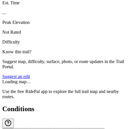
Est. Time
...
Peak Elevation
Not Rated
Difficulty
Know this trail?
Suggest map, difficulty, surface, photo, or route updates in the Trail
Portal.
Suggest an edit
Loading map…
Use the free RidePal app to explore the full trail map and nearby
routes.
Conditions