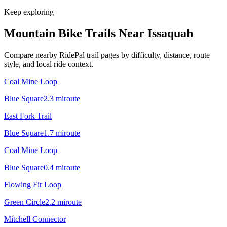
Keep exploring
Mountain Bike Trails Near
Issaquah
Compare nearby RidePal trail pages by difficulty, distance, route
style, and local ride context.
Coal Mine Loop
Blue Square
2.3
mi
route
East Fork Trail
Blue Square
1.7
mi
route
Coal Mine Loop
Blue Square
0.4
mi
route
Flowing Fir Loop
Green Circle
2.2
mi
route
Mitchell Connector