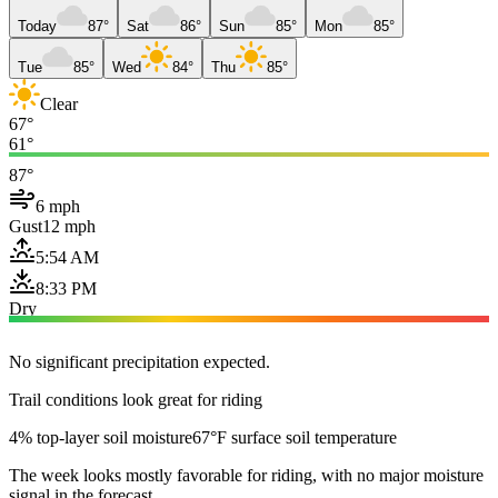
Today
87°
Sat
86°
Sun
85°
Mon
85°
Tue
85°
Wed
84°
Thu
85°
Clear
67°
61°
87°
6 mph
Gust
12 mph
5:54 AM
8:33 PM
Dry
No significant precipitation expected.
Trail conditions look great for riding
4% top-layer soil moisture
67°F surface soil temperature
The week looks mostly favorable for riding, with no major moisture
signal in the forecast.