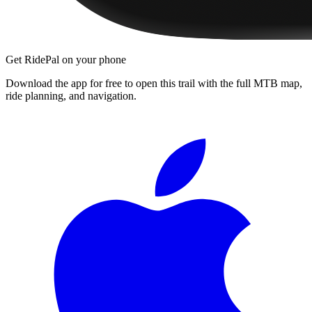
Get RidePal on your phone
Download the app for free to open this trail with the full MTB map,
ride planning, and navigation.