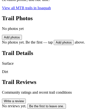
View all MTB trails in
Issaquah
Trail Photos
No photos yet
Add photos
No photos yet. Be the first — tap
above.
Add photos
Trail Details
Surface
Dirt
Trail Reviews
Community ratings and recent trail conditions
Write a review
No reviews yet.
Be the first to leave one.