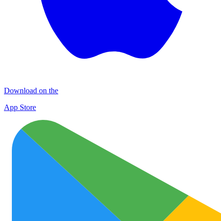
Download on the
App Store