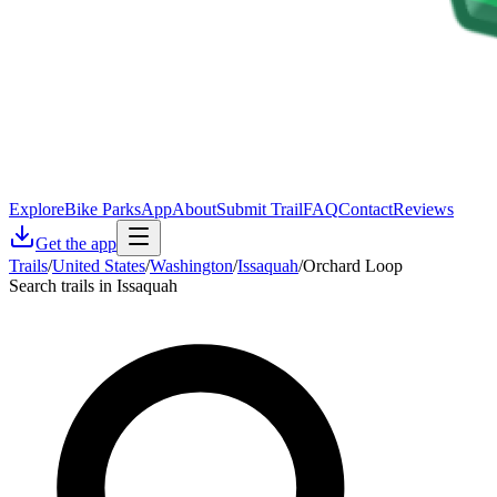
Explore
Bike Parks
App
About
Submit Trail
FAQ
Contact
Reviews
Get the app
Trails
/
United States
/
Washington
/
Issaquah
/
Orchard Loop
Search trails in Issaquah