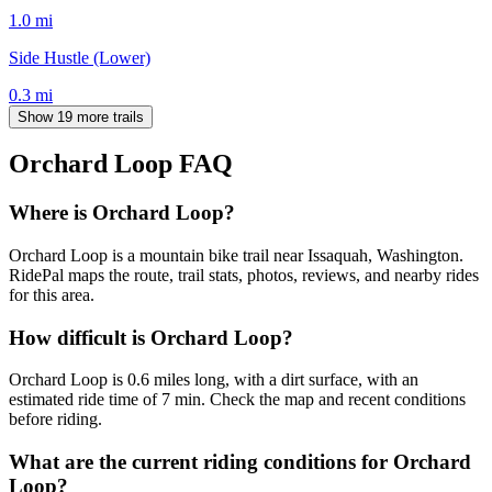
1.0
mi
Side Hustle (Lower)
0.3
mi
Show 19 more trails
Orchard Loop
FAQ
Where is Orchard Loop?
Orchard Loop is a mountain bike trail near Issaquah, Washington.
RidePal maps the route, trail stats, photos, reviews, and nearby rides
for this area.
How difficult is Orchard Loop?
Orchard Loop is 0.6 miles long, with a dirt surface, with an
estimated ride time of 7 min. Check the map and recent conditions
before riding.
What are the current riding conditions for Orchard
Loop?