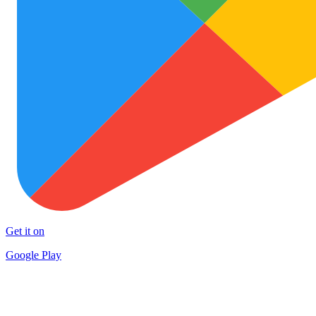
Get it on
Google Play