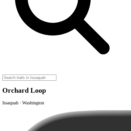
Orchard Loop
Issaquah · Washington