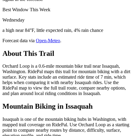
Best Window This Week
Wednesday
a high near 84°F, little expected rain, 4% rain chance
Forecast data via
Open-Meteo
.
About This Trail
Orchard Loop is a 0.6-mile mountain bike trail near Issaquah,
Washington. RidePal maps this trail for mountain biking with a dirt
surface. Key stats include an estimated ride time of 7 min, which
helps when comparing it with nearby Issaquah rides. Use the
RidePal map to view the full trail route, compare nearby options,
and plan around local riding conditions in Issaquah.
Mountain Biking in
Issaquah
Issaquah is one of the mountain biking hubs in Washington, with
mapped trail coverage on RidePal. Use Orchard Loop as a starting
point to compare nearby routes by distance, difficulty, surface,
elevation profile, and ride time.