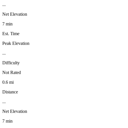
...
Net Elevation
7 min
Est. Time
Peak Elevation
...
Difficulty
Not Rated
0.6 mi
Distance
...
Net Elevation
7 min