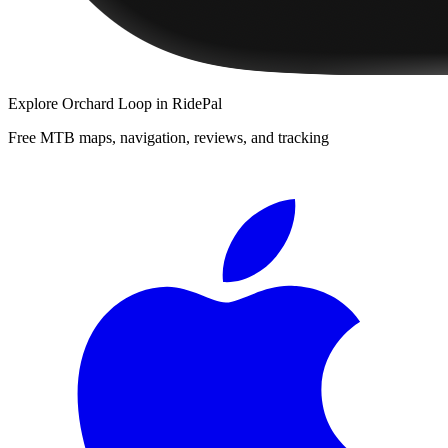
Explore
Orchard Loop
in RidePal
Free MTB maps, navigation, reviews, and tracking