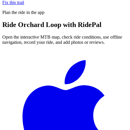
Fix this trail
Plan the ride in the app
Ride
Orchard Loop
with RidePal
Open the interactive MTB map, check ride conditions, use offline
navigation, record your ride, and add photos or reviews.