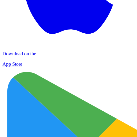
Download on the
App Store