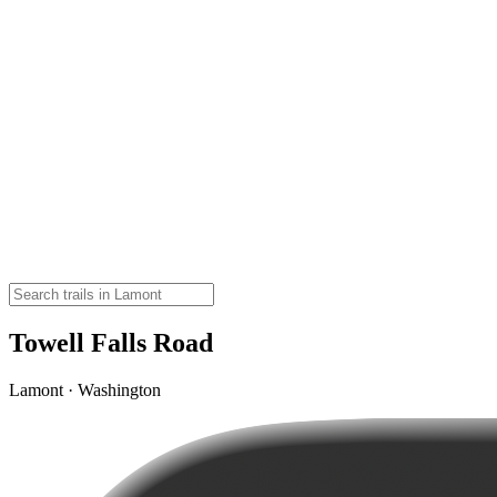
Towell Falls Road
Lamont · Washington