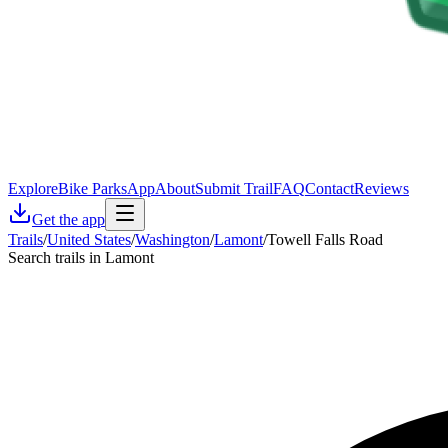
Explore
Bike Parks
App
About
Submit Trail
FAQ
Contact
Reviews
Get the app
Trails
/
United States
/
Washington
/
Lamont
/
Towell Falls Road
Search trails in Lamont