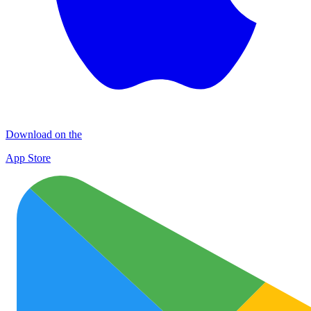
Download on the
App Store