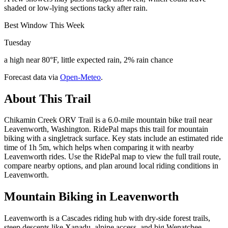
shaded or low-lying sections tacky after rain.
Best Window This Week
Tuesday
a high near 80°F, little expected rain, 2% rain chance
Forecast data via
Open-Meteo
.
About This Trail
Chikamin Creek ORV Trail is a 6.0-mile mountain bike trail near
Leavenworth, Washington. RidePal maps this trail for mountain
biking with a singletrack surface. Key stats include an estimated ride
time of 1h 5m, which helps when comparing it with nearby
Leavenworth rides. Use the RidePal map to view the full trail route,
compare nearby options, and plan around local riding conditions in
Leavenworth.
Mountain Biking in
Leavenworth
Leavenworth is a Cascades riding hub with dry-side forest trails,
steep descents like Xanadu, alpine access, and big Wenatchee