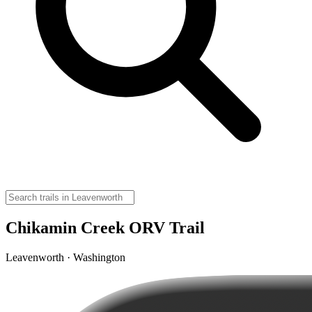
Chikamin Creek ORV Trail
Leavenworth · Washington