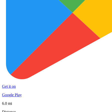
Get it on
Google Play
6.0 mi
Distance