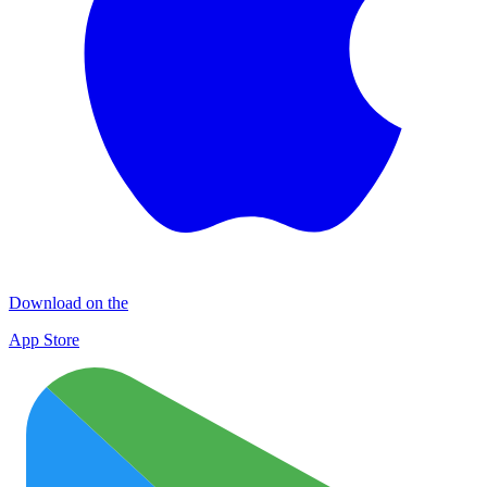
Download on the
App Store