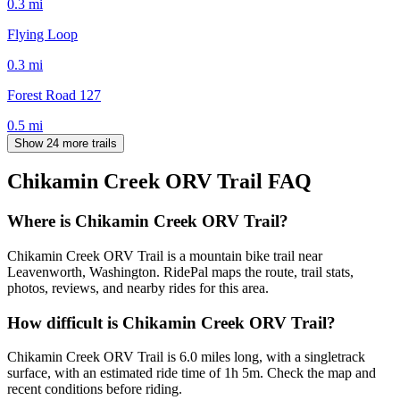
0.3
mi
Flying Loop
0.3
mi
Forest Road 127
0.5
mi
Show 24 more trails
Chikamin Creek ORV Trail
FAQ
Where is Chikamin Creek ORV Trail?
Chikamin Creek ORV Trail is a mountain bike trail near
Leavenworth, Washington. RidePal maps the route, trail stats,
photos, reviews, and nearby rides for this area.
How difficult is Chikamin Creek ORV Trail?
Chikamin Creek ORV Trail is 6.0 miles long, with a singletrack
surface, with an estimated ride time of 1h 5m. Check the map and
recent conditions before riding.