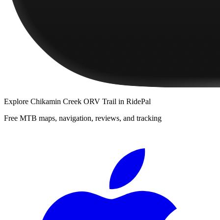
Explore
Chikamin Creek ORV Trail
in RidePal
Free MTB maps, navigation, reviews, and tracking