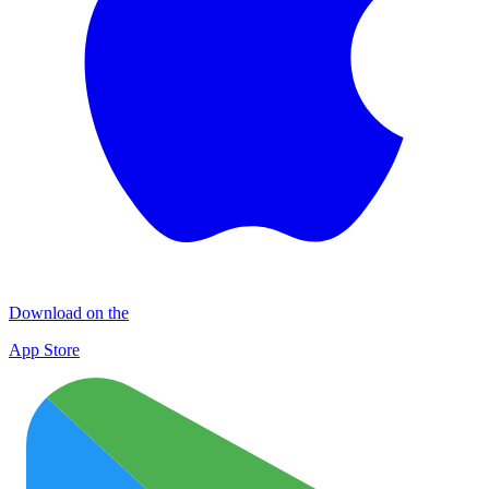
Download on the
App Store