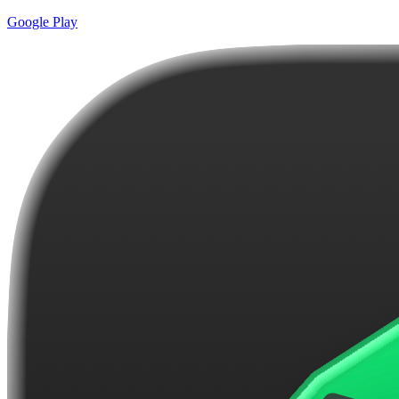
Google Play