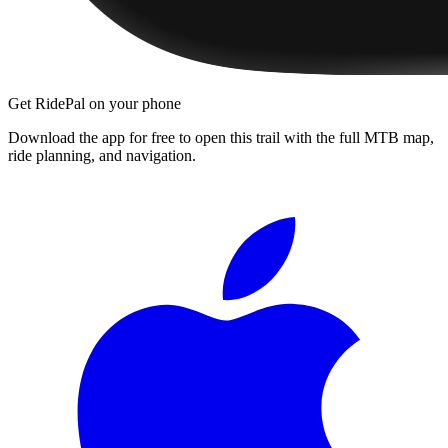
Get RidePal on your phone
Download the app for free to open this trail with the full MTB map,
ride planning, and navigation.