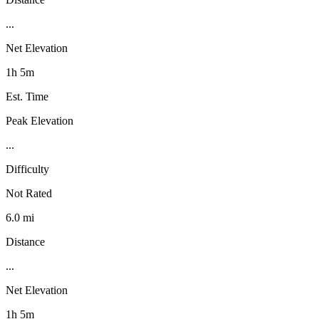
...
Net Elevation
1h 5m
Est. Time
Peak Elevation
...
Difficulty
Not Rated
6.0 mi
Distance
...
Net Elevation
1h 5m