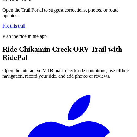
Open the Trail Portal to suggest corrections, photos, or route
updates.
Fix this trail
Plan the ride in the app
Ride
Chikamin Creek ORV Trail
with
RidePal
Open the interactive MTB map, check ride conditions, use offline
navigation, record your ride, and add photos or reviews.