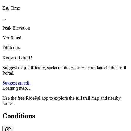
Est. Time
...
Peak Elevation
Not Rated
Difficulty
Know this trail?
Suggest map, difficulty, surface, photo, or route updates in the Trail
Portal.
Suggest an edit
Loading map…
Use the free RidePal app to explore the full trail map and nearby
routes.
Conditions