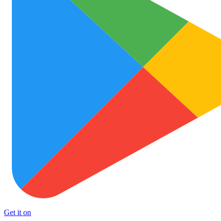
Get it on