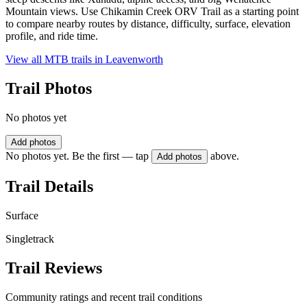
Mountain views. Use Chikamin Creek ORV Trail as a starting point
to compare nearby routes by distance, difficulty, surface, elevation
profile, and ride time.
View all MTB trails in
Leavenworth
Trail Photos
No photos yet
Add photos
No photos yet. Be the first — tap
above.
Add photos
Trail Details
Surface
Singletrack
Trail Reviews
Community ratings and recent trail conditions