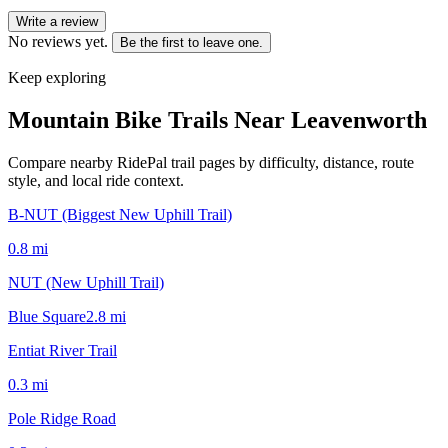
Write a review
No reviews yet.
Be the first to leave one.
Keep exploring
Mountain Bike Trails Near
Leavenworth
Compare nearby RidePal trail pages by difficulty, distance, route
style, and local ride context.
B-NUT (Biggest New Uphill Trail)
0.8
mi
NUT (New Uphill Trail)
Blue Square
2.8
mi
Entiat River Trail
0.3
mi
Pole Ridge Road