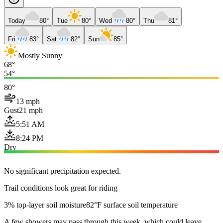
Today
80°
Tue
80°
Wed
80°
Thu
81°
Fri
83°
Sat
82°
Sun
85°
Mostly Sunny
68°
54°
80°
13 mph
Gust
21 mph
5:51 AM
8:24 PM
Dry
No significant precipitation expected.
Trail conditions look great for riding
3% top-layer soil moisture
82°F surface soil temperature
A few showers may pass through this week, which could leave