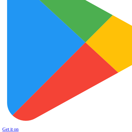
Get it on