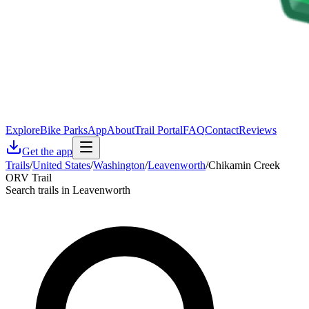
Explore
Bike Parks
App
About
Trail Portal
FAQ
Contact
Reviews
Get the app
Trails
/
United States
/
Washington
/
Leavenworth
/
Chikamin Creek
ORV Trail
Search trails in Leavenworth