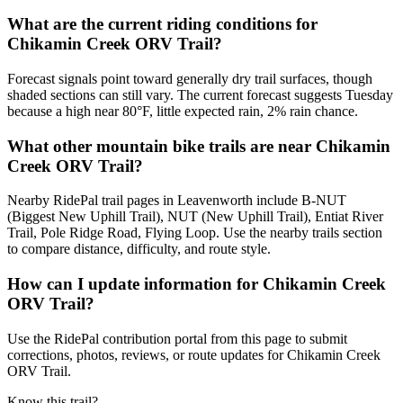
What are the current riding conditions for
Chikamin Creek ORV Trail?
Forecast signals point toward generally dry trail surfaces, though
shaded sections can still vary. The current forecast suggests Tuesday
because a high near 80°F, little expected rain, 2% rain chance.
What other mountain bike trails are near Chikamin
Creek ORV Trail?
Nearby RidePal trail pages in Leavenworth include B-NUT
(Biggest New Uphill Trail), NUT (New Uphill Trail), Entiat River
Trail, Pole Ridge Road, Flying Loop. Use the nearby trails section
to compare distance, difficulty, and route style.
How can I update information for Chikamin Creek
ORV Trail?
Use the RidePal contribution portal from this page to submit
corrections, photos, reviews, or route updates for Chikamin Creek
ORV Trail.
Know this trail?