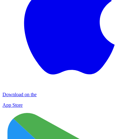
Download on the
App Store