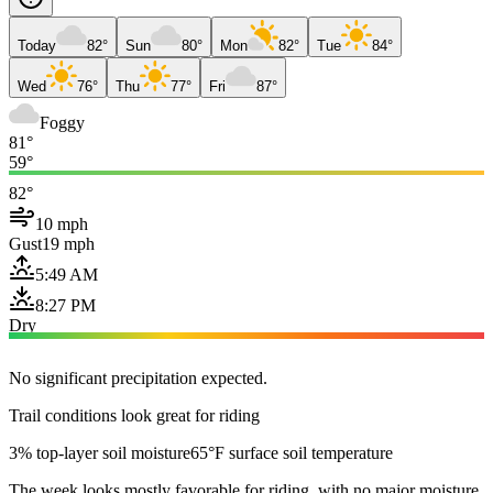
Today
82°
Sun
80°
Mon
82°
Tue
84°
Wed
76°
Thu
77°
Fri
87°
Foggy
81°
59°
82°
10 mph
Gust
19 mph
5:49 AM
8:27 PM
Dry
No significant precipitation expected.
Trail conditions look great for riding
3% top-layer soil moisture
65°F surface soil temperature
The week looks mostly favorable for riding, with no major moisture