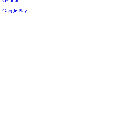
Get it on
Google Play