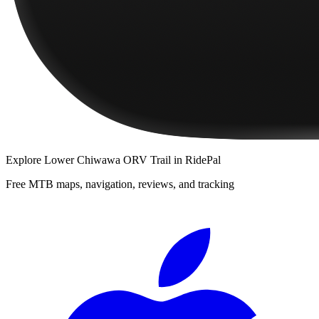
Explore
Lower Chiwawa ORV Trail
in RidePal
Free MTB maps, navigation, reviews, and tracking