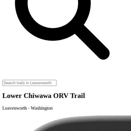
Lower Chiwawa ORV Trail
Leavenworth · Washington