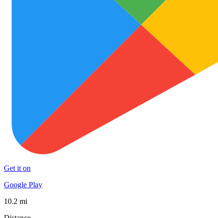
Get it on
Google Play
10.2 mi
Distance