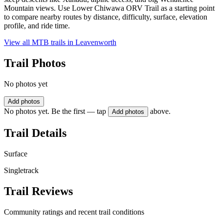
Mountain views. Use Lower Chiwawa ORV Trail as a starting point
to compare nearby routes by distance, difficulty, surface, elevation
profile, and ride time.
View all MTB trails in
Leavenworth
Trail Photos
No photos yet
Add photos
No photos yet. Be the first — tap
above.
Add photos
Trail Details
Surface
Singletrack
Trail Reviews
Community ratings and recent trail conditions