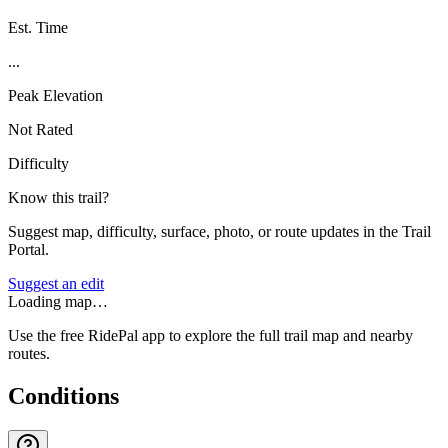
Est. Time
...
Peak Elevation
Not Rated
Difficulty
Know this trail?
Suggest map, difficulty, surface, photo, or route updates in the Trail
Portal.
Suggest an edit
Loading map…
Use the free RidePal app to explore the full trail map and nearby
routes.
Conditions