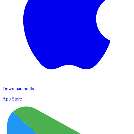
Download on the
App Store