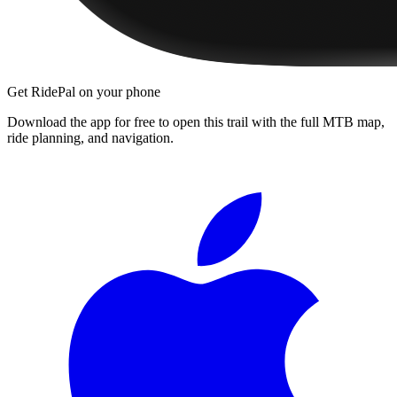
Get RidePal on your phone
Download the app for free to open this trail with the full MTB map,
ride planning, and navigation.