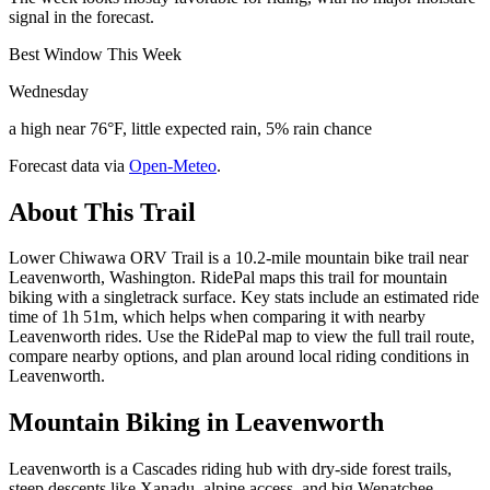
signal in the forecast.
Best Window This Week
Wednesday
a high near 76°F, little expected rain, 5% rain chance
Forecast data via
Open-Meteo
.
About This Trail
Lower Chiwawa ORV Trail is a 10.2-mile mountain bike trail near
Leavenworth, Washington. RidePal maps this trail for mountain
biking with a singletrack surface. Key stats include an estimated ride
time of 1h 51m, which helps when comparing it with nearby
Leavenworth rides. Use the RidePal map to view the full trail route,
compare nearby options, and plan around local riding conditions in
Leavenworth.
Mountain Biking in
Leavenworth
Leavenworth is a Cascades riding hub with dry-side forest trails,
steep descents like Xanadu, alpine access, and big Wenatchee