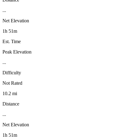
...
Net Elevation
1h 51m
Est. Time
Peak Elevation
...
Difficulty
Not Rated
10.2 mi
Distance
...
Net Elevation
1h 51m