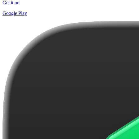
Get it on
Google Play