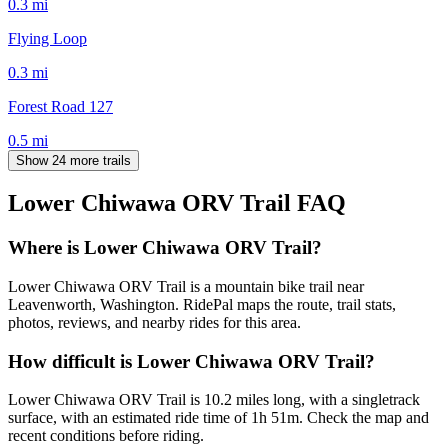
0.3
mi
Flying Loop
0.3
mi
Forest Road 127
0.5
mi
Show 24 more trails
Lower Chiwawa ORV Trail
FAQ
Where is Lower Chiwawa ORV Trail?
Lower Chiwawa ORV Trail is a mountain bike trail near
Leavenworth, Washington. RidePal maps the route, trail stats,
photos, reviews, and nearby rides for this area.
How difficult is Lower Chiwawa ORV Trail?
Lower Chiwawa ORV Trail is 10.2 miles long, with a singletrack
surface, with an estimated ride time of 1h 51m. Check the map and
recent conditions before riding.