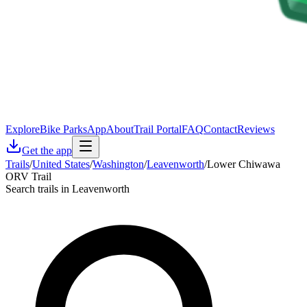
Explore
Bike Parks
App
About
Trail Portal
FAQ
Contact
Reviews
Get the app
Trails
/
United States
/
Washington
/
Leavenworth
/
Lower Chiwawa
ORV Trail
Search trails in Leavenworth