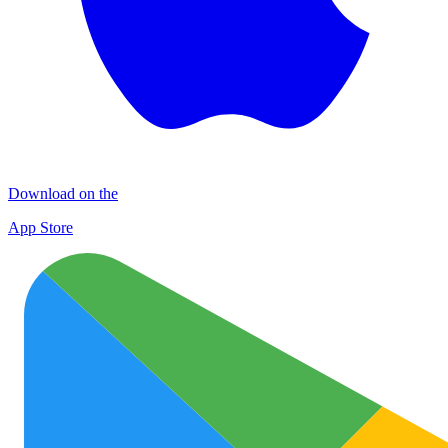
Download on the
App Store