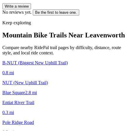
Write a review
No reviews yet.
Be the first to leave one.
Keep exploring
Mountain Bike Trails Near
Leavenworth
Compare nearby RidePal trail pages by difficulty, distance, route
style, and local ride context.
B-NUT (Biggest New Uphill Trail)
0.8
mi
NUT (New Uphill Trail)
Blue Square
2.8
mi
Entiat River Trail
0.3
mi
Pole Ridge Road