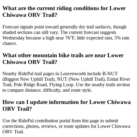
What are the current riding conditions for Lower
Chiwawa ORV Trail?
Forecast signals point toward generally dry trail surfaces, though
shaded sections can still vary. The current forecast suggests
Wednesday because a high near 76°F, little expected rain, 5% rain
chance.
What other mountain bike trails are near Lower
Chiwawa ORV Trail?
Nearby RidePal trail pages in Leavenworth include B-NUT
(Biggest New Uphill Trail), NUT (New Uphill Trail), Entiat River
Trail, Pole Ridge Road, Flying Loop. Use the nearby trails section
to compare distance, difficulty, and route style.
How can I update information for Lower Chiwawa
ORV Trail?
Use the RidePal contribution portal from this page to submit
corrections, photos, reviews, or route updates for Lower Chiwawa
ORV Trail.