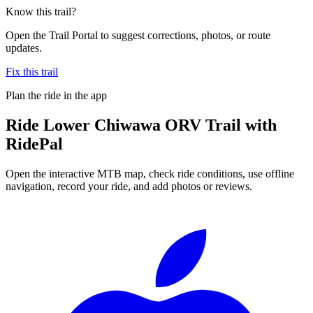
Know this trail?
Open the Trail Portal to suggest corrections, photos, or route
updates.
Fix this trail
Plan the ride in the app
Ride
Lower Chiwawa ORV Trail
with
RidePal
Open the interactive MTB map, check ride conditions, use offline
navigation, record your ride, and add photos or reviews.