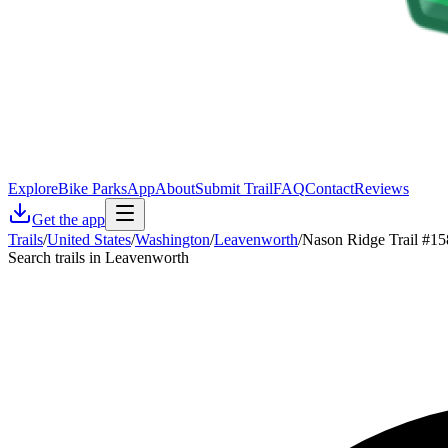
Explore
Bike Parks
App
About
Submit Trail
FAQ
Contact
Reviews
Get the app
Trails
/
United States
/
Washington
/
Leavenworth
/
Nason Ridge Trail #1
Search trails in Leavenworth