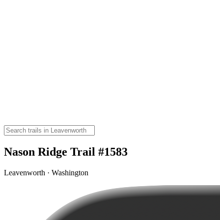
Nason Ridge Trail #1583
Leavenworth · Washington