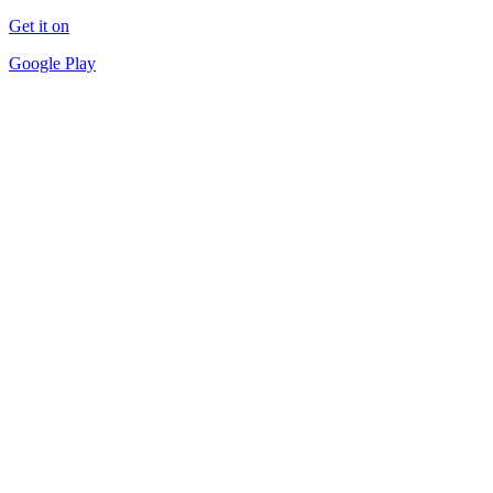
Get it on
Google Play