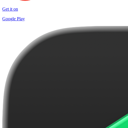
Get it on
Google Play