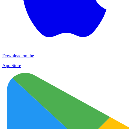
Download on the
App Store