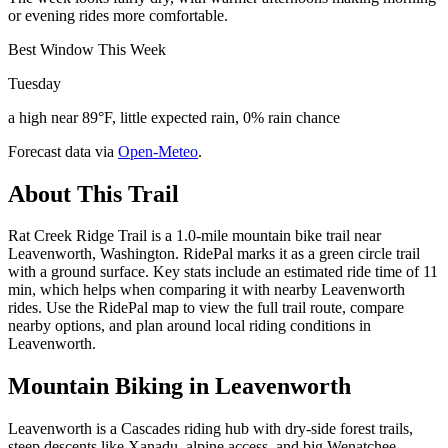
or evening rides more comfortable.
Best Window This Week
Tuesday
a high near 89°F, little expected rain, 0% rain chance
Forecast data via
Open-Meteo
.
About This Trail
Rat Creek Ridge Trail is a 1.0-mile mountain bike trail near
Leavenworth, Washington. RidePal marks it as a green circle trail
with a ground surface. Key stats include an estimated ride time of 11
min, which helps when comparing it with nearby Leavenworth
rides. Use the RidePal map to view the full trail route, compare
nearby options, and plan around local riding conditions in
Leavenworth.
Mountain Biking in
Leavenworth
Leavenworth is a Cascades riding hub with dry-side forest trails,
steep descents like Xanadu, alpine access, and big Wenatchee