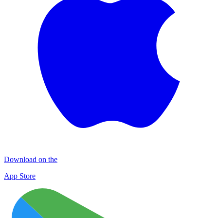
Download on the
App Store