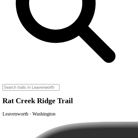
Rat Creek Ridge Trail
Leavenworth · Washington