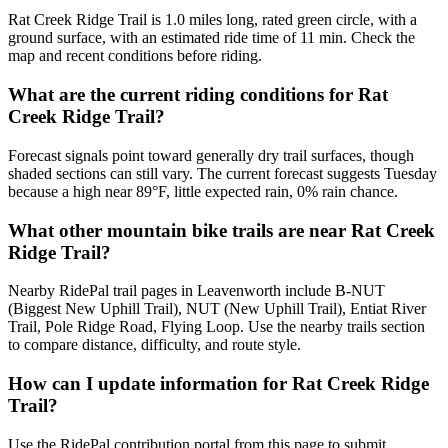
Rat Creek Ridge Trail is 1.0 miles long, rated green circle, with a
ground surface, with an estimated ride time of 11 min. Check the
map and recent conditions before riding.
What are the current riding conditions for Rat
Creek Ridge Trail?
Forecast signals point toward generally dry trail surfaces, though
shaded sections can still vary. The current forecast suggests Tuesday
because a high near 89°F, little expected rain, 0% rain chance.
What other mountain bike trails are near Rat Creek
Ridge Trail?
Nearby RidePal trail pages in Leavenworth include B-NUT
(Biggest New Uphill Trail), NUT (New Uphill Trail), Entiat River
Trail, Pole Ridge Road, Flying Loop. Use the nearby trails section
to compare distance, difficulty, and route style.
How can I update information for Rat Creek Ridge
Trail?
Use the RidePal contribution portal from this page to submit