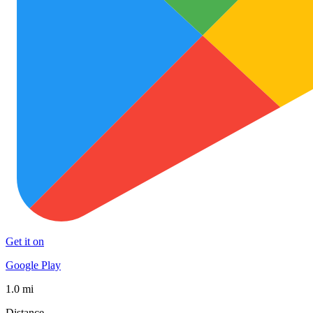
Get it on
Google Play
1.0 mi
Distance