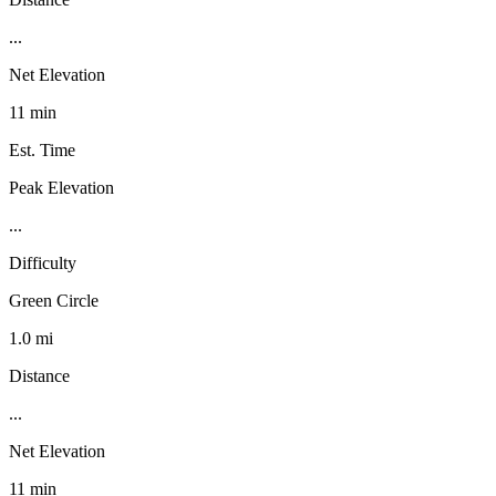
...
Net Elevation
11 min
Est. Time
Peak Elevation
...
Difficulty
Green Circle
1.0 mi
Distance
...
Net Elevation
11 min