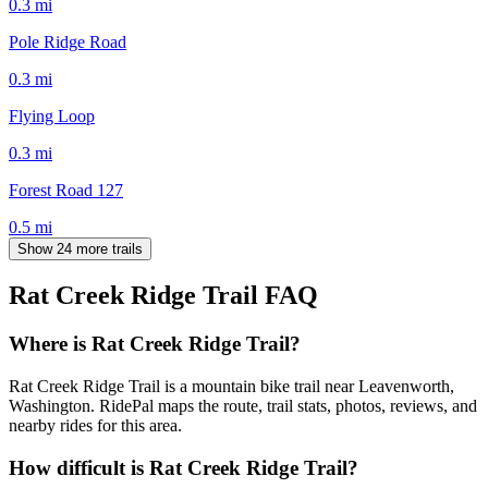
0.3
mi
Pole Ridge Road
0.3
mi
Flying Loop
0.3
mi
Forest Road 127
0.5
mi
Show 24 more trails
Rat Creek Ridge Trail
FAQ
Where is Rat Creek Ridge Trail?
Rat Creek Ridge Trail is a mountain bike trail near Leavenworth,
Washington. RidePal maps the route, trail stats, photos, reviews, and
nearby rides for this area.
How difficult is Rat Creek Ridge Trail?