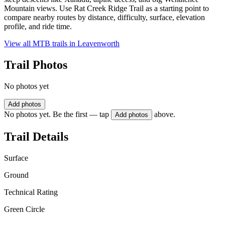
Mountain views. Use Rat Creek Ridge Trail as a starting point to
compare nearby routes by distance, difficulty, surface, elevation
profile, and ride time.
View all MTB trails in
Leavenworth
Trail Photos
No photos yet
Add photos
No photos yet. Be the first — tap
above.
Add photos
Trail Details
Surface
Ground
Technical Rating
Green Circle