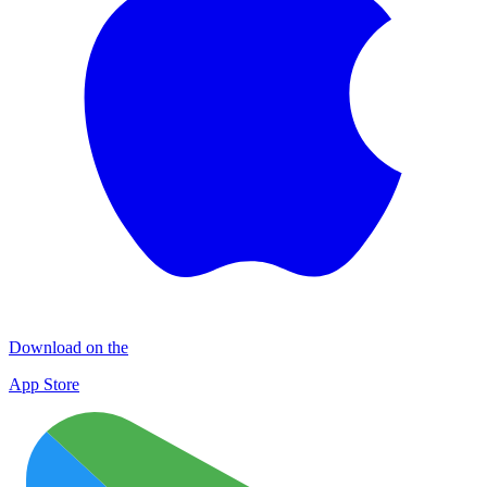
Download on the
App Store