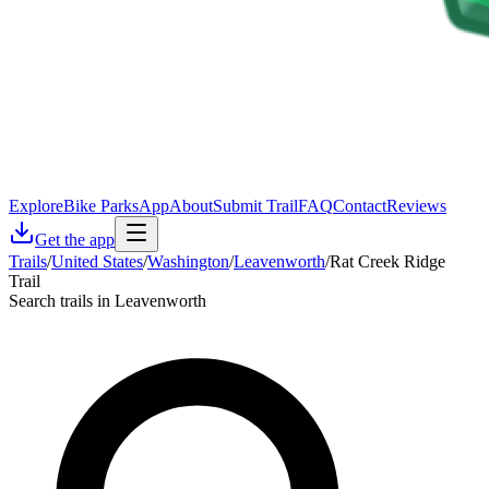
Explore
Bike Parks
App
About
Submit Trail
FAQ
Contact
Reviews
Get the app
Trails
/
United States
/
Washington
/
Leavenworth
/
Rat Creek Ridge
Trail
Search trails in Leavenworth