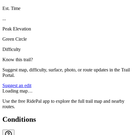
Est. Time
...
Peak Elevation
Green Circle
Difficulty
Know this trail?
Suggest map, difficulty, surface, photo, or route updates in the Trail
Portal.
Suggest an edit
Loading map…
Use the free RidePal app to explore the full trail map and nearby
routes.
Conditions