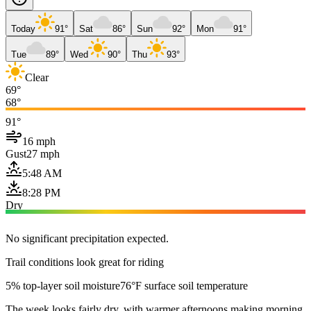
Today
91°
Sat
86°
Sun
92°
Mon
91°
Tue
89°
Wed
90°
Thu
93°
Clear
69°
68°
91°
16 mph
Gust
27 mph
5:48 AM
8:28 PM
Dry
No significant precipitation expected.
Trail conditions look great for riding
5% top-layer soil moisture
76°F surface soil temperature
The week looks fairly dry, with warmer afternoons making morning