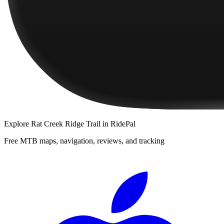
Explore
Rat Creek Ridge Trail
in RidePal
Free MTB maps, navigation, reviews, and tracking