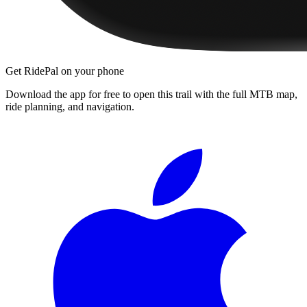
Get RidePal on your phone
Download the app for free to open this trail with the full MTB map,
ride planning, and navigation.