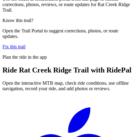
corrections, photos, reviews, or route updates for Rat Creek Ridge
Trail.
Know this trail?
Open the Trail Portal to suggest corrections, photos, or route
updates.
Fix this trail
Plan the ride in the app
Ride
Rat Creek Ridge Trail
with RidePal
Open the interactive MTB map, check ride conditions, use offline
navigation, record your ride, and add photos or reviews.