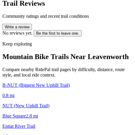
Trail Reviews
Community ratings and recent trail conditions
Write a review
No reviews yet.
Be the first to leave one.
Keep exploring
Mountain Bike Trails Near
Leavenworth
Compare nearby RidePal trail pages by difficulty, distance, route
style, and local ride context.
B-NUT (Biggest New Uphill Trail)
0.8
mi
NUT (New Uphill Trail)
Blue Square
2.8
mi
Entiat River Trail