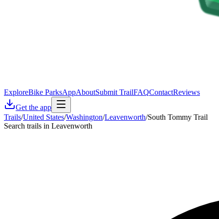
Explore
Bike Parks
App
About
Submit Trail
FAQ
Contact
Reviews
Get the app
Trails
/
United States
/
Washington
/
Leavenworth
/
South Tommy Trail
Search trails in Leavenworth