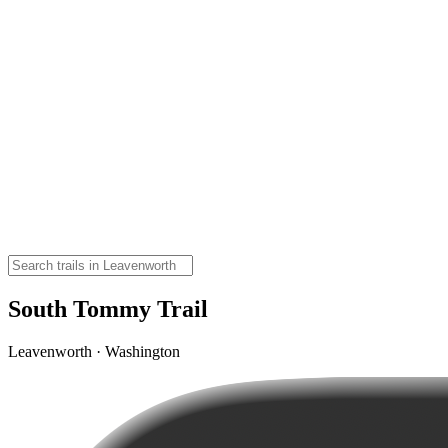
South Tommy Trail
Leavenworth · Washington