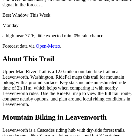
signal in the forecast.
Best Window This Week
Monday
a high near 77°F, little expected rain, 0% rain chance
Forecast data via
Open-Meteo
.
About This Trail
Upper Mad River Trail is a 12.0-mile mountain bike trail near
Leavenworth, Washington. RidePal maps this trail for mountain
biking with a ground surface. Key stats include an estimated ride
time of 2h 11m, which helps when comparing it with nearby
Leavenworth rides. Use the RidePal map to view the full trail route,
compare nearby options, and plan around local riding conditions in
Leavenworth.
Mountain Biking in
Leavenworth
Leavenworth is a Cascades riding hub with dry-side forest trails,
steep descents like Xanadu, alpine access, and big Wenatchee