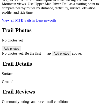
Mountain views. Use Upper Mad River Trail as a starting point to
compare nearby routes by distance, difficulty, surface, elevation
profile, and ride time.
View all MTB trails in
Leavenworth
Trail Photos
No photos yet
Add photos
No photos yet. Be the first — tap
above.
Add photos
Trail Details
Surface
Ground
Trail Reviews
Community ratings and recent trail conditions