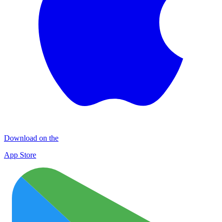
Download on the
App Store