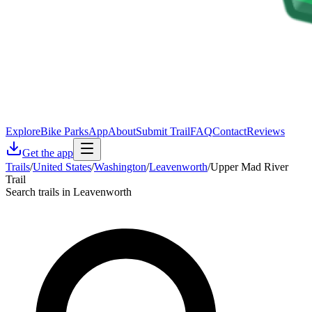
Explore
Bike Parks
App
About
Submit Trail
FAQ
Contact
Reviews
Get the app
Trails
/
United States
/
Washington
/
Leavenworth
/
Upper Mad River
Trail
Search trails in Leavenworth