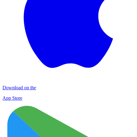
Download on the
App Store