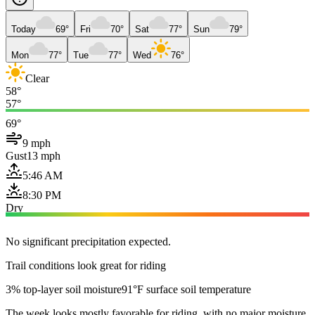
Today
69°
Fri
70°
Sat
77°
Sun
79°
Mon
77°
Tue
77°
Wed
76°
Clear
58°
57°
69°
9 mph
Gust
13 mph
5:46 AM
8:30 PM
Dry
No significant precipitation expected.
Trail conditions look great for riding
3% top-layer soil moisture
91°F surface soil temperature
The week looks mostly favorable for riding, with no major moisture