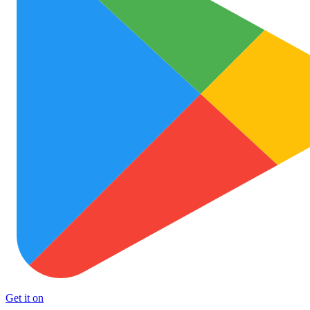
Get it on