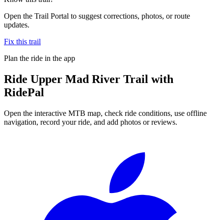
Open the Trail Portal to suggest corrections, photos, or route
updates.
Fix this trail
Plan the ride in the app
Ride
Upper Mad River Trail
with
RidePal
Open the interactive MTB map, check ride conditions, use offline
navigation, record your ride, and add photos or reviews.