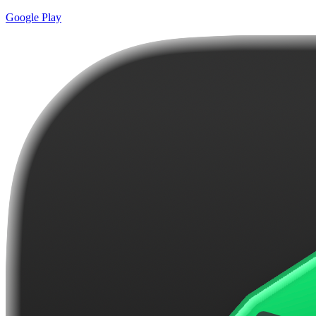
Google Play