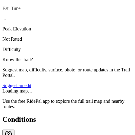
Est. Time
...
Peak Elevation
Not Rated
Difficulty
Know this trail?
Suggest map, difficulty, surface, photo, or route updates in the Trail
Portal.
Suggest an edit
Loading map…
Use the free RidePal app to explore the full trail map and nearby
routes.
Conditions