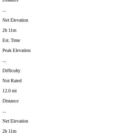
...
Net Elevation
2h 11m
Est. Time
Peak Elevation
...
Difficulty
Not Rated
12.0 mi
Distance
...
Net Elevation
2h 11m