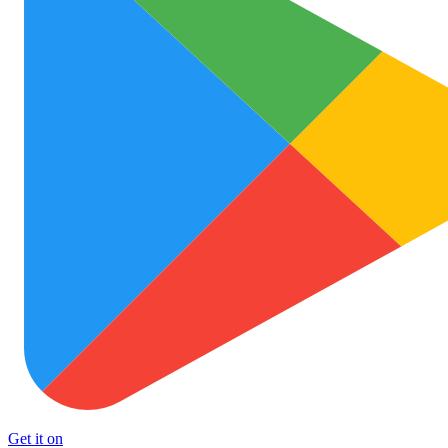
Get it on