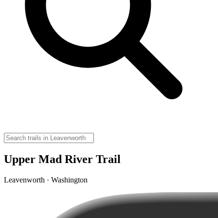
Upper Mad River Trail
Leavenworth · Washington