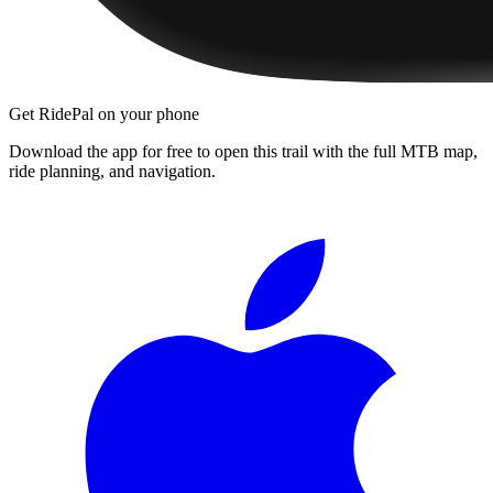
Get RidePal on your phone
Download the app for free to open this trail with the full MTB map,
ride planning, and navigation.