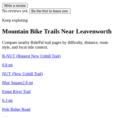
Write a review
No reviews yet.
Be the first to leave one.
Keep exploring
Mountain Bike Trails Near
Leavenworth
Compare nearby RidePal trail pages by difficulty, distance, route
style, and local ride context.
B-NUT (Biggest New Uphill Trail)
0.8
mi
NUT (New Uphill Trail)
Blue Square
2.8
mi
Entiat River Trail
0.3
mi
Pole Ridge Road