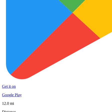
Get it on
Google Play
12.0 mi
Distance