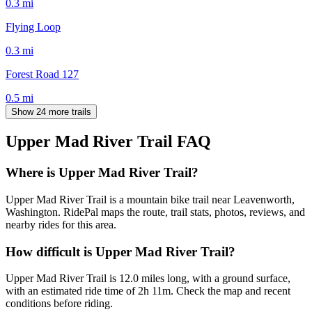
0.3
mi
Flying Loop
0.3
mi
Forest Road 127
0.5
mi
Show 24 more trails
Upper Mad River Trail
FAQ
Where is Upper Mad River Trail?
Upper Mad River Trail is a mountain bike trail near Leavenworth,
Washington. RidePal maps the route, trail stats, photos, reviews, and
nearby rides for this area.
How difficult is Upper Mad River Trail?
Upper Mad River Trail is 12.0 miles long, with a ground surface,
with an estimated ride time of 2h 11m. Check the map and recent
conditions before riding.