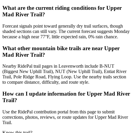
What are the current riding conditions for Upper
Mad River Trail?
Forecast signals point toward generally dry trail surfaces, though
shaded sections can still vary. The current forecast suggests Monday
because a high near 77°F, little expected rain, 0% rain chance.
What other mountain bike trails are near Upper
Mad River Trail?
Nearby RidePal trail pages in Leavenworth include B-NUT
(Biggest New Uphill Trail), NUT (New Uphill Trail), Entiat River
Trail, Pole Ridge Road, Flying Loop. Use the nearby trails section
to compare distance, difficulty, and route style.
How can I update information for Upper Mad River
Trail?
Use the RidePal contribution portal from this page to submit
corrections, photos, reviews, or route updates for Upper Mad River
Trail.
Know this trail?