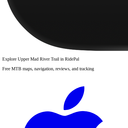
Explore
Upper Mad River Trail
in RidePal
Free MTB maps, navigation, reviews, and tracking