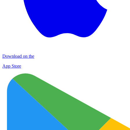
Download on the
App Store