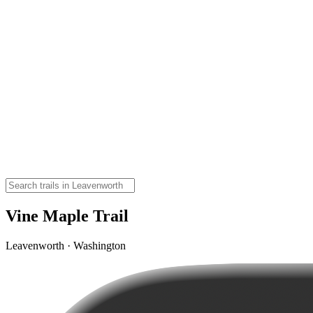
Vine Maple Trail
Leavenworth · Washington