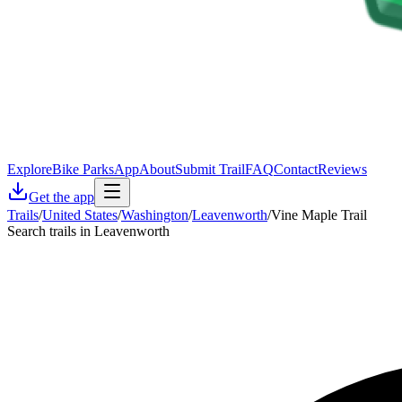
Explore
Bike Parks
App
About
Submit Trail
FAQ
Contact
Reviews
Get the app
Trails
/
United States
/
Washington
/
Leavenworth
/
Vine Maple Trail
Search trails in Leavenworth