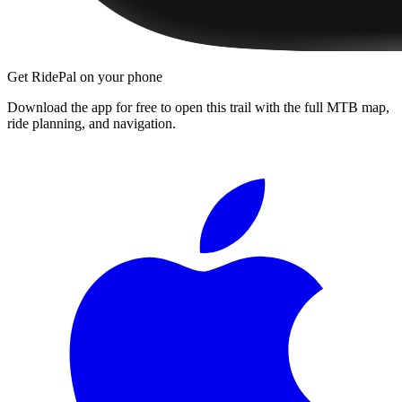
Get RidePal on your phone
Download the app for free to open this trail with the full MTB map,
ride planning, and navigation.