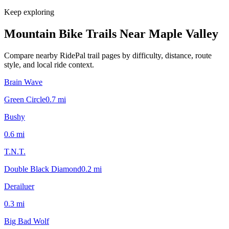
Keep exploring
Mountain Bike Trails Near
Maple Valley
Compare nearby RidePal trail pages by difficulty, distance, route
style, and local ride context.
Brain Wave
Green Circle
0.7
mi
Bushy
0.6
mi
T.N.T.
Double Black Diamond
0.2
mi
Derailuer
0.3
mi
Big Bad Wolf