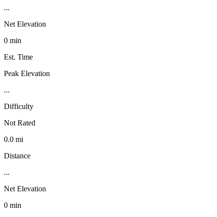
...
Net Elevation
0 min
Est. Time
Peak Elevation
...
Difficulty
Not Rated
0.0 mi
Distance
...
Net Elevation
0 min