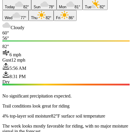
Today
82°
Sun
78°
Mon
81°
Tue
82°
Wed
77°
Thu
82°
Fri
86°
Cloudy
60°
56°
82°
6 mph
Gust
12 mph
5:56 AM
8:31 PM
Dry
No significant precipitation expected.
Trail conditions look great for riding
4% top-layer soil moisture
82°F surface soil temperature
The week looks mostly favorable for riding, with no major moisture
signal in the forecast.