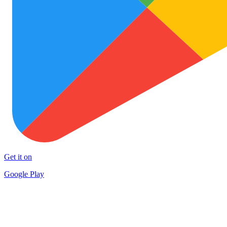
Get it on
Google Play