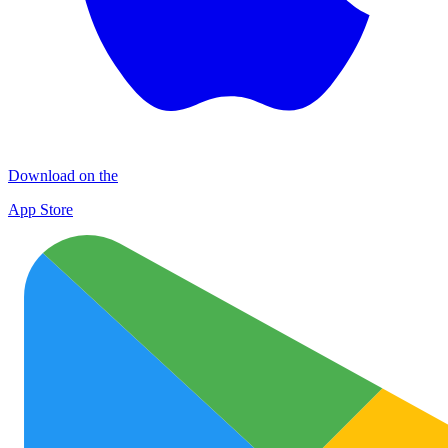
Download on the
App Store