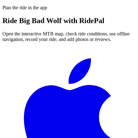
Plan the ride in the app
Ride
Big Bad Wolf
with RidePal
Open the interactive MTB map, check ride conditions, use offline
navigation, record your ride, and add photos or reviews.