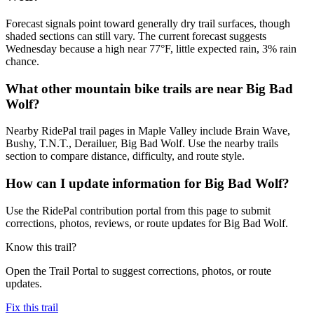
Forecast signals point toward generally dry trail surfaces, though
shaded sections can still vary. The current forecast suggests
Wednesday because a high near 77°F, little expected rain, 3% rain
chance.
What other mountain bike trails are near Big Bad
Wolf?
Nearby RidePal trail pages in Maple Valley include Brain Wave,
Bushy, T.N.T., Derailuer, Big Bad Wolf. Use the nearby trails
section to compare distance, difficulty, and route style.
How can I update information for Big Bad Wolf?
Use the RidePal contribution portal from this page to submit
corrections, photos, reviews, or route updates for Big Bad Wolf.
Know this trail?
Open the Trail Portal to suggest corrections, photos, or route
updates.
Fix this trail