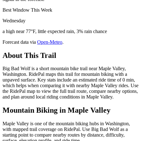
Best Window This Week
Wednesday
a high near 77°F, little expected rain, 3% rain chance
Forecast data via
Open-Meteo
.
About This Trail
Big Bad Wolf is a short mountain bike trail near Maple Valley,
Washington. RidePal maps this trail for mountain biking with a
unpaved surface. Key stats include an estimated ride time of 0 min,
which helps when comparing it with nearby Maple Valley rides. Use
the RidePal map to view the full trail route, compare nearby options,
and plan around local riding conditions in Maple Valley.
Mountain Biking in
Maple Valley
Maple Valley is one of the mountain biking hubs in Washington,
with mapped trail coverage on RidePal. Use Big Bad Wolf as a
starting point to compare nearby routes by distance, difficulty,
surface, elevation profile, and ride time.