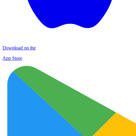
Download on the
App Store