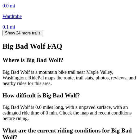
0.0
mi
Wardrobe
0.1
mi
Show 24 more trails
Big Bad Wolf
FAQ
Where is Big Bad Wolf?
Big Bad Wolf is a mountain bike trail near Maple Valley,
Washington. RidePal maps the route, trail stats, photos, reviews, and
nearby rides for this area.
How difficult is Big Bad Wolf?
Big Bad Wolf is 0.0 miles long, with a unpaved surface, with an
estimated ride time of 0 min. Check the map and recent conditions
before riding.
What are the current riding conditions for Big Bad
Wolf?