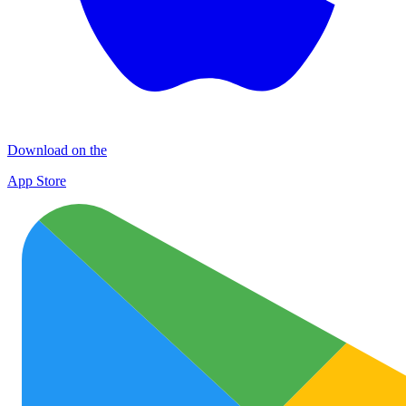
Download on the
App Store