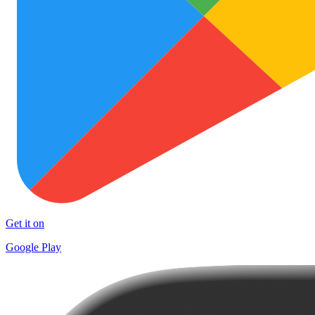
Get it on
Google Play