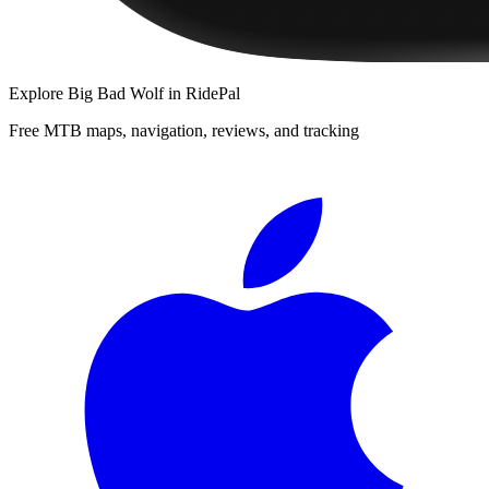
Explore
Big Bad Wolf
in RidePal
Free MTB maps, navigation, reviews, and tracking