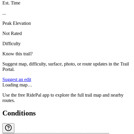
Est. Time
...
Peak Elevation
Not Rated
Difficulty
Know this trail?
Suggest map, difficulty, surface, photo, or route updates in the Trail
Portal.
Suggest an edit
Loading map…
Use the free RidePal app to explore the full trail map and nearby
routes.
Conditions