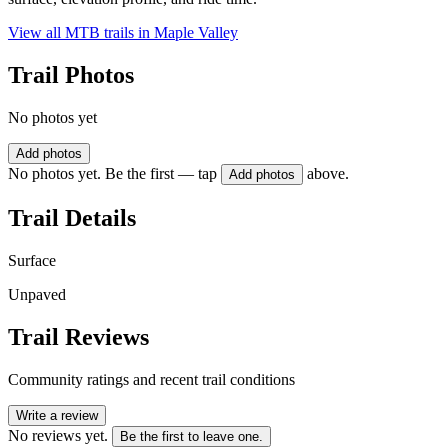
View all MTB trails in
Maple Valley
Trail Photos
No photos yet
Add photos
No photos yet. Be the first — tap
above.
Add photos
Trail Details
Surface
Unpaved
Trail Reviews
Community ratings and recent trail conditions
Write a review
No reviews yet.
Be the first to leave one.