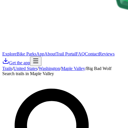
Explore
Bike Parks
App
About
Trail Portal
FAQ
Contact
Reviews
Get the app
Trails
/
United States
/
Washington
/
Maple Valley
/
Big Bad Wolf
Search trails in Maple Valley