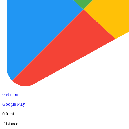
Get it on
Google Play
0.0 mi
Distance