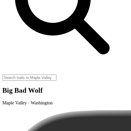
Big Bad Wolf
Maple Valley · Washington