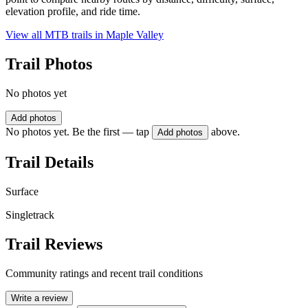
elevation profile, and ride time.
View all MTB trails in
Maple Valley
Trail Photos
No photos yet
Add photos
No photos yet. Be the first — tap
above.
Add photos
Trail Details
Surface
Singletrack
Trail Reviews
Community ratings and recent trail conditions
Write a review