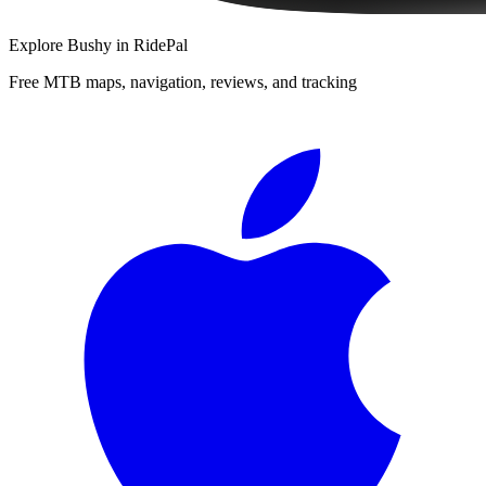
Explore
Bushy
in RidePal
Free MTB maps, navigation, reviews, and tracking