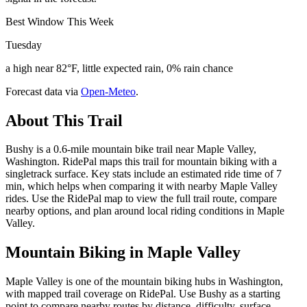
Best Window This Week
Tuesday
a high near 82°F, little expected rain, 0% rain chance
Forecast data via
Open-Meteo
.
About This Trail
Bushy is a 0.6-mile mountain bike trail near Maple Valley,
Washington. RidePal maps this trail for mountain biking with a
singletrack surface. Key stats include an estimated ride time of 7
min, which helps when comparing it with nearby Maple Valley
rides. Use the RidePal map to view the full trail route, compare
nearby options, and plan around local riding conditions in Maple
Valley.
Mountain Biking in
Maple Valley
Maple Valley is one of the mountain biking hubs in Washington,
with mapped trail coverage on RidePal. Use Bushy as a starting
point to compare nearby routes by distance, difficulty, surface,