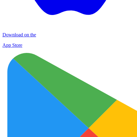
Download on the
App Store