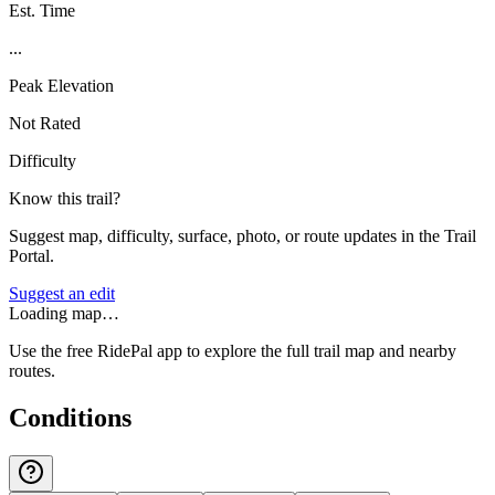
Est. Time
...
Peak Elevation
Not Rated
Difficulty
Know this trail?
Suggest map, difficulty, surface, photo, or route updates in the Trail
Portal.
Suggest an edit
Loading map…
Use the free RidePal app to explore the full trail map and nearby
routes.
Conditions