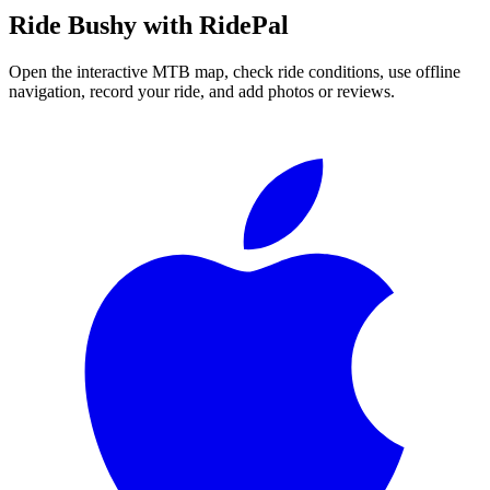
Ride
Bushy
with RidePal
Open the interactive MTB map, check ride conditions, use offline
navigation, record your ride, and add photos or reviews.