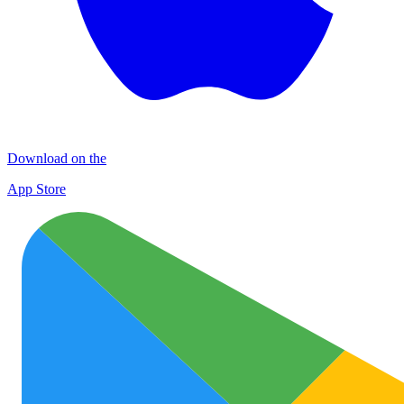
Download on the
App Store