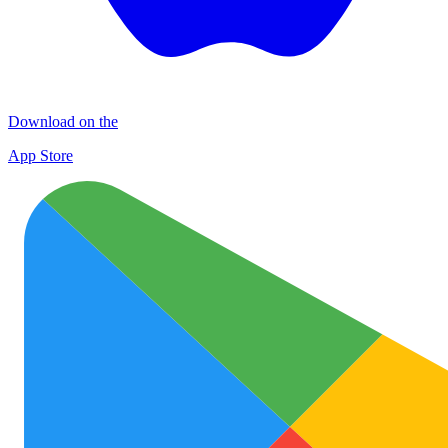
Download on the
App Store