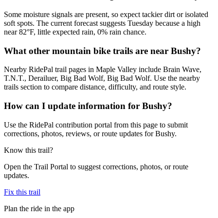
Some moisture signals are present, so expect tackier dirt or isolated
soft spots. The current forecast suggests Tuesday because a high
near 82°F, little expected rain, 0% rain chance.
What other mountain bike trails are near Bushy?
Nearby RidePal trail pages in Maple Valley include Brain Wave,
T.N.T., Derailuer, Big Bad Wolf, Big Bad Wolf. Use the nearby
trails section to compare distance, difficulty, and route style.
How can I update information for Bushy?
Use the RidePal contribution portal from this page to submit
corrections, photos, reviews, or route updates for Bushy.
Know this trail?
Open the Trail Portal to suggest corrections, photos, or route
updates.
Fix this trail
Plan the ride in the app