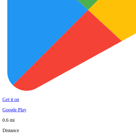
Get it on
Google Play
0.6 mi
Distance