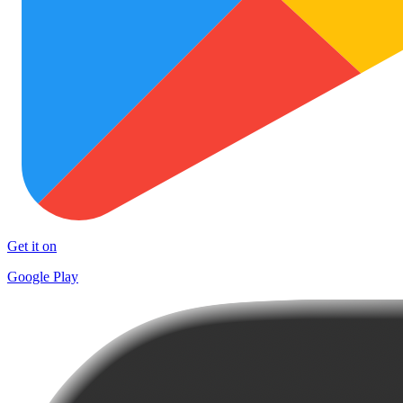
Get it on
Google Play