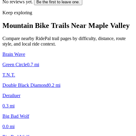
No reviews yet.
Be the first to leave one.
Keep exploring
Mountain Bike Trails Near
Maple Valley
Compare nearby RidePal trail pages by difficulty, distance, route
style, and local ride context.
Brain Wave
Green Circle
0.7
mi
T.N.T.
Double Black Diamond
0.2
mi
Derailuer
0.3
mi
Big Bad Wolf
0.0
mi