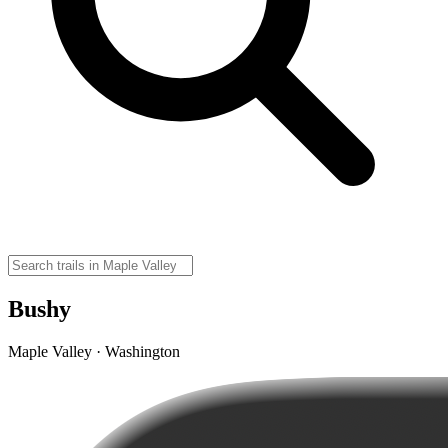
Bushy
Maple Valley · Washington