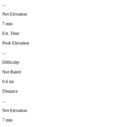
...
Net Elevation
7 min
Est. Time
Peak Elevation
...
Difficulty
Not Rated
0.6 mi
Distance
...
Net Elevation
7 min