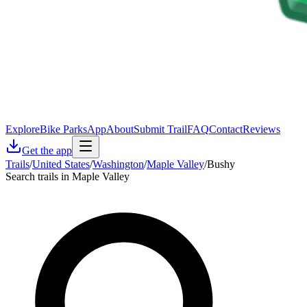
Explore
Bike Parks
App
About
Submit Trail
FAQ
Contact
Reviews
Get the app
Trails
/
United States
/
Washington
/
Maple Valley
/
Bushy
Search trails in Maple Valley