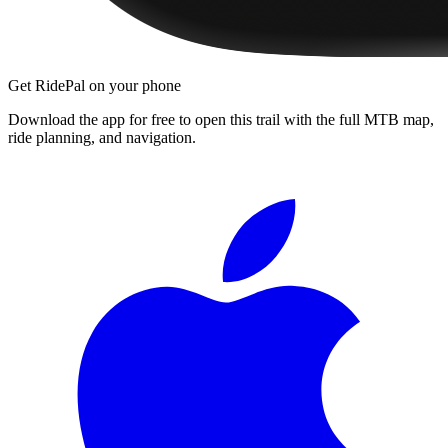
Get RidePal on your phone
Download the app for free to open this trail with the full MTB map,
ride planning, and navigation.