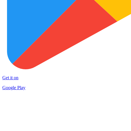
Get it on
Google Play