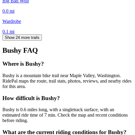
Big Bad Wolf
0.0
mi
Wardrobe
0.1
mi
Show 24 more trails
Bushy
FAQ
Where is Bushy?
Bushy is a mountain bike trail near Maple Valley, Washington.
RidePal maps the route, trail stats, photos, reviews, and nearby rides
for this area.
How difficult is Bushy?
Bushy is 0.6 miles long, with a singletrack surface, with an
estimated ride time of 7 min. Check the map and recent conditions
before riding.
What are the current riding conditions for Bushy?