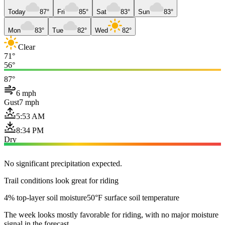
Today
87°
Fri
85°
Sat
83°
Sun
83°
Mon
83°
Tue
82°
Wed
82°
Clear
71°
56°
87°
6 mph
Gust
7 mph
5:53 AM
8:34 PM
Dry
No significant precipitation expected.
Trail conditions look great for riding
4% top-layer soil moisture
50°F surface soil temperature
The week looks mostly favorable for riding, with no major moisture
signal in the forecast.