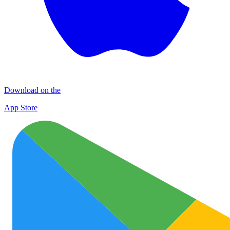
Download on the
App Store