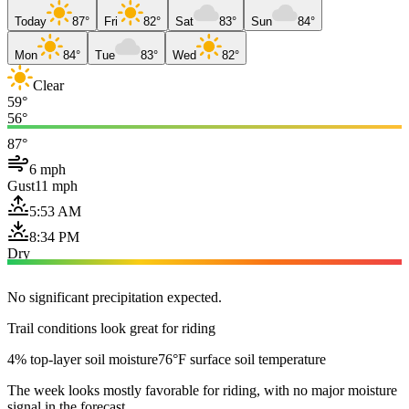
Today
87°
Fri
82°
Sat
83°
Sun
84°
Mon
84°
Tue
83°
Wed
82°
Clear
59°
56°
87°
6 mph
Gust
11 mph
5:53 AM
8:34 PM
Dry
No significant precipitation expected.
Trail conditions look great for riding
4% top-layer soil moisture
76°F surface soil temperature
The week looks mostly favorable for riding, with no major moisture
signal in the forecast.