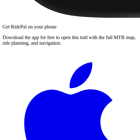
Get RidePal on your phone
Download the app for free to open this trail with the full MTB map,
ride planning, and navigation.