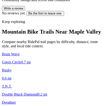
Write a review
No reviews yet.
Be the first to leave one.
Keep exploring
Mountain Bike Trails Near
Maple Valley
Compare nearby RidePal trail pages by difficulty, distance, route
style, and local ride context.
Brain Wave
Green Circle
0.7
mi
Bushy
0.6
mi
T.N.T.
Double Black Diamond
0.2
mi
Derailuer