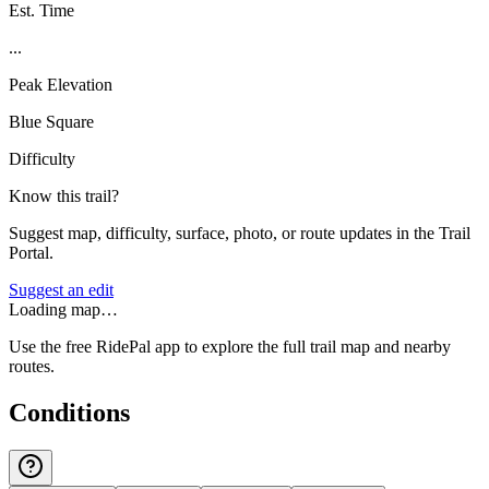
Est. Time
...
Peak Elevation
Blue Square
Difficulty
Know this trail?
Suggest map, difficulty, surface, photo, or route updates in the Trail
Portal.
Suggest an edit
Loading map…
Use the free RidePal app to explore the full trail map and nearby
routes.
Conditions