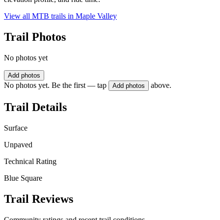
View all MTB trails in
Maple Valley
Trail Photos
No photos yet
Add photos
No photos yet. Be the first — tap
above.
Add photos
Trail Details
Surface
Unpaved
Technical Rating
Blue Square
Trail Reviews
Community ratings and recent trail conditions