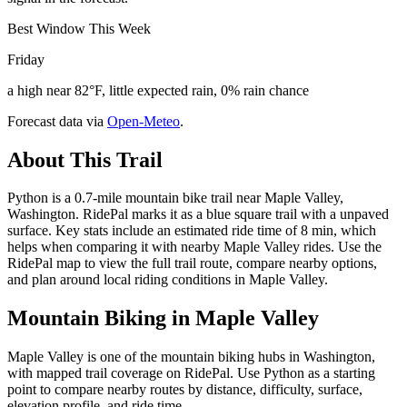
Best Window This Week
Friday
a high near 82°F, little expected rain, 0% rain chance
Forecast data via
Open-Meteo
.
About This Trail
Python is a 0.7-mile mountain bike trail near Maple Valley,
Washington. RidePal marks it as a blue square trail with a unpaved
surface. Key stats include an estimated ride time of 8 min, which
helps when comparing it with nearby Maple Valley rides. Use the
RidePal map to view the full trail route, compare nearby options,
and plan around local riding conditions in Maple Valley.
Mountain Biking in
Maple Valley
Maple Valley is one of the mountain biking hubs in Washington,
with mapped trail coverage on RidePal. Use Python as a starting
point to compare nearby routes by distance, difficulty, surface,
elevation profile, and ride time.