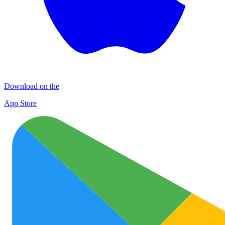
Download on the
App Store