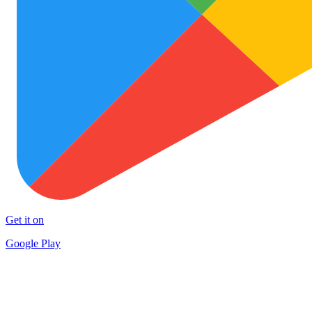
Get it on
Google Play