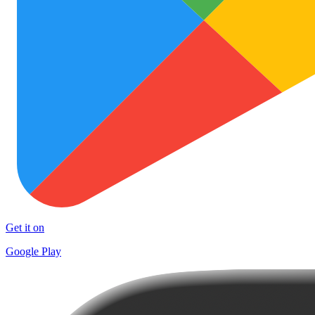
Get it on
Google Play