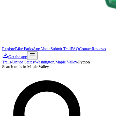
Explore
Bike Parks
App
About
Submit Trail
FAQ
Contact
Reviews
Get the app
Trails
/
United States
/
Washington
/
Maple Valley
/
Python
Search trails in Maple Valley