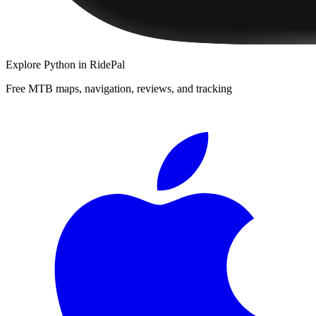
Explore
Python
in RidePal
Free MTB maps, navigation, reviews, and tracking