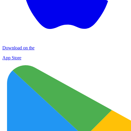
Download on the
App Store