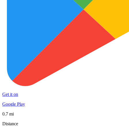
Get it on
Google Play
0.7 mi
Distance