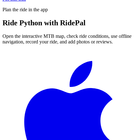
Plan the ride in the app
Ride
Python
with RidePal
Open the interactive MTB map, check ride conditions, use offline
navigation, record your ride, and add photos or reviews.