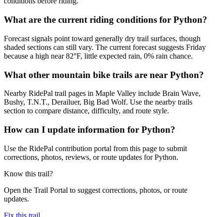
conditions before riding.
What are the current riding conditions for Python?
Forecast signals point toward generally dry trail surfaces, though
shaded sections can still vary. The current forecast suggests Friday
because a high near 82°F, little expected rain, 0% rain chance.
What other mountain bike trails are near Python?
Nearby RidePal trail pages in Maple Valley include Brain Wave,
Bushy, T.N.T., Derailuer, Big Bad Wolf. Use the nearby trails
section to compare distance, difficulty, and route style.
How can I update information for Python?
Use the RidePal contribution portal from this page to submit
corrections, photos, reviews, or route updates for Python.
Know this trail?
Open the Trail Portal to suggest corrections, photos, or route
updates.
Fix this trail