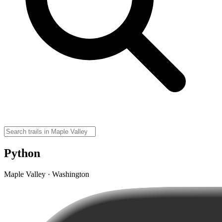
Python
Maple Valley · Washington