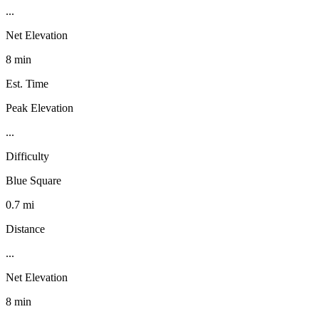
...
Net Elevation
8 min
Est. Time
Peak Elevation
...
Difficulty
Blue Square
0.7 mi
Distance
...
Net Elevation
8 min