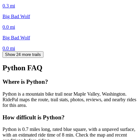
0.3
mi
Big Bad Wolf
0.0
mi
Big Bad Wolf
0.0
mi
Show 24 more trails
Python
FAQ
Where is Python?
Python is a mountain bike trail near Maple Valley, Washington.
RidePal maps the route, trail stats, photos, reviews, and nearby rides
for this area.
How difficult is Python?
Python is 0.7 miles long, rated blue square, with a unpaved surface,
with an estimated ride time of 8 min. Check the map and recent