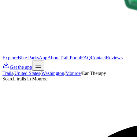
Explore
Bike Parks
App
About
Trail Portal
FAQ
Contact
Reviews
Get the app
Trails
/
United States
/
Washington
/
Monroe
/
Ear Therapy
Search trails in Monroe