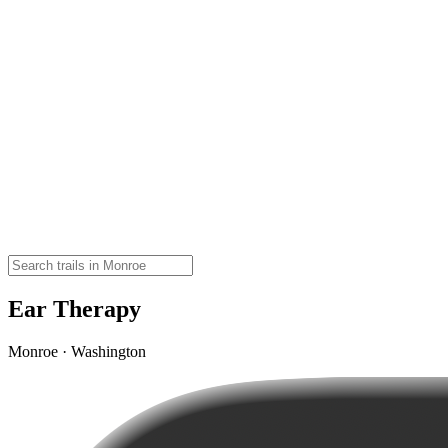
Ear Therapy
Monroe · Washington