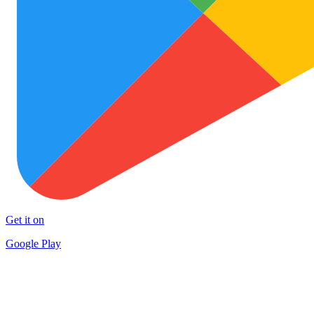
Get it on
Google Play