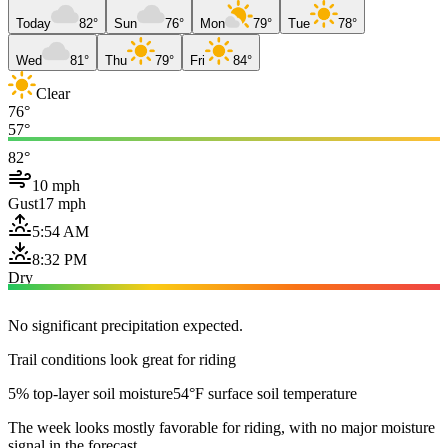
Today
82°
Sun
76°
Mon
79°
Tue
78°
Wed
81°
Thu
79°
Fri
84°
Clear
76°
57°
82°
10 mph
Gust
17 mph
5:54 AM
8:32 PM
Dry
No significant precipitation expected.
Trail conditions look great for riding
5% top-layer soil moisture
54°F surface soil temperature
The week looks mostly favorable for riding, with no major moisture
signal in the forecast.