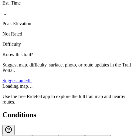
Est. Time
...
Peak Elevation
Not Rated
Difficulty
Know this trail?
Suggest map, difficulty, surface, photo, or route updates in the Trail
Portal.
Suggest an edit
Loading map…
Use the free RidePal app to explore the full trail map and nearby
routes.
Conditions