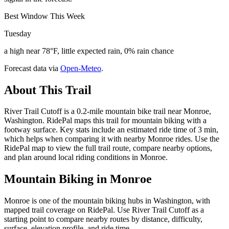
Best Window This Week
Tuesday
a high near 78°F, little expected rain, 0% rain chance
Forecast data via
Open-Meteo
.
About This Trail
River Trail Cutoff is a 0.2-mile mountain bike trail near Monroe,
Washington. RidePal maps this trail for mountain biking with a
footway surface. Key stats include an estimated ride time of 3 min,
which helps when comparing it with nearby Monroe rides. Use the
RidePal map to view the full trail route, compare nearby options,
and plan around local riding conditions in Monroe.
Mountain Biking in
Monroe
Monroe is one of the mountain biking hubs in Washington, with
mapped trail coverage on RidePal. Use River Trail Cutoff as a
starting point to compare nearby routes by distance, difficulty,
surface, elevation profile, and ride time.