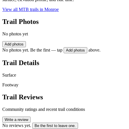
View all MTB trails in
Monroe
Trail Photos
No photos yet
Add photos
No photos yet. Be the first — tap
above.
Add photos
Trail Details
Surface
Footway
Trail Reviews
Community ratings and recent trail conditions
Write a review
No reviews yet.
Be the first to leave one.