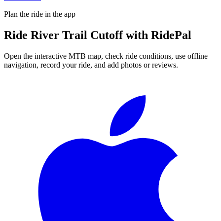
Plan the ride in the app
Ride
River Trail Cutoff
with RidePal
Open the interactive MTB map, check ride conditions, use offline
navigation, record your ride, and add photos or reviews.