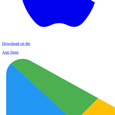
Download on the
App Store