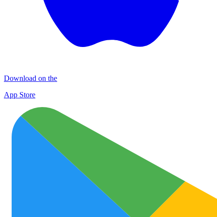
Download on the
App Store