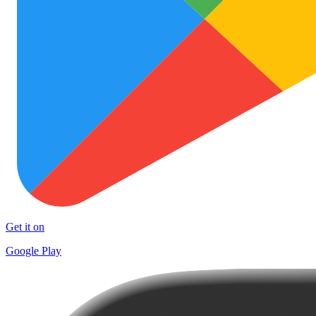
Get it on
Google Play