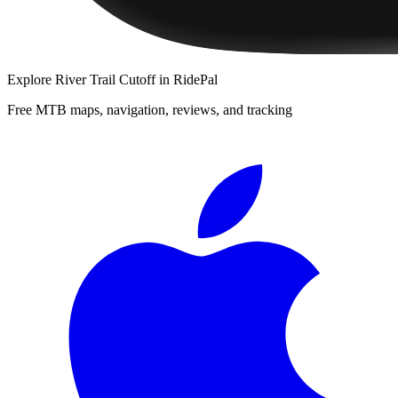
Explore
River Trail Cutoff
in RidePal
Free MTB maps, navigation, reviews, and tracking