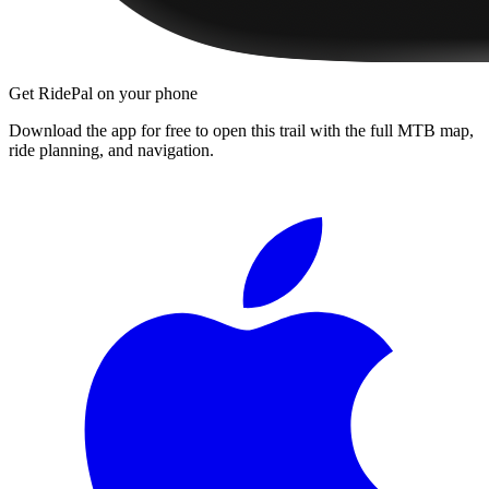
Get RidePal on your phone
Download the app for free to open this trail with the full MTB map,
ride planning, and navigation.