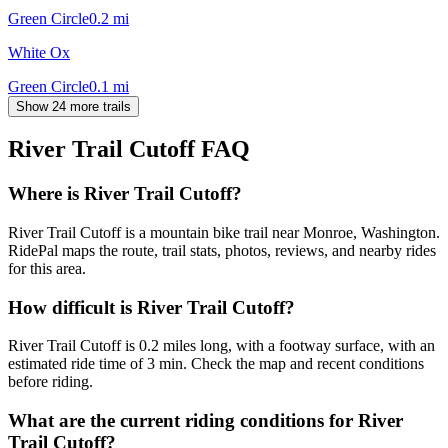
Green Circle
0.2
mi
White Ox
Green Circle
0.1
mi
Show 24 more trails
River Trail Cutoff
FAQ
Where is River Trail Cutoff?
River Trail Cutoff is a mountain bike trail near Monroe, Washington.
RidePal maps the route, trail stats, photos, reviews, and nearby rides
for this area.
How difficult is River Trail Cutoff?
River Trail Cutoff is 0.2 miles long, with a footway surface, with an
estimated ride time of 3 min. Check the map and recent conditions
before riding.
What are the current riding conditions for River
Trail Cutoff?