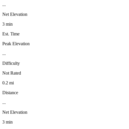
...
Net Elevation
3 min
Est. Time
Peak Elevation
...
Difficulty
Not Rated
0.2 mi
Distance
...
Net Elevation
3 min