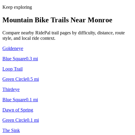
Keep exploring
Mountain Bike Trails Near
Monroe
Compare nearby RidePal trail pages by difficulty, distance, route
style, and local ride context.
Goldeneye
Blue Square
0.3
mi
Loop Trail
Green Circle
0.5
mi
Thirdeye
Blue Square
0.1
mi
Dawn of Spring
Green Circle
0.1
mi
The Sink