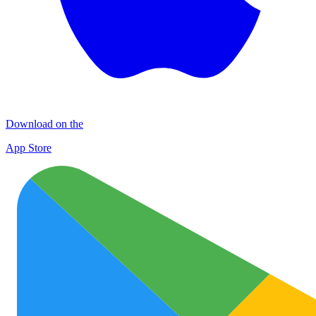
Download on the
App Store