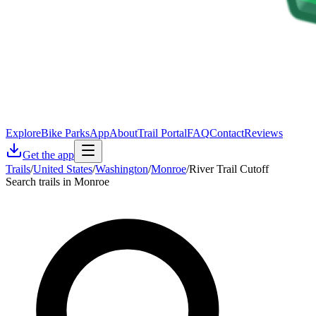
Explore
Bike Parks
App
About
Trail Portal
FAQ
Contact
Reviews
Get the app
Trails
/
United States
/
Washington
/
Monroe
/
River Trail Cutoff
Search trails in Monroe