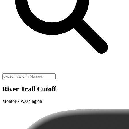
River Trail Cutoff
Monroe · Washington