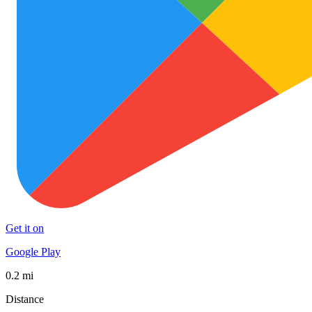
Get it on
Google Play
0.2 mi
Distance