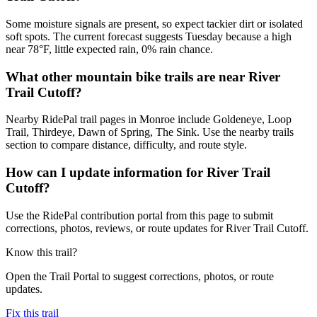
Some moisture signals are present, so expect tackier dirt or isolated
soft spots. The current forecast suggests Tuesday because a high
near 78°F, little expected rain, 0% rain chance.
What other mountain bike trails are near River
Trail Cutoff?
Nearby RidePal trail pages in Monroe include Goldeneye, Loop
Trail, Thirdeye, Dawn of Spring, The Sink. Use the nearby trails
section to compare distance, difficulty, and route style.
How can I update information for River Trail
Cutoff?
Use the RidePal contribution portal from this page to submit
corrections, photos, reviews, or route updates for River Trail Cutoff.
Know this trail?
Open the Trail Portal to suggest corrections, photos, or route
updates.
Fix this trail