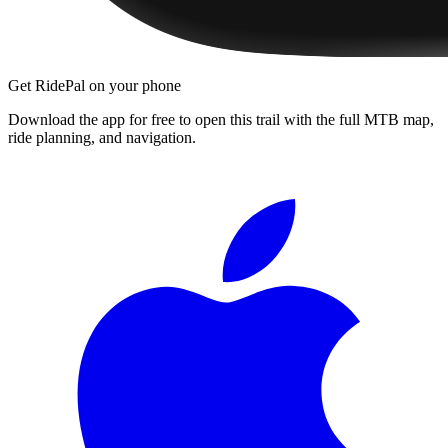
Get RidePal on your phone
Download the app for free to open this trail with the full MTB map,
ride planning, and navigation.