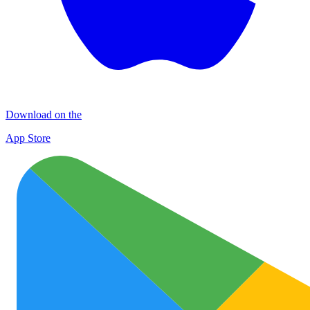
Download on the
App Store