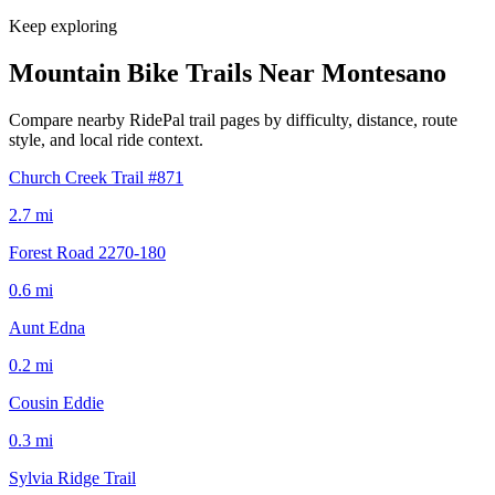
Keep exploring
Mountain Bike Trails Near
Montesano
Compare nearby RidePal trail pages by difficulty, distance, route
style, and local ride context.
Church Creek Trail #871
2.7
mi
Forest Road 2270-180
0.6
mi
Aunt Edna
0.2
mi
Cousin Eddie
0.3
mi
Sylvia Ridge Trail