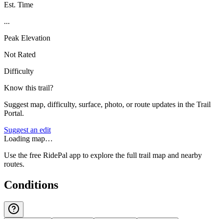
Est. Time
...
Peak Elevation
Not Rated
Difficulty
Know this trail?
Suggest map, difficulty, surface, photo, or route updates in the Trail
Portal.
Suggest an edit
Loading map…
Use the free RidePal app to explore the full trail map and nearby
routes.
Conditions