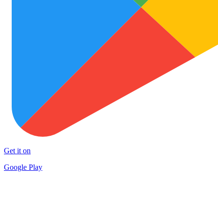
Get it on
Google Play