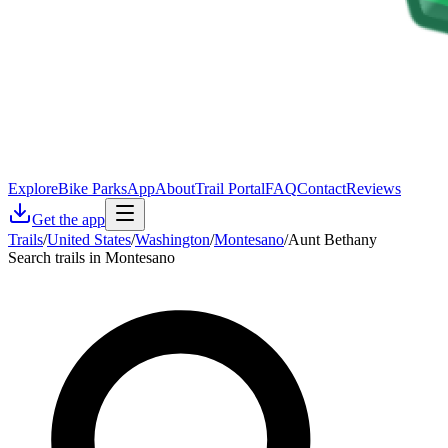
Explore
Bike Parks
App
About
Trail Portal
FAQ
Contact
Reviews
Get the app
Trails
/
United States
/
Washington
/
Montesano
/
Aunt Bethany
Search trails in Montesano