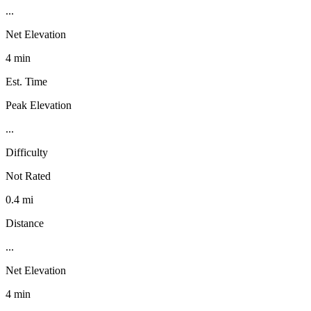
...
Net Elevation
4 min
Est. Time
Peak Elevation
...
Difficulty
Not Rated
0.4 mi
Distance
...
Net Elevation
4 min