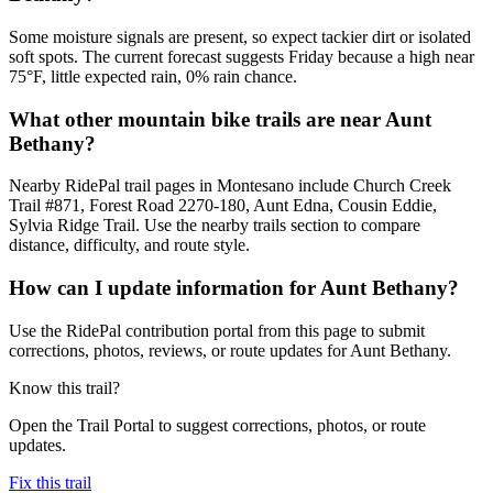
Some moisture signals are present, so expect tackier dirt or isolated
soft spots. The current forecast suggests Friday because a high near
75°F, little expected rain, 0% rain chance.
What other mountain bike trails are near Aunt
Bethany?
Nearby RidePal trail pages in Montesano include Church Creek
Trail #871, Forest Road 2270-180, Aunt Edna, Cousin Eddie,
Sylvia Ridge Trail. Use the nearby trails section to compare
distance, difficulty, and route style.
How can I update information for Aunt Bethany?
Use the RidePal contribution portal from this page to submit
corrections, photos, reviews, or route updates for Aunt Bethany.
Know this trail?
Open the Trail Portal to suggest corrections, photos, or route
updates.
Fix this trail