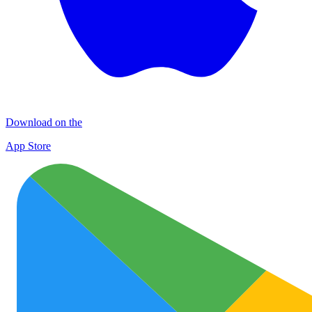
Download on the
App Store