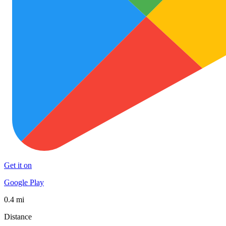
Get it on
Google Play
0.4 mi
Distance