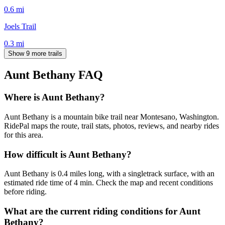
0.6
mi
Joels Trail
0.3
mi
Show 9 more trails
Aunt Bethany
FAQ
Where is Aunt Bethany?
Aunt Bethany is a mountain bike trail near Montesano, Washington.
RidePal maps the route, trail stats, photos, reviews, and nearby rides
for this area.
How difficult is Aunt Bethany?
Aunt Bethany is 0.4 miles long, with a singletrack surface, with an
estimated ride time of 4 min. Check the map and recent conditions
before riding.
What are the current riding conditions for Aunt
Bethany?