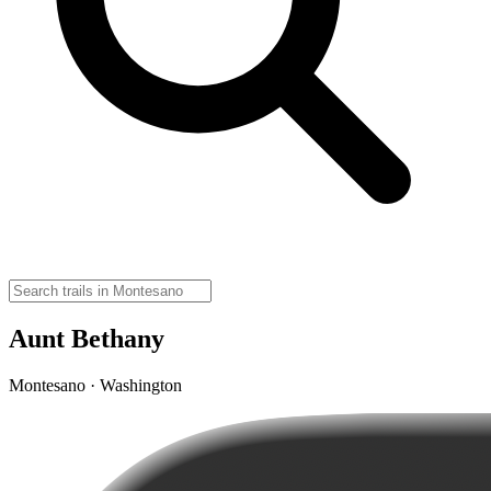
Aunt Bethany
Montesano · Washington