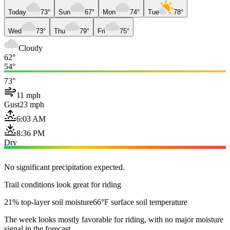
Today
73°
Sun
67°
Mon
74°
Tue
78°
Wed
73°
Thu
79°
Fri
75°
Cloudy
62°
54°
73°
11 mph
Gust
23 mph
6:03 AM
8:36 PM
Dry
No significant precipitation expected.
Trail conditions look great for riding
21% top-layer soil moisture
66°F surface soil temperature
The week looks mostly favorable for riding, with no major moisture
signal in the forecast.