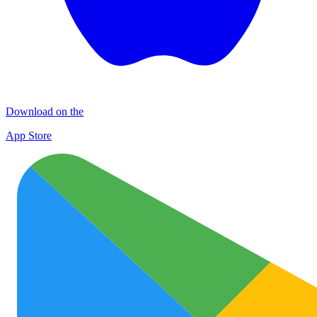
Download on the
App Store