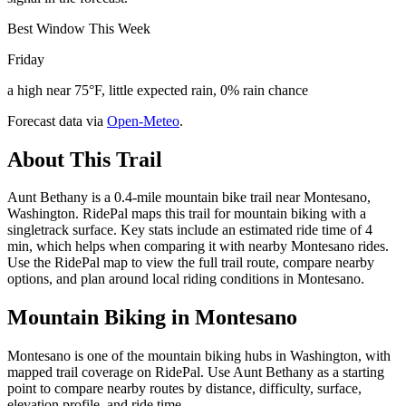
Best Window This Week
Friday
a high near 75°F, little expected rain, 0% rain chance
Forecast data via
Open-Meteo
.
About This Trail
Aunt Bethany is a 0.4-mile mountain bike trail near Montesano,
Washington. RidePal maps this trail for mountain biking with a
singletrack surface. Key stats include an estimated ride time of 4
min, which helps when comparing it with nearby Montesano rides.
Use the RidePal map to view the full trail route, compare nearby
options, and plan around local riding conditions in Montesano.
Mountain Biking in
Montesano
Montesano is one of the mountain biking hubs in Washington, with
mapped trail coverage on RidePal. Use Aunt Bethany as a starting
point to compare nearby routes by distance, difficulty, surface,
elevation profile, and ride time.