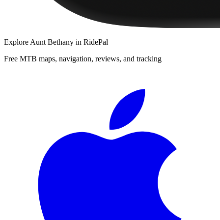
Explore
Aunt Bethany
in RidePal
Free MTB maps, navigation, reviews, and tracking