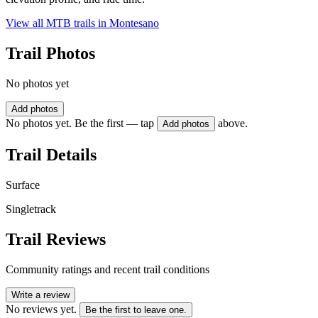
View all MTB trails in
Montesano
Trail Photos
No photos yet
Add photos
No photos yet. Be the first — tap
above.
Add photos
Trail Details
Surface
Singletrack
Trail Reviews
Community ratings and recent trail conditions
Write a review
No reviews yet.
Be the first to leave one.