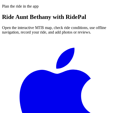
Plan the ride in the app
Ride
Aunt Bethany
with RidePal
Open the interactive MTB map, check ride conditions, use offline
navigation, record your ride, and add photos or reviews.