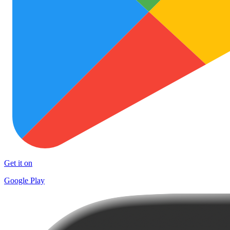
Get it on
Google Play