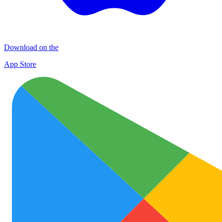
Download on the
App Store