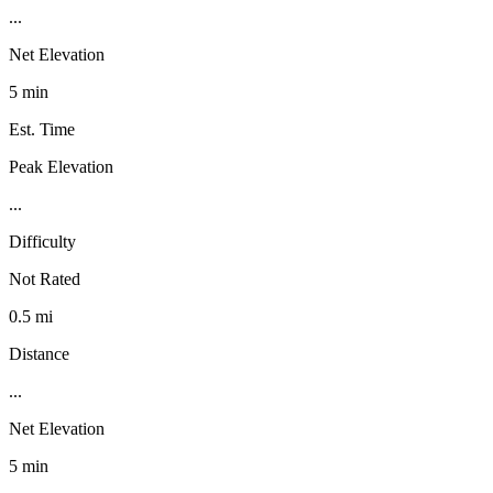
...
Net Elevation
5 min
Est. Time
Peak Elevation
...
Difficulty
Not Rated
0.5 mi
Distance
...
Net Elevation
5 min