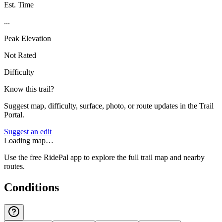
Est. Time
...
Peak Elevation
Not Rated
Difficulty
Know this trail?
Suggest map, difficulty, surface, photo, or route updates in the Trail
Portal.
Suggest an edit
Loading map…
Use the free RidePal app to explore the full trail map and nearby
routes.
Conditions