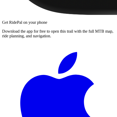
Get RidePal on your phone
Download the app for free to open this trail with the full MTB map,
ride planning, and navigation.