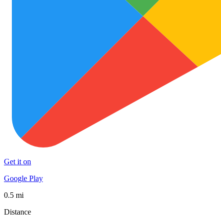
Get it on
Google Play
0.5 mi
Distance