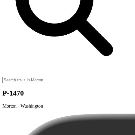
P-1470
Morton · Washington