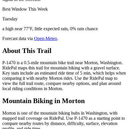
Best Window This Week
Tuesday
a high near 77°F, little expected rain, 0% rain chance
Forecast data via
Open-Meteo
.
About This Trail
P-1470 is a 0.5-mile mountain bike trail near Morton, Washington.
RidePal maps this trail for mountain biking with a gravel surface.
Key stats include an estimated ride time of 5 min, which helps when
comparing it with nearby Morton rides. Use the RidePal map to
view the full trail route, compare nearby options, and plan around
local riding conditions in Morton.
Mountain Biking in
Morton
Morton is one of the mountain biking hubs in Washington, with
mapped trail coverage on RidePal. Use P-1470 as a starting point to
compare nearby routes by distance, difficulty, surface, elevation
profile, and ride time.