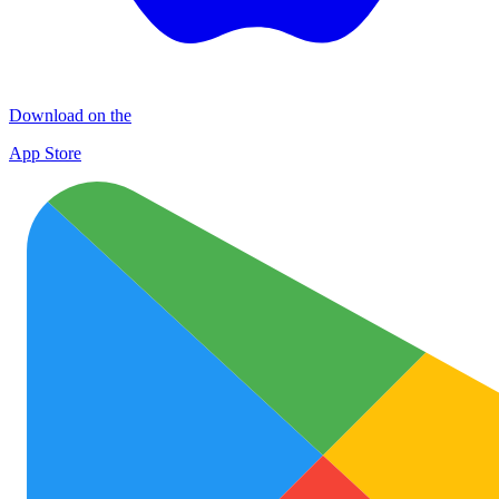
Download on the
App Store