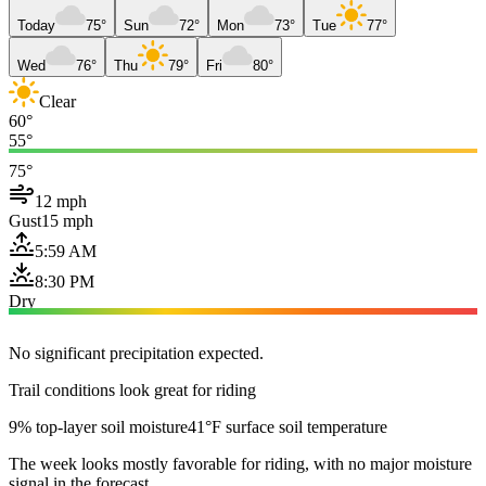
Today
75°
Sun
72°
Mon
73°
Tue
77°
Wed
76°
Thu
79°
Fri
80°
Clear
60°
55°
75°
12 mph
Gust
15 mph
5:59 AM
8:30 PM
Dry
No significant precipitation expected.
Trail conditions look great for riding
9% top-layer soil moisture
41°F surface soil temperature
The week looks mostly favorable for riding, with no major moisture
signal in the forecast.