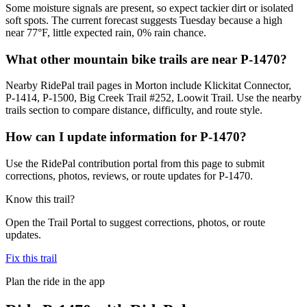
Some moisture signals are present, so expect tackier dirt or isolated
soft spots. The current forecast suggests Tuesday because a high
near 77°F, little expected rain, 0% rain chance.
What other mountain bike trails are near P-1470?
Nearby RidePal trail pages in Morton include Klickitat Connector,
P-1414, P-1500, Big Creek Trail #252, Loowit Trail. Use the nearby
trails section to compare distance, difficulty, and route style.
How can I update information for P-1470?
Use the RidePal contribution portal from this page to submit
corrections, photos, reviews, or route updates for P-1470.
Know this trail?
Open the Trail Portal to suggest corrections, photos, or route
updates.
Fix this trail
Plan the ride in the app