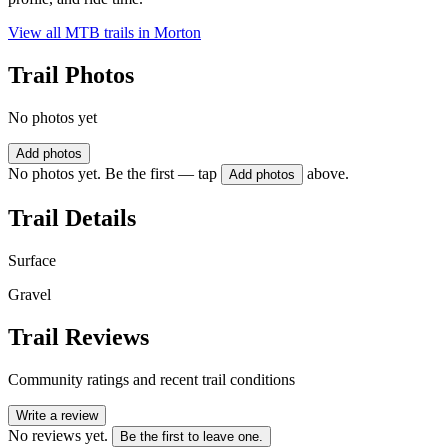
View all MTB trails in
Morton
Trail Photos
No photos yet
Add photos
No photos yet. Be the first — tap
above.
Add photos
Trail Details
Surface
Gravel
Trail Reviews
Community ratings and recent trail conditions
Write a review
No reviews yet.
Be the first to leave one.