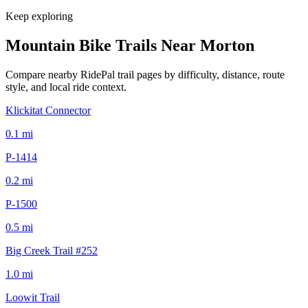
Keep exploring
Mountain Bike Trails Near
Morton
Compare nearby RidePal trail pages by difficulty, distance, route
style, and local ride context.
Klickitat Connector
0.1
mi
P-1414
0.2
mi
P-1500
0.5
mi
Big Creek Trail #252
1.0
mi
Loowit Trail