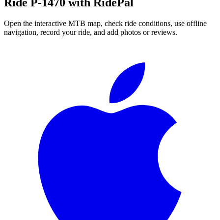
Ride
P-1470
with RidePal
Open the interactive MTB map, check ride conditions, use offline
navigation, record your ride, and add photos or reviews.