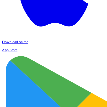
Download on the
App Store