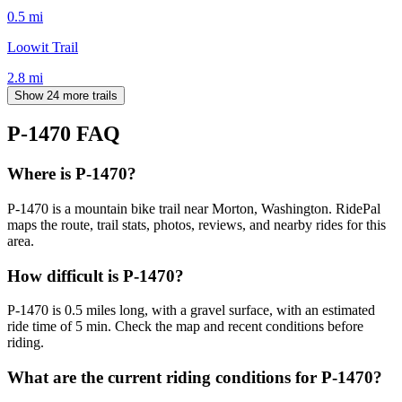
0.5
mi
Loowit Trail
2.8
mi
Show 24 more trails
P-1470
FAQ
Where is P-1470?
P-1470 is a mountain bike trail near Morton, Washington. RidePal
maps the route, trail stats, photos, reviews, and nearby rides for this
area.
How difficult is P-1470?
P-1470 is 0.5 miles long, with a gravel surface, with an estimated
ride time of 5 min. Check the map and recent conditions before
riding.
What are the current riding conditions for P-1470?