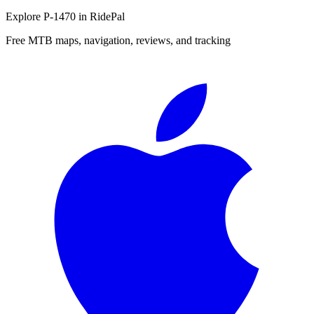
Explore
P-1470
in RidePal
Free MTB maps, navigation, reviews, and tracking