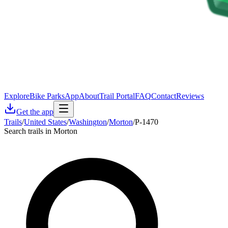
Explore
Bike Parks
App
About
Trail Portal
FAQ
Contact
Reviews
Get the app
Trails
/
United States
/
Washington
/
Morton
/
P-1470
Search trails in Morton