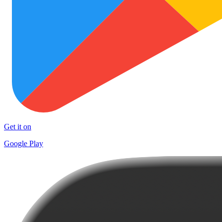
Get it on
Google Play