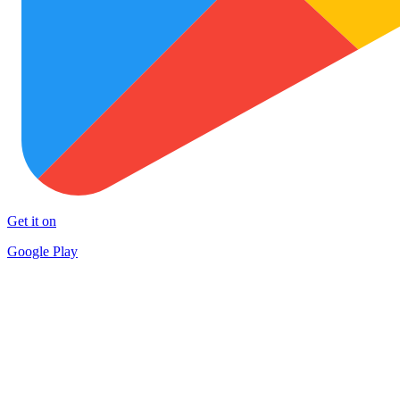
Get it on
Google Play