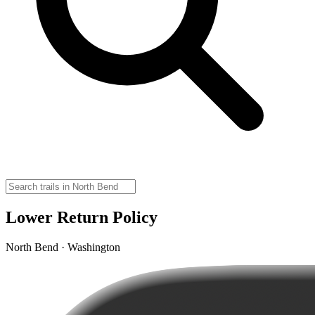
Lower Return Policy
North Bend · Washington