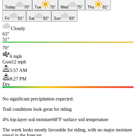
Today
70°
Tue
75°
Wed
75°
Thu
81°
Fri
81°
Sat
82°
Sun
83°
Cloudy
63°
51°
70°
6 mph
Gust
12 mph
5:57 AM
8:27 PM
Dry
No significant precipitation expected.
Trail conditions look great for riding
4% top-layer soil moisture
68°F surface soil temperature
The week looks mostly favorable for riding, with no major moisture
signal in the forecast.