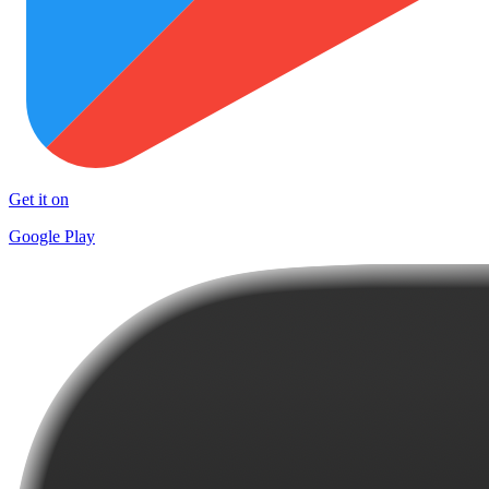
Get it on
Google Play