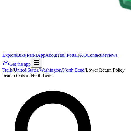
Explore
Bike Parks
App
About
Trail Portal
FAQ
Contact
Reviews
Get the app
Trails
/
United States
/
Washington
/
North Bend
/
Lower Return Policy
Search trails in North Bend