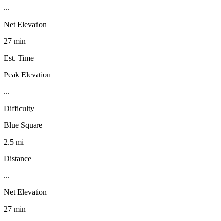
...
Net Elevation
27 min
Est. Time
Peak Elevation
...
Difficulty
Blue Square
2.5 mi
Distance
...
Net Elevation
27 min