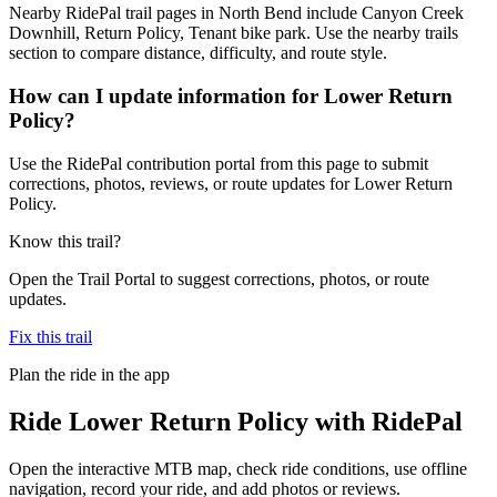
Nearby RidePal trail pages in North Bend include Canyon Creek
Downhill, Return Policy, Tenant bike park. Use the nearby trails
section to compare distance, difficulty, and route style.
How can I update information for Lower Return
Policy?
Use the RidePal contribution portal from this page to submit
corrections, photos, reviews, or route updates for Lower Return
Policy.
Know this trail?
Open the Trail Portal to suggest corrections, photos, or route
updates.
Fix this trail
Plan the ride in the app
Ride
Lower Return Policy
with RidePal
Open the interactive MTB map, check ride conditions, use offline
navigation, record your ride, and add photos or reviews.