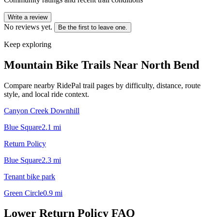
Write a review
No reviews yet.
Be the first to leave one.
Keep exploring
Mountain Bike Trails Near
North Bend
Compare nearby RidePal trail pages by difficulty, distance, route
style, and local ride context.
Canyon Creek Downhill
Blue Square
2.1
mi
Return Policy
Blue Square
2.3
mi
Tenant bike park
Green Circle
0.9
mi
Lower Return Policy
FAQ