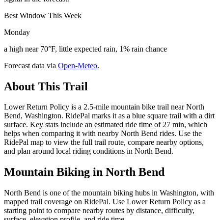
Best Window This Week
Monday
a high near 70°F, little expected rain, 1% rain chance
Forecast data via
Open-Meteo
.
About This Trail
Lower Return Policy is a 2.5-mile mountain bike trail near North
Bend, Washington. RidePal marks it as a blue square trail with a dirt
surface. Key stats include an estimated ride time of 27 min, which
helps when comparing it with nearby North Bend rides. Use the
RidePal map to view the full trail route, compare nearby options,
and plan around local riding conditions in North Bend.
Mountain Biking in
North Bend
North Bend is one of the mountain biking hubs in Washington, with
mapped trail coverage on RidePal. Use Lower Return Policy as a
starting point to compare nearby routes by distance, difficulty,
surface, elevation profile, and ride time.