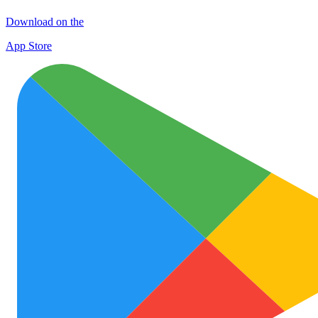
Download on the
App Store