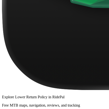
Explore
Lower Return Policy
in RidePal
Free MTB maps, navigation, reviews, and tracking