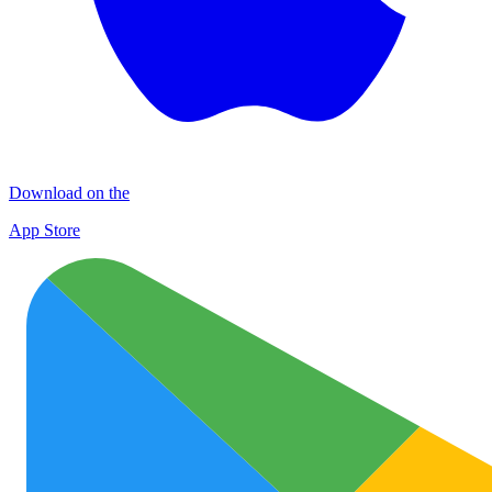
Download on the
App Store