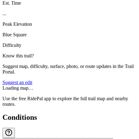
Est. Time
...
Peak Elevation
Blue Square
Difficulty
Know this trail?
Suggest map, difficulty, surface, photo, or route updates in the Trail
Portal.
Suggest an edit
Loading map…
Use the free RidePal app to explore the full trail map and nearby
routes.
Conditions