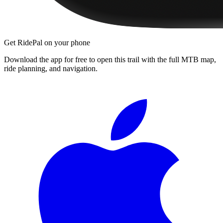
Get RidePal on your phone
Download the app for free to open this trail with the full MTB map,
ride planning, and navigation.