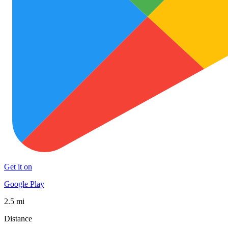
Get it on
Google Play
2.5 mi
Distance