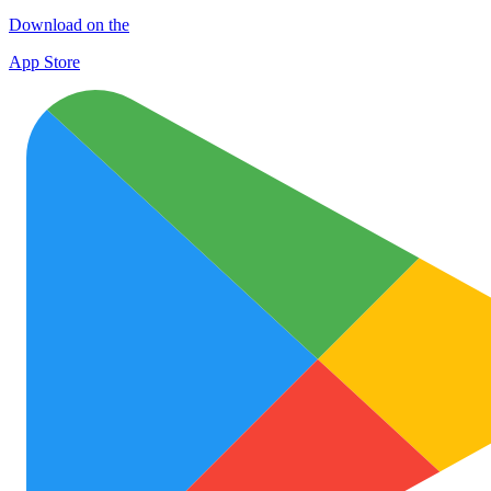
Download on the
App Store