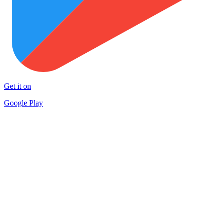
Get it on
Google Play