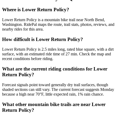
Where is Lower Return Policy?
Lower Return Policy is a mountain bike trail near North Bend,
Washington. RidePal maps the route, trail stats, photos, reviews, and
nearby rides for this area.
How difficult is Lower Return Policy?
Lower Return Policy is 2.5 miles long, rated blue square, with a dirt
surface, with an estimated ride time of 27 min. Check the map and
recent conditions before riding.
What are the current riding conditions for Lower
Return Policy?
Forecast signals point toward generally dry trail surfaces, though
shaded sections can still vary. The current forecast suggests Monday
because a high near 70°F, little expected rain, 1% rain chance.
What other mountain bike trails are near Lower
Return Policy?