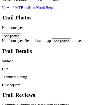
View all MTB trails in
North Bend
Trail Photos
No photos yet
Add photos
No photos yet. Be the first — tap
above.
Add photos
Trail Details
Surface
Dirt
Technical Rating
Blue Square
Trail Reviews
Community ratings and recent trail conditions