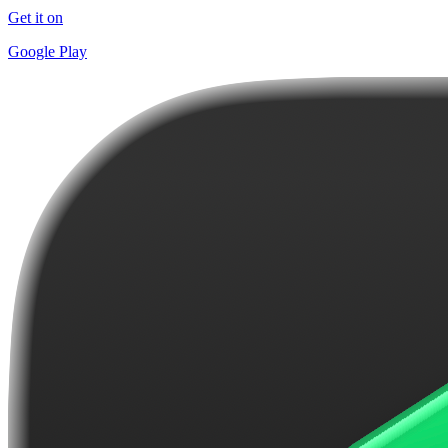
Get it on
Google Play