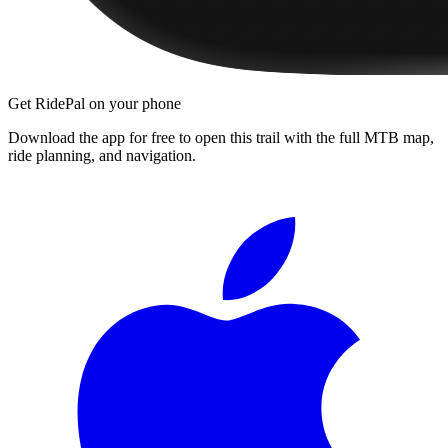
Get RidePal on your phone
Download the app for free to open this trail with the full MTB map,
ride planning, and navigation.