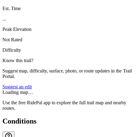
Est. Time
...
Peak Elevation
Not Rated
Difficulty
Know this trail?
Suggest map, difficulty, surface, photo, or route updates in the Trail
Portal.
Suggest an edit
Loading map…
Use the free RidePal app to explore the full trail map and nearby
routes.
Conditions