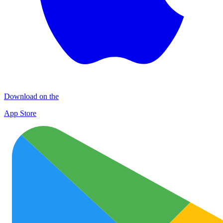
Download on the
App Store