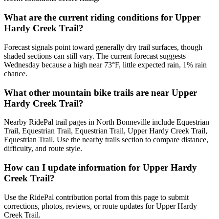
What are the current riding conditions for Upper
Hardy Creek Trail?
Forecast signals point toward generally dry trail surfaces, though
shaded sections can still vary. The current forecast suggests
Wednesday because a high near 73°F, little expected rain, 1% rain
chance.
What other mountain bike trails are near Upper
Hardy Creek Trail?
Nearby RidePal trail pages in North Bonneville include Equestrian
Trail, Equestrian Trail, Equestrian Trail, Upper Hardy Creek Trail,
Equestrian Trail. Use the nearby trails section to compare distance,
difficulty, and route style.
How can I update information for Upper Hardy
Creek Trail?
Use the RidePal contribution portal from this page to submit
corrections, photos, reviews, or route updates for Upper Hardy
Creek Trail.