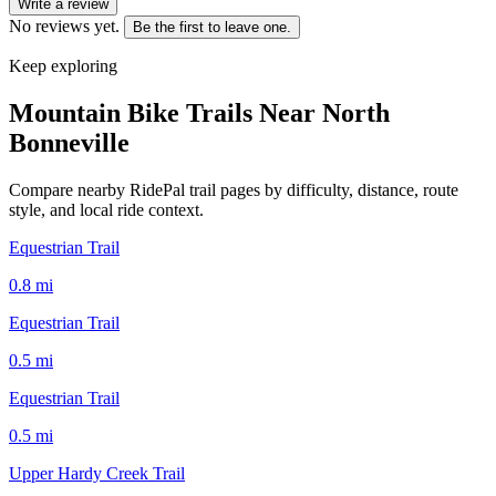
Write a review
No reviews yet.
Be the first to leave one.
Keep exploring
Mountain Bike Trails Near
North
Bonneville
Compare nearby RidePal trail pages by difficulty, distance, route
style, and local ride context.
Equestrian Trail
0.8
mi
Equestrian Trail
0.5
mi
Equestrian Trail
0.5
mi
Upper Hardy Creek Trail