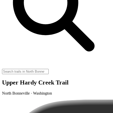
Upper Hardy Creek Trail
North Bonneville · Washington