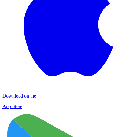
Download on the
App Store