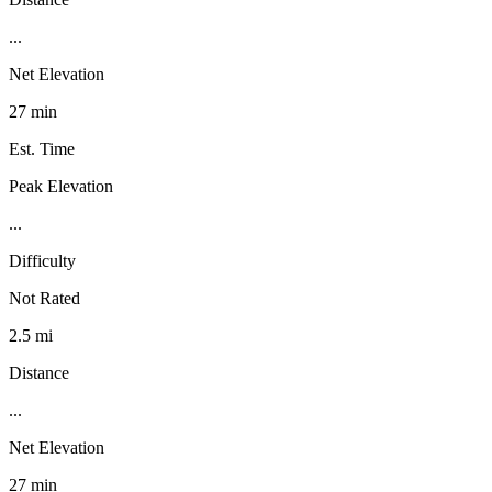
...
Net Elevation
27 min
Est. Time
Peak Elevation
...
Difficulty
Not Rated
2.5 mi
Distance
...
Net Elevation
27 min