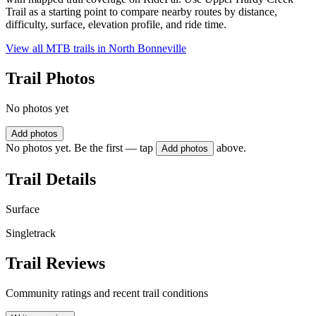
Trail as a starting point to compare nearby routes by distance,
difficulty, surface, elevation profile, and ride time.
View all MTB trails in
North Bonneville
Trail Photos
No photos yet
Add photos
No photos yet. Be the first — tap
above.
Add photos
Trail Details
Surface
Singletrack
Trail Reviews
Community ratings and recent trail conditions