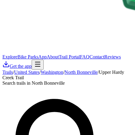
Explore
Bike Parks
App
About
Trail Portal
FAQ
Contact
Reviews
Get the app
Trails
/
United States
/
Washington
/
North Bonneville
/
Upper Hardy
Creek Trail
Search trails in North Bonneville