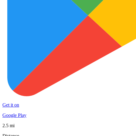
Get it on
Google Play
2.5 mi
Distance