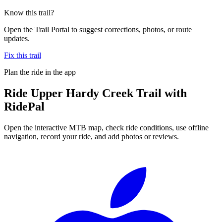
Know this trail?
Open the Trail Portal to suggest corrections, photos, or route
updates.
Fix this trail
Plan the ride in the app
Ride
Upper Hardy Creek Trail
with
RidePal
Open the interactive MTB map, check ride conditions, use offline
navigation, record your ride, and add photos or reviews.