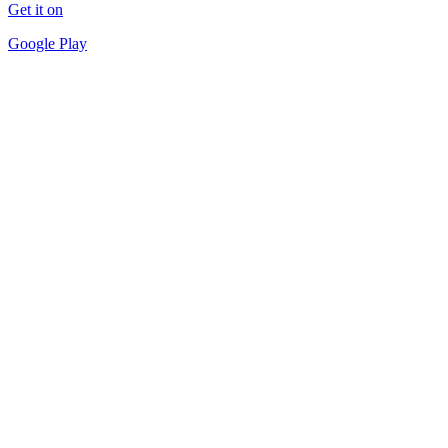
Get it on
Google Play