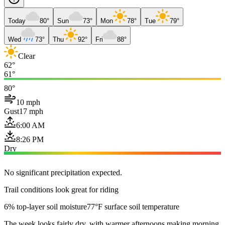
Today
80°
Sun
73°
Mon
78°
Tue
79°
Wed
73°
Thu
92°
Fri
88°
Clear
62°
61°
80°
10 mph
Gust
17 mph
6:00 AM
8:26 PM
Dry
No significant precipitation expected.
Trail conditions look great for riding
6% top-layer soil moisture
77°F surface soil temperature
The week looks fairly dry, with warmer afternoons making morning