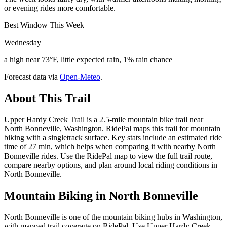
or evening rides more comfortable.
Best Window This Week
Wednesday
a high near 73°F, little expected rain, 1% rain chance
Forecast data via
Open-Meteo
.
About This Trail
Upper Hardy Creek Trail is a 2.5-mile mountain bike trail near
North Bonneville, Washington. RidePal maps this trail for mountain
biking with a singletrack surface. Key stats include an estimated ride
time of 27 min, which helps when comparing it with nearby North
Bonneville rides. Use the RidePal map to view the full trail route,
compare nearby options, and plan around local riding conditions in
North Bonneville.
Mountain Biking in
North Bonneville
North Bonneville is one of the mountain biking hubs in Washington,
with mapped trail coverage on RidePal. Use Upper Hardy Creek