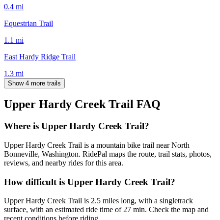
0.4
mi
Equestrian Trail
1.1
mi
East Hardy Ridge Trail
1.3
mi
Show 4 more trails
Upper Hardy Creek Trail
FAQ
Where is Upper Hardy Creek Trail?
Upper Hardy Creek Trail is a mountain bike trail near North
Bonneville, Washington. RidePal maps the route, trail stats, photos,
reviews, and nearby rides for this area.
How difficult is Upper Hardy Creek Trail?
Upper Hardy Creek Trail is 2.5 miles long, with a singletrack
surface, with an estimated ride time of 27 min. Check the map and
recent conditions before riding.