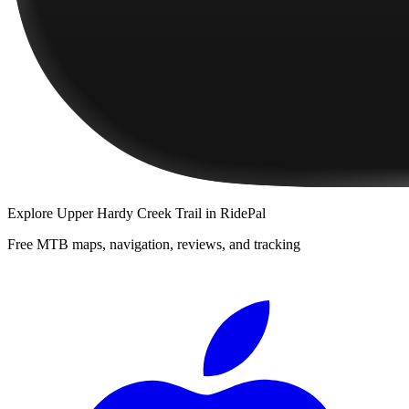
Explore
Upper Hardy Creek Trail
in RidePal
Free MTB maps, navigation, reviews, and tracking