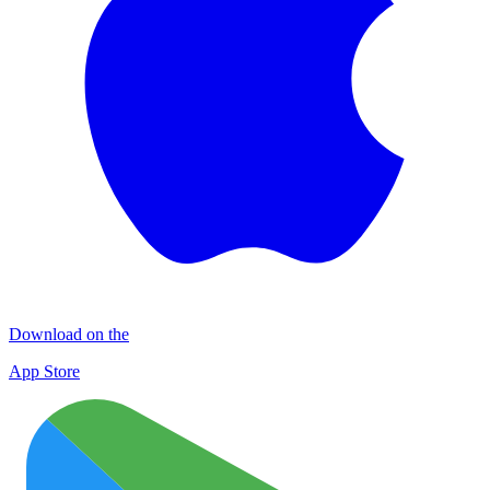
Download on the
App Store