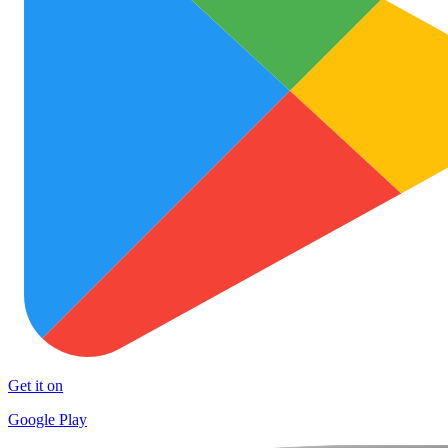
Get it on
Google Play