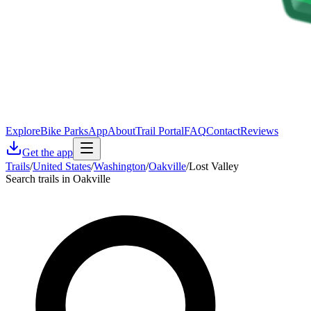
Explore
Bike Parks
App
About
Trail Portal
FAQ
Contact
Reviews
Get the app
Trails
/
United States
/
Washington
/
Oakville
/
Lost Valley
Search trails in Oakville