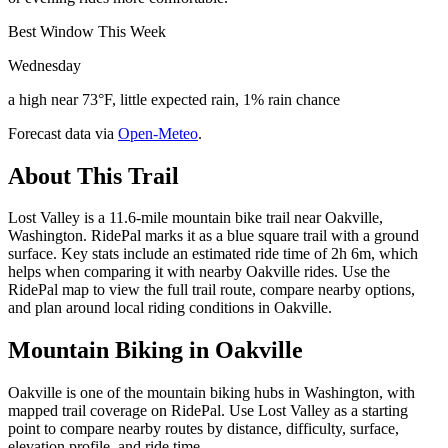
Best Window This Week
Wednesday
a high near 73°F, little expected rain, 1% rain chance
Forecast data via
Open-Meteo
.
About This Trail
Lost Valley is a 11.6-mile mountain bike trail near Oakville,
Washington. RidePal marks it as a blue square trail with a ground
surface. Key stats include an estimated ride time of 2h 6m, which
helps when comparing it with nearby Oakville rides. Use the
RidePal map to view the full trail route, compare nearby options,
and plan around local riding conditions in Oakville.
Mountain Biking in
Oakville
Oakville is one of the mountain biking hubs in Washington, with
mapped trail coverage on RidePal. Use Lost Valley as a starting
point to compare nearby routes by distance, difficulty, surface,
elevation profile, and ride time.