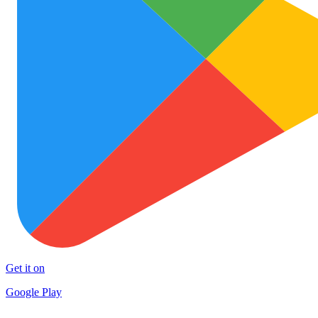
Get it on
Google Play