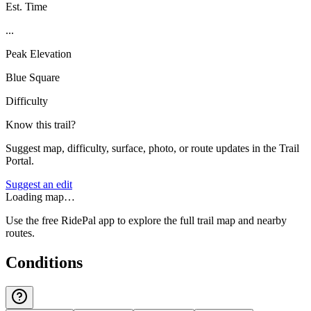
Est. Time
...
Peak Elevation
Blue Square
Difficulty
Know this trail?
Suggest map, difficulty, surface, photo, or route updates in the Trail
Portal.
Suggest an edit
Loading map…
Use the free RidePal app to explore the full trail map and nearby
routes.
Conditions