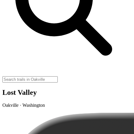
Lost Valley
Oakville · Washington