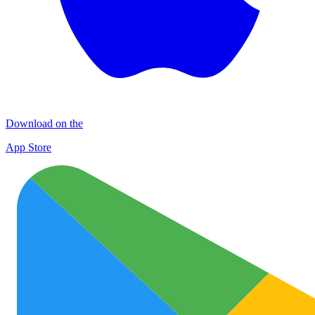
Download on the
App Store