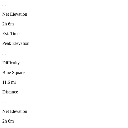
...
Net Elevation
2h 6m
Est. Time
Peak Elevation
...
Difficulty
Blue Square
11.6 mi
Distance
...
Net Elevation
2h 6m