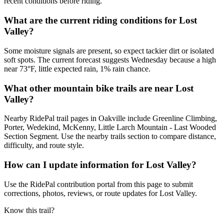
recent conditions before riding.
What are the current riding conditions for Lost
Valley?
Some moisture signals are present, so expect tackier dirt or isolated
soft spots. The current forecast suggests Wednesday because a high
near 73°F, little expected rain, 1% rain chance.
What other mountain bike trails are near Lost
Valley?
Nearby RidePal trail pages in Oakville include Greenline Climbing,
Porter, Wedekind, McKenny, Little Larch Mountain - Last Wooded
Section Segment. Use the nearby trails section to compare distance,
difficulty, and route style.
How can I update information for Lost Valley?
Use the RidePal contribution portal from this page to submit
corrections, photos, reviews, or route updates for Lost Valley.
Know this trail?