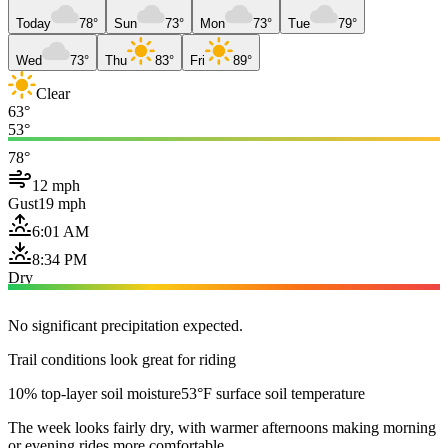
Today
78°
Sun
73°
Mon
73°
Tue
79°
Wed
73°
Thu
83°
Fri
89°
Clear
63°
53°
78°
12 mph
Gust
19 mph
6:01 AM
8:34 PM
Dry
No significant precipitation expected.
Trail conditions look great for riding
10% top-layer soil moisture
53°F surface soil temperature
The week looks fairly dry, with warmer afternoons making morning
or evening rides more comfortable.