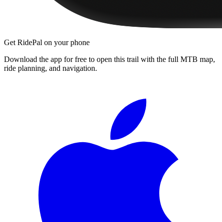
Get RidePal on your phone
Download the app for free to open this trail with the full MTB map,
ride planning, and navigation.