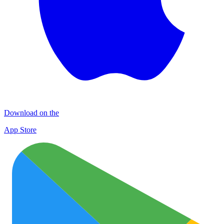
Download on the
App Store