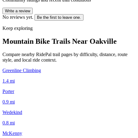
Write a review
No reviews yet.
Be the first to leave one.
Keep exploring
Mountain Bike Trails Near
Oakville
Compare nearby RidePal trail pages by difficulty, distance, route
style, and local ride context.
Greenline Climbing
1.4
mi
Porter
0.9
mi
Wedekind
0.8
mi
McKenny