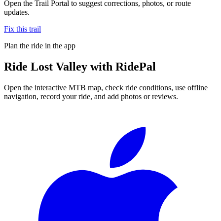
Open the Trail Portal to suggest corrections, photos, or route
updates.
Fix this trail
Plan the ride in the app
Ride
Lost Valley
with RidePal
Open the interactive MTB map, check ride conditions, use offline
navigation, record your ride, and add photos or reviews.