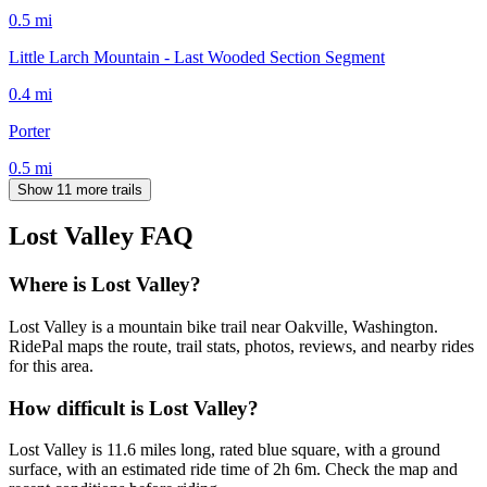
0.5
mi
Little Larch Mountain - Last Wooded Section Segment
0.4
mi
Porter
0.5
mi
Show 11 more trails
Lost Valley
FAQ
Where is Lost Valley?
Lost Valley is a mountain bike trail near Oakville, Washington.
RidePal maps the route, trail stats, photos, reviews, and nearby rides
for this area.
How difficult is Lost Valley?
Lost Valley is 11.6 miles long, rated blue square, with a ground
surface, with an estimated ride time of 2h 6m. Check the map and