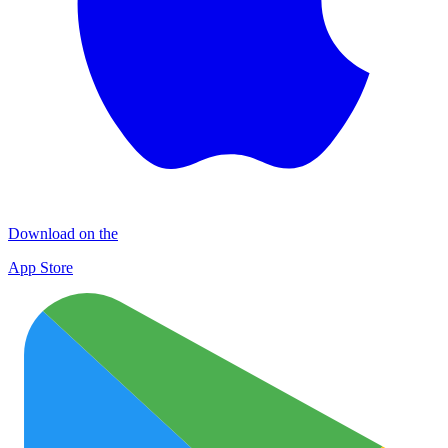
Download on the
App Store