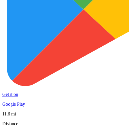
Get it on
Google Play
11.6 mi
Distance