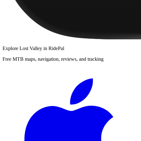
Explore
Lost Valley
in RidePal
Free MTB maps, navigation, reviews, and tracking