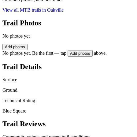
View all MTB trails in
Oakville
Trail Photos
No photos yet
Add photos
No photos yet. Be the first — tap
above.
Add photos
Trail Details
Surface
Ground
Technical Rating
Blue Square
Trail Reviews
Community ratings and recent trail conditions