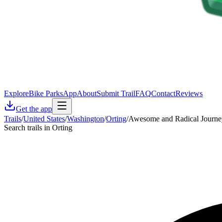
Explore
Bike Parks
App
About
Submit Trail
FAQ
Contact
Reviews
Get the app
Trails
/
United States
/
Washington
/
Orting
/
Awesome and Radical Journe
Search trails in Orting