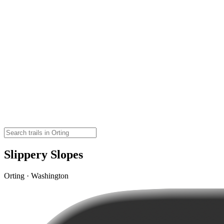
Slippery Slopes
Orting · Washington