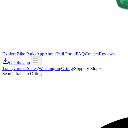
Explore
Bike Parks
App
About
Trail Portal
FAQ
Contact
Reviews
Get the app
Trails
/
United States
/
Washington
/
Orting
/
Slippery Slopes
Search trails in Orting