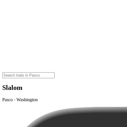
Slalom
Pasco · Washington