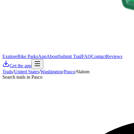
Explore
Bike Parks
App
About
Submit Trail
FAQ
Contact
Reviews
Get the app
Trails
/
United States
/
Washington
/
Pasco
/
Slalom
Search trails in Pasco