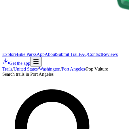
Explore
Bike Parks
App
About
Submit Trail
FAQ
Contact
Reviews
Get the app
Trails
/
United States
/
Washington
/
Port Angeles
/
Pop Vulture
Search trails in Port Angeles