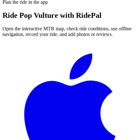
Plan the ride in the app
Ride
Pop Vulture
with RidePal
Open the interactive MTB map, check ride conditions, use offline
navigation, record your ride, and add photos or reviews.