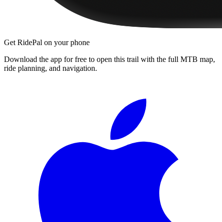
Get RidePal on your phone
Download the app for free to open this trail with the full MTB map,
ride planning, and navigation.