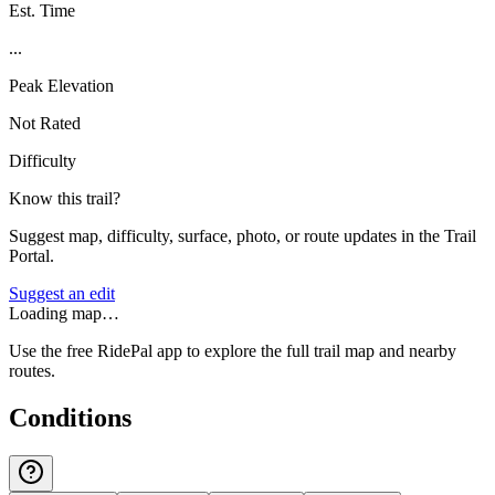
Est. Time
...
Peak Elevation
Not Rated
Difficulty
Know this trail?
Suggest map, difficulty, surface, photo, or route updates in the Trail
Portal.
Suggest an edit
Loading map…
Use the free RidePal app to explore the full trail map and nearby
routes.
Conditions