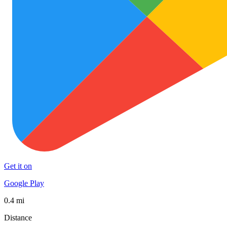
Get it on
Google Play
0.4 mi
Distance