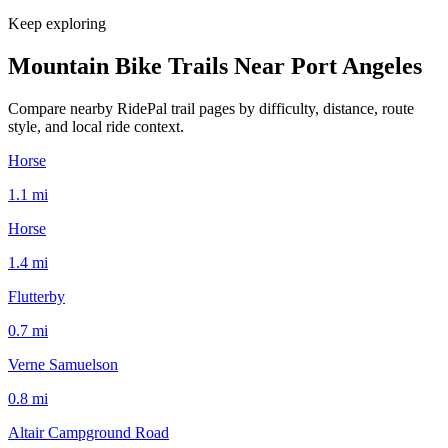
Keep exploring
Mountain Bike Trails Near
Port Angeles
Compare nearby RidePal trail pages by difficulty, distance, route
style, and local ride context.
Horse
1.1
mi
Horse
1.4
mi
Flutterby
0.7
mi
Verne Samuelson
0.8
mi
Altair Campground Road