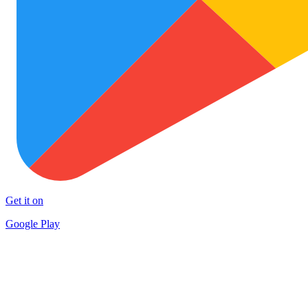
Get it on
Google Play