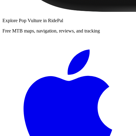
Explore
Pop Vulture
in RidePal
Free MTB maps, navigation, reviews, and tracking