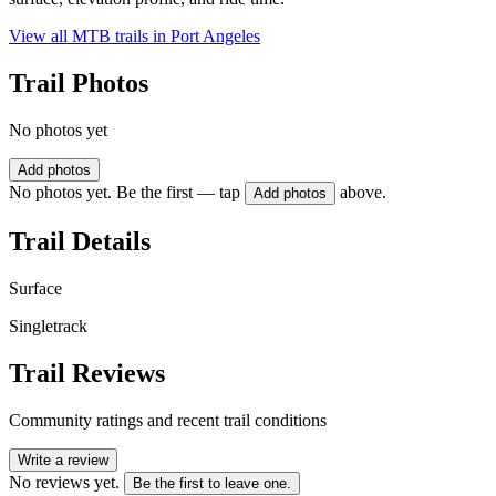
View all MTB trails in
Port Angeles
Trail Photos
No photos yet
Add photos
No photos yet. Be the first — tap
above.
Add photos
Trail Details
Surface
Singletrack
Trail Reviews
Community ratings and recent trail conditions
Write a review
No reviews yet.
Be the first to leave one.