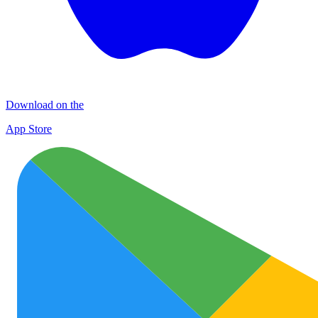
Download on the
App Store