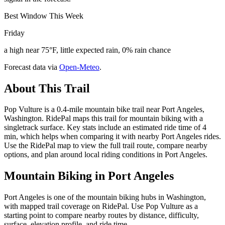
Best Window This Week
Friday
a high near 75°F, little expected rain, 0% rain chance
Forecast data via
Open-Meteo
.
About This Trail
Pop Vulture is a 0.4-mile mountain bike trail near Port Angeles,
Washington. RidePal maps this trail for mountain biking with a
singletrack surface. Key stats include an estimated ride time of 4
min, which helps when comparing it with nearby Port Angeles rides.
Use the RidePal map to view the full trail route, compare nearby
options, and plan around local riding conditions in Port Angeles.
Mountain Biking in
Port Angeles
Port Angeles is one of the mountain biking hubs in Washington,
with mapped trail coverage on RidePal. Use Pop Vulture as a
starting point to compare nearby routes by distance, difficulty,
surface, elevation profile, and ride time.