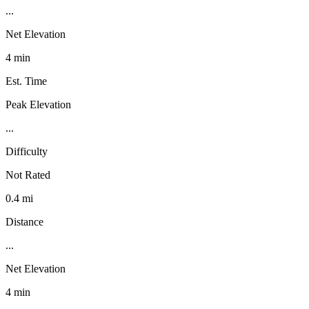
...
Net Elevation
4 min
Est. Time
Peak Elevation
...
Difficulty
Not Rated
0.4 mi
Distance
...
Net Elevation
4 min