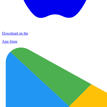
Download on the
App Store