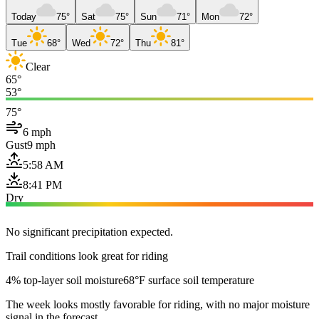
Today
75°
Sat
75°
Sun
71°
Mon
72°
Tue
68°
Wed
72°
Thu
81°
Clear
65°
53°
75°
6 mph
Gust
9 mph
5:58 AM
8:41 PM
Dry
No significant precipitation expected.
Trail conditions look great for riding
4% top-layer soil moisture
68°F surface soil temperature
The week looks mostly favorable for riding, with no major moisture
signal in the forecast.