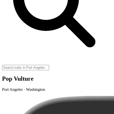
Pop Vulture
Port Angeles · Washington