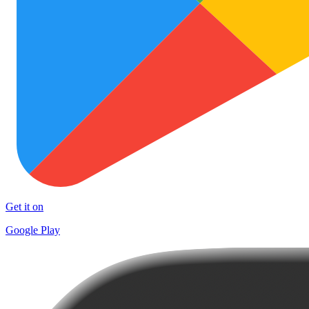
Get it on
Google Play