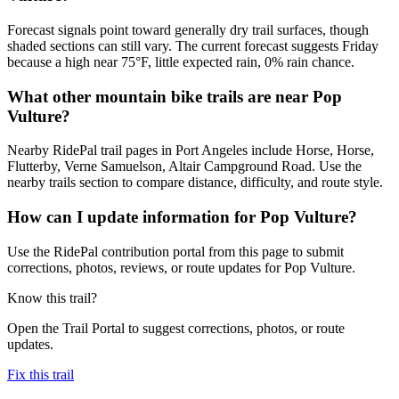
Forecast signals point toward generally dry trail surfaces, though
shaded sections can still vary. The current forecast suggests Friday
because a high near 75°F, little expected rain, 0% rain chance.
What other mountain bike trails are near Pop
Vulture?
Nearby RidePal trail pages in Port Angeles include Horse, Horse,
Flutterby, Verne Samuelson, Altair Campground Road. Use the
nearby trails section to compare distance, difficulty, and route style.
How can I update information for Pop Vulture?
Use the RidePal contribution portal from this page to submit
corrections, photos, reviews, or route updates for Pop Vulture.
Know this trail?
Open the Trail Portal to suggest corrections, photos, or route
updates.
Fix this trail