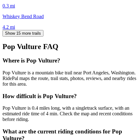
0.3
mi
Whiskey Bend Road
4.2
mi
Show 15 more trails
Pop Vulture
FAQ
Where is Pop Vulture?
Pop Vulture is a mountain bike trail near Port Angeles, Washington.
RidePal maps the route, trail stats, photos, reviews, and nearby rides
for this area.
How difficult is Pop Vulture?
Pop Vulture is 0.4 miles long, with a singletrack surface, with an
estimated ride time of 4 min. Check the map and recent conditions
before riding.
What are the current riding conditions for Pop
Vulture?