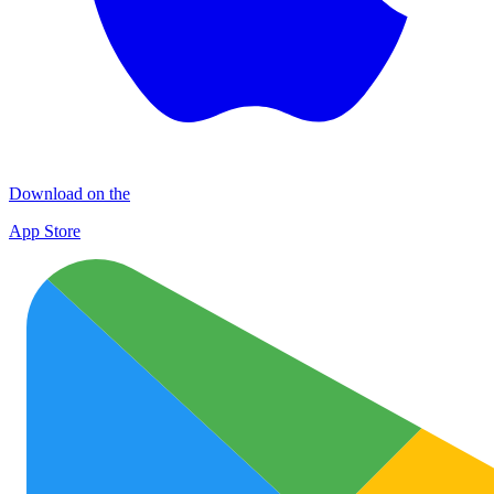
Download on the
App Store