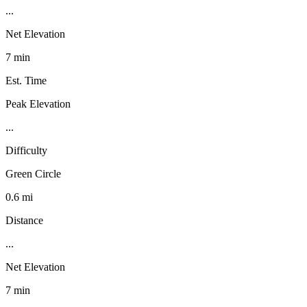
...
Net Elevation
7 min
Est. Time
Peak Elevation
...
Difficulty
Green Circle
0.6 mi
Distance
...
Net Elevation
7 min