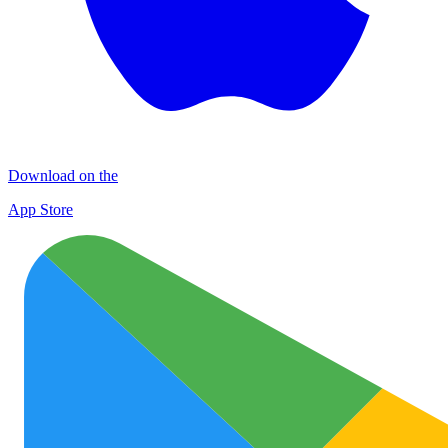
Download on the
App Store