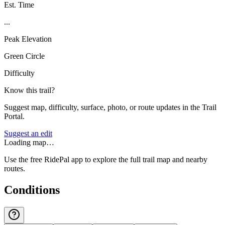
Est. Time
...
Peak Elevation
Green Circle
Difficulty
Know this trail?
Suggest map, difficulty, surface, photo, or route updates in the Trail
Portal.
Suggest an edit
Loading map…
Use the free RidePal app to explore the full trail map and nearby
routes.
Conditions