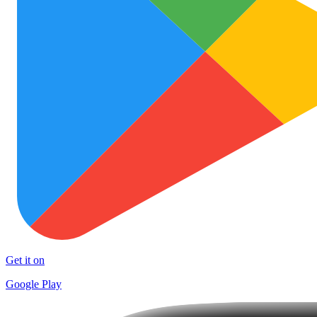
Get it on
Google Play