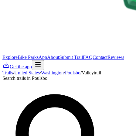
Explore
Bike Parks
App
About
Submit Trail
FAQ
Contact
Reviews
Get the app
Trails
/
United States
/
Washington
/
Poulsbo
/
Valleytrail
Search trails in Poulsbo