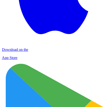
Download on the
App Store