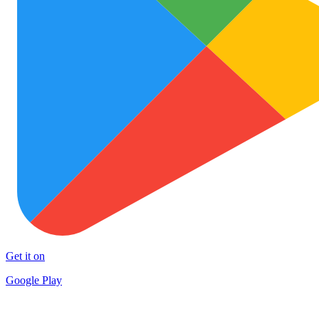
Get it on
Google Play