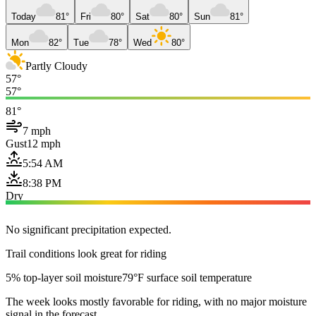
Today
81°
Fri
80°
Sat
80°
Sun
81°
Mon
82°
Tue
78°
Wed
80°
Partly Cloudy
57°
57°
81°
7 mph
Gust
12 mph
5:54 AM
8:38 PM
Dry
No significant precipitation expected.
Trail conditions look great for riding
5% top-layer soil moisture
79°F surface soil temperature
The week looks mostly favorable for riding, with no major moisture
signal in the forecast.