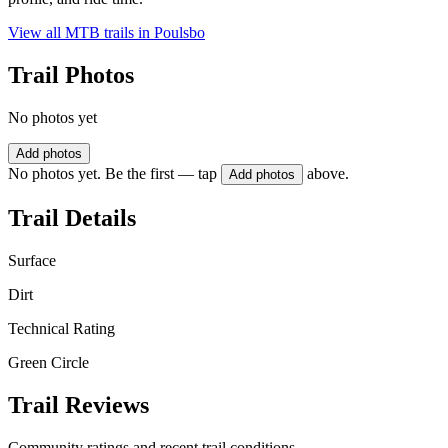
View all MTB trails in
Poulsbo
Trail Photos
No photos yet
Add photos
No photos yet. Be the first — tap
above.
Add photos
Trail Details
Surface
Dirt
Technical Rating
Green Circle
Trail Reviews
Community ratings and recent trail conditions