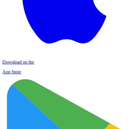
Download on the
App Store