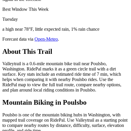
Best Window This Week
Tuesday
a high near 78°F, little expected rain, 1% rain chance
Forecast data via
Open-Meteo
.
About This Trail
Valleytrail is a 0.6-mile mountain bike trail near Poulsbo,
Washington. RidePal marks it as a green circle trail with a dirt
surface. Key stats include an estimated ride time of 7 min, which
helps when comparing it with nearby Poulsbo rides. Use the
RidePal map to view the full trail route, compare nearby options,
and plan around local riding conditions in Poulsbo.
Mountain Biking in
Poulsbo
Poulsbo is one of the mountain biking hubs in Washington, with
mapped trail coverage on RidePal. Use Valleytrail as a starting point
to compare nearby routes by distance, difficulty, surface, elevation
profile, and ride time.