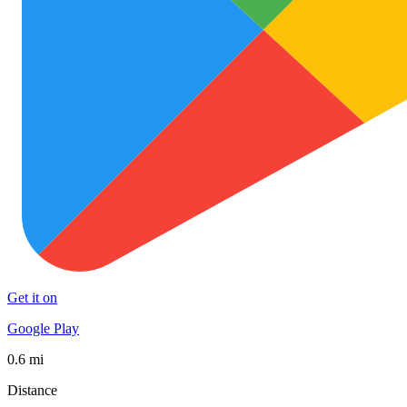
Get it on
Google Play
0.6 mi
Distance