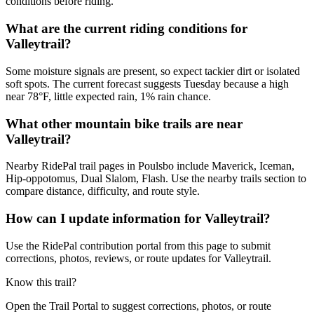
conditions before riding.
What are the current riding conditions for
Valleytrail?
Some moisture signals are present, so expect tackier dirt or isolated
soft spots. The current forecast suggests Tuesday because a high
near 78°F, little expected rain, 1% rain chance.
What other mountain bike trails are near
Valleytrail?
Nearby RidePal trail pages in Poulsbo include Maverick, Iceman,
Hip-oppotomus, Dual Slalom, Flash. Use the nearby trails section to
compare distance, difficulty, and route style.
How can I update information for Valleytrail?
Use the RidePal contribution portal from this page to submit
corrections, photos, reviews, or route updates for Valleytrail.
Know this trail?
Open the Trail Portal to suggest corrections, photos, or route