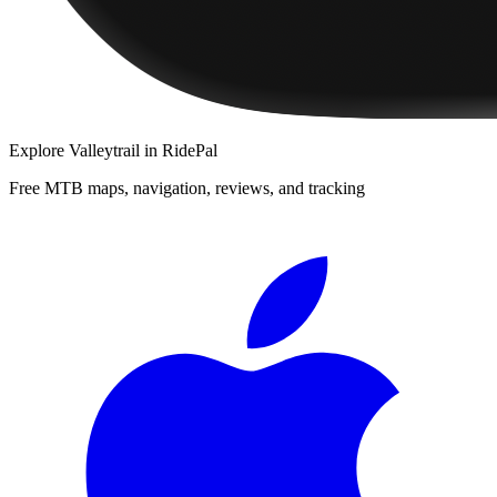
Explore
Valleytrail
in RidePal
Free MTB maps, navigation, reviews, and tracking