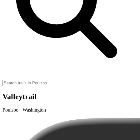
Valleytrail
Poulsbo · Washington