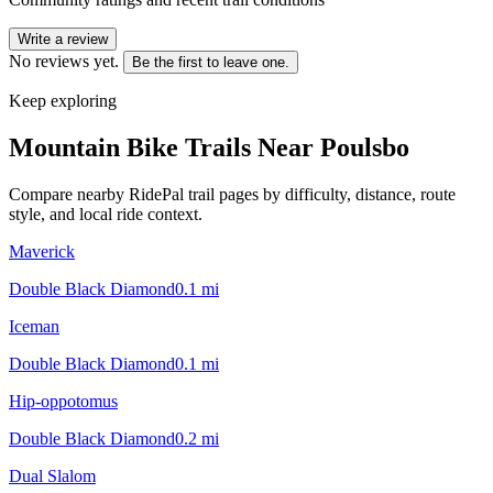
Write a review
No reviews yet.
Be the first to leave one.
Keep exploring
Mountain Bike Trails Near
Poulsbo
Compare nearby RidePal trail pages by difficulty, distance, route
style, and local ride context.
Maverick
Double Black Diamond
0.1
mi
Iceman
Double Black Diamond
0.1
mi
Hip-oppotomus
Double Black Diamond
0.2
mi
Dual Slalom