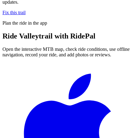
updates.
Fix this trail
Plan the ride in the app
Ride
Valleytrail
with RidePal
Open the interactive MTB map, check ride conditions, use offline
navigation, record your ride, and add photos or reviews.