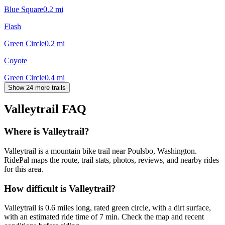
Blue Square
0.2
mi
Flash
Green Circle
0.2
mi
Coyote
Green Circle
0.4
mi
Show 24 more trails
Valleytrail
FAQ
Where is Valleytrail?
Valleytrail is a mountain bike trail near Poulsbo, Washington.
RidePal maps the route, trail stats, photos, reviews, and nearby rides
for this area.
How difficult is Valleytrail?
Valleytrail is 0.6 miles long, rated green circle, with a dirt surface,
with an estimated ride time of 7 min. Check the map and recent