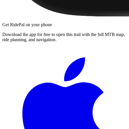
Get RidePal on your phone
Download the app for free to open this trail with the full MTB map,
ride planning, and navigation.