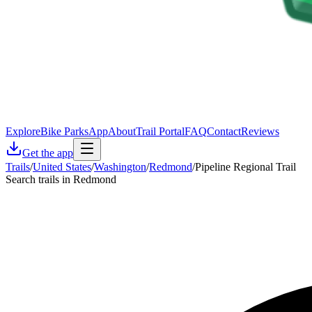
Explore
Bike Parks
App
About
Trail Portal
FAQ
Contact
Reviews
Get the app
Trails
/
United States
/
Washington
/
Redmond
/
Pipeline Regional Trail
Search trails in Redmond