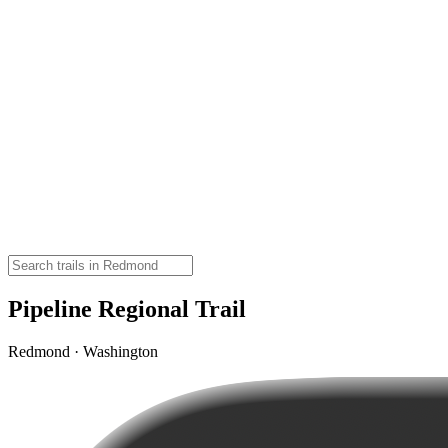
Pipeline Regional Trail
Redmond · Washington