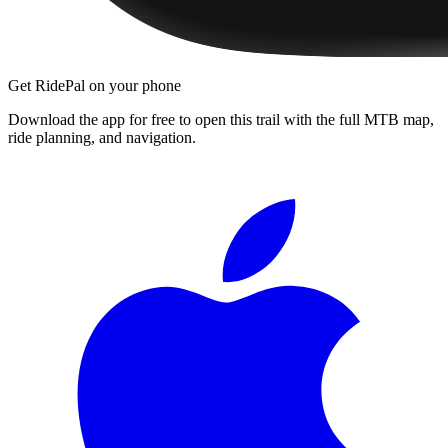
Get RidePal on your phone
Download the app for free to open this trail with the full MTB map,
ride planning, and navigation.