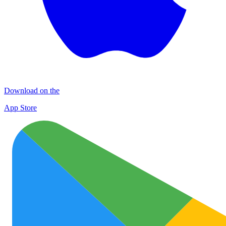
Download on the
App Store