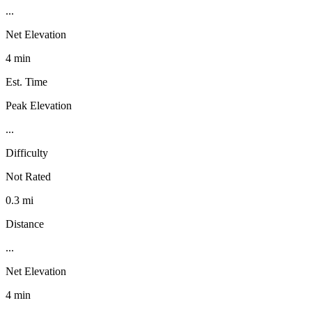
...
Net Elevation
4 min
Est. Time
Peak Elevation
...
Difficulty
Not Rated
0.3 mi
Distance
...
Net Elevation
4 min