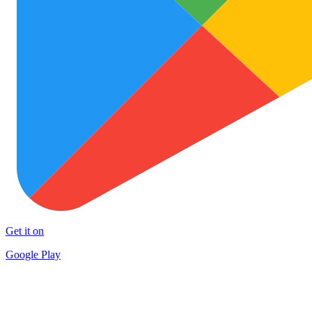
Get it on
Google Play