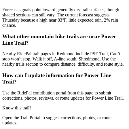
Forecast signals point toward generally dry trail surfaces, though
shaded sections can still vary. The current forecast suggests
Thursday because a high near 83°F, little expected rain, 2% rain
chance.
What other mountain bike trails are near Power
Line Trail?
Nearby RidePal trail pages in Redmond include PSE Trail, Can’t
stop won’t stop, Walk it off, A-line south, Shredmond. Use the
nearby trails section to compare distance, difficulty, and route style.
How can I update information for Power Line
Trail?
Use the RidePal contribution portal from this page to submit
corrections, photos, reviews, or route updates for Power Line Trail.
Know this trail?
Open the Trail Portal to suggest corrections, photos, or route
updates.