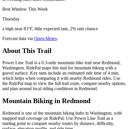
Best Window This Week
Thursday
a high near 83°F, little expected rain, 2% rain chance
Forecast data via
Open-Meteo
.
About This Trail
Power Line Trail is a 0.3-mile mountain bike trail near Redmond,
Washington. RidePal maps this trail for mountain biking with a
gravel surface. Key stats include an estimated ride time of 4 min,
which helps when comparing it with nearby Redmond rides. Use
the RidePal map to view the full trail route, compare nearby options,
and plan around local riding conditions in Redmond.
Mountain Biking in
Redmond
Redmond is one of the mountain biking hubs in Washington, with
mapped trail coverage on RidePal. Use Power Line Trail as a
starting point to compare nearby routes by distance, difficulty,
surface, elevation profile, and ride time.