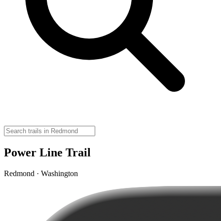
Power Line Trail
Redmond · Washington