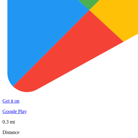
Get it on
Google Play
0.3 mi
Distance