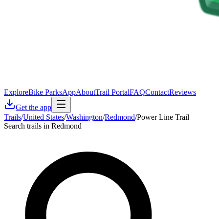
Explore
Bike Parks
App
About
Trail Portal
FAQ
Contact
Reviews
Get the app
Trails
/
United States
/
Washington
/
Redmond
/
Power Line Trail
Search trails in Redmond