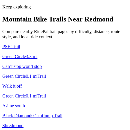
Keep exploring
Mountain Bike Trails Near
Redmond
Compare nearby RidePal trail pages by difficulty, distance, route
style, and local ride context.
PSE Trail
Green Circle
3.3
mi
Can’t stop won’t stop
Green Circle
0.1
mi
Trail
Walk it off
Green Circle
0.1
mi
Trail
A-line south
Black Diamond
0.1
mi
Jump Trail
Shredmond