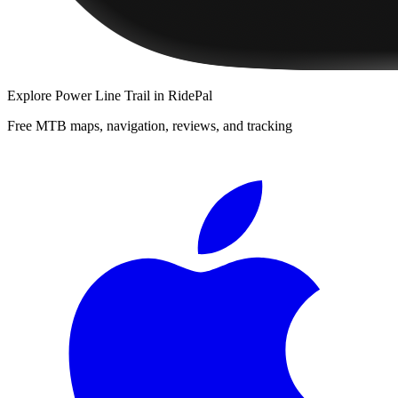
Explore
Power Line Trail
in RidePal
Free MTB maps, navigation, reviews, and tracking