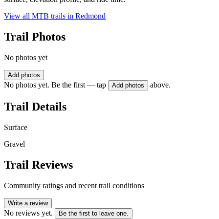
View all MTB trails in
Redmond
Trail Photos
No photos yet
Add photos
No photos yet. Be the first — tap
above.
Add photos
Trail Details
Surface
Gravel
Trail Reviews
Community ratings and recent trail conditions
Write a review
No reviews yet.
Be the first to leave one.