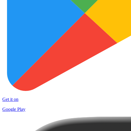
Get it on
Google Play