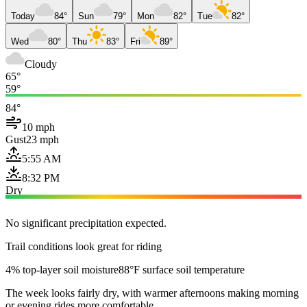
Today
84°
Sun
79°
Mon
82°
Tue
82°
Wed
80°
Thu
83°
Fri
89°
Cloudy
65°
59°
84°
10 mph
Gust
23 mph
5:55 AM
8:32 PM
Dry
No significant precipitation expected.
Trail conditions look great for riding
4% top-layer soil moisture
88°F surface soil temperature
The week looks fairly dry, with warmer afternoons making morning
or evening rides more comfortable.