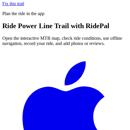
Fix this trail
Plan the ride in the app
Ride
Power Line Trail
with RidePal
Open the interactive MTB map, check ride conditions, use offline
navigation, record your ride, and add photos or reviews.