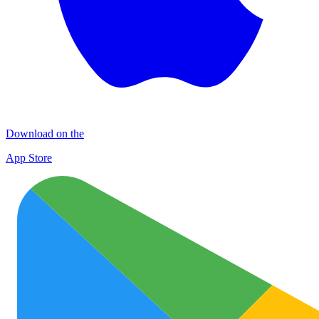
Download on the
App Store