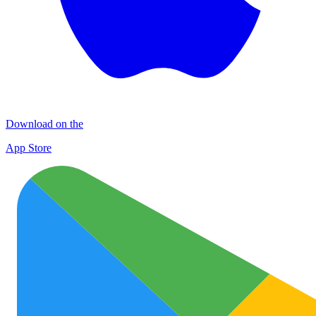
Download on the
App Store