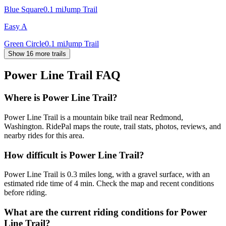
Blue Square
0.1
mi
Jump Trail
Easy A
Green Circle
0.1
mi
Jump Trail
Show 16 more trails
Power Line Trail
FAQ
Where is Power Line Trail?
Power Line Trail is a mountain bike trail near Redmond,
Washington. RidePal maps the route, trail stats, photos, reviews, and
nearby rides for this area.
How difficult is Power Line Trail?
Power Line Trail is 0.3 miles long, with a gravel surface, with an
estimated ride time of 4 min. Check the map and recent conditions
before riding.
What are the current riding conditions for Power
Line Trail?