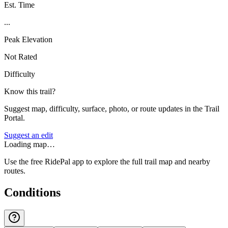
Est. Time
...
Peak Elevation
Not Rated
Difficulty
Know this trail?
Suggest map, difficulty, surface, photo, or route updates in the Trail
Portal.
Suggest an edit
Loading map…
Use the free RidePal app to explore the full trail map and nearby
routes.
Conditions