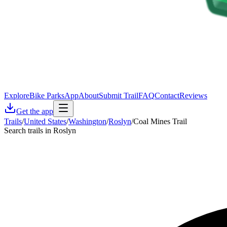
Explore
Bike Parks
App
About
Submit Trail
FAQ
Contact
Reviews
Get the app
Trails
/
United States
/
Washington
/
Roslyn
/
Coal Mines Trail
Search trails in Roslyn