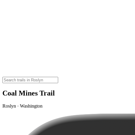
Coal Mines Trail
Roslyn · Washington